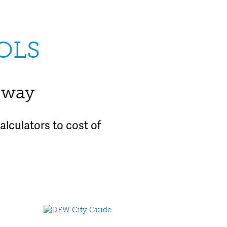
OLS
e way
lculators to cost of