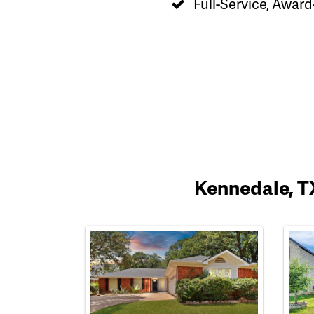
Full-Service, Award
Kennedale, TX