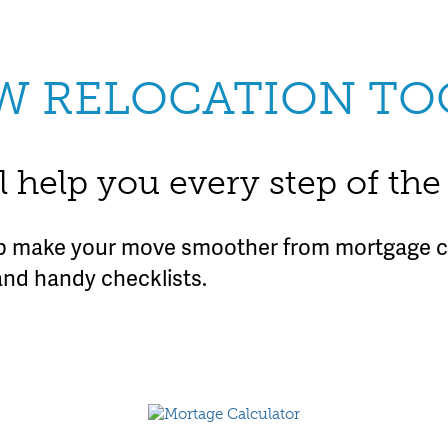
W RELOCATION TO
l help you every step of th
lp make your move smoother from mortgage ca
and handy checklists.