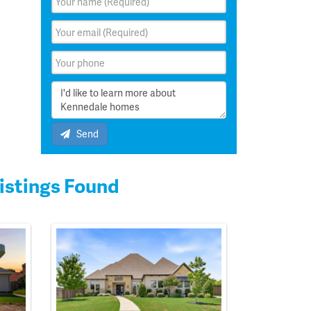
Send
istings Found