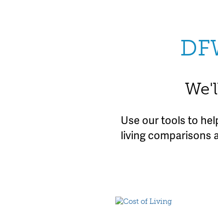
DF
We'l
Use our tools to he
living comparisons 