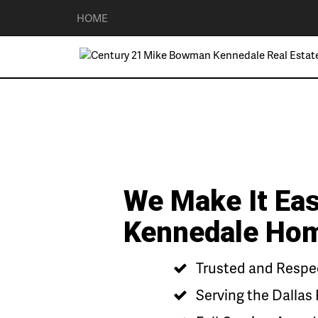
HOME
We Make It Eas
Kennedale Ho
Trusted and Respec
Serving the Dallas 