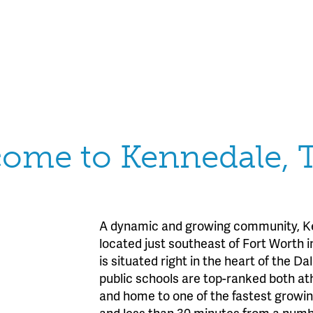
ome to Kennedale, 
A dynamic and growing community, Ken
located just southeast of Fort Worth 
is situated right in the heart of the D
public schools are top-ranked both ath
and home to one of the fastest growing
and less than 30 minutes from a numbe