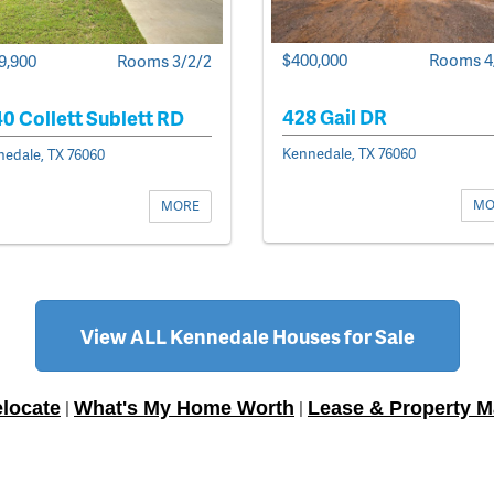
$400,000
Rooms 4
9,900
Rooms 3/2/2
428 Gail DR
0 Collett Sublett RD
Kennedale, TX 76060
edale, TX 76060
MO
MORE
View ALL Kennedale Houses for Sale
locate
What's My Home Worth
Lease & Property 
|
|