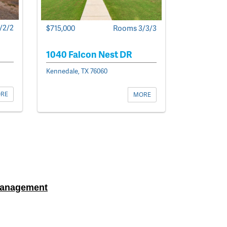
/2/2
$715,000
Rooms 3/3/3
1040 Falcon Nest DR
Kennedale, TX 76060
RE
MORE
Management