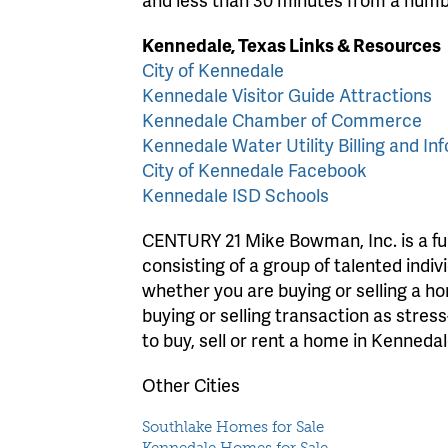
Kennedale, Texas Links & Resources
City of Kennedale
Kennedale Visitor Guide Attractions
Kennedale Chamber of Commerce
Kennedale Water Utility Billing and Inf
City of Kennedale Facebook
Kennedale ISD Schools
CENTURY 21 Mike Bowman, Inc. is a full
consisting of a group of talented indiv
whether you are buying or selling a 
buying or selling transaction as stres
to buy, sell or rent a home in Kennedal
Other Cities
Southlake Homes for Sale