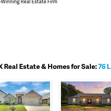
-Winning Real Estate Firm
 Real Estate & Homes for Sale:
76 L