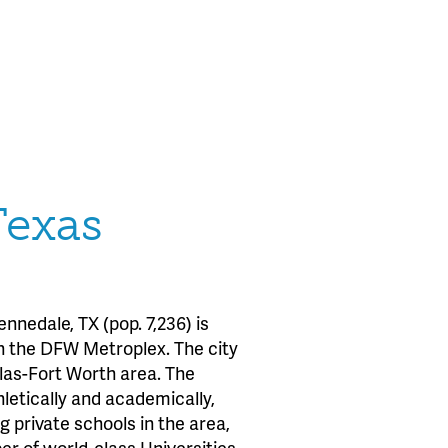
Texas
nedale, TX (pop. 7,236) is
in the DFW Metroplex. The city
allas-Fort Worth area. The
letically and academically,
 private schools in the area,
r of world-class Universities.