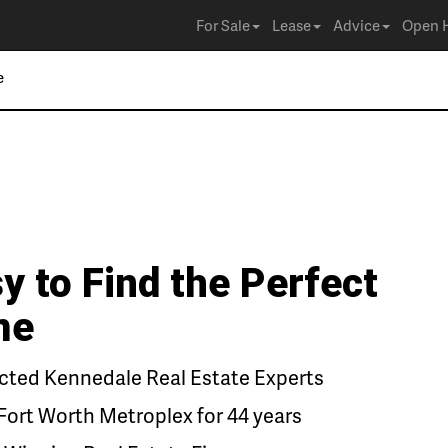
For Sale
Lease
Advice
Open 
y to Find the Perfect
me
ted Kennedale Real Estate Experts
Fort Worth Metroplex for 44 years