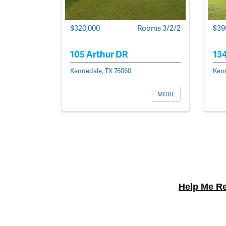
$39
$320,000
Rooms 3/2/2
134
105 Arthur DR
Kenn
Kennedale, TX 76060
MORE
Help Me Re