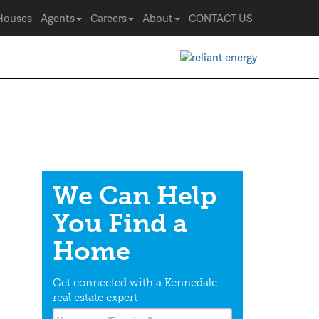
Houses
Agents
Careers
About
CONTACT US
We Can Help
You Find a
Home
Get connected with a Kennedale
real estate expert