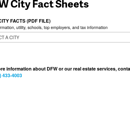
W City Fact Sheets
CITY FACTS (PDF FILE)
ormation, utility, schools, top employers, and tax information
re information about DFW or our real estate services, conta
) 433-4003