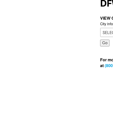
DF
VIEW 
City inf
For mo
at
(800