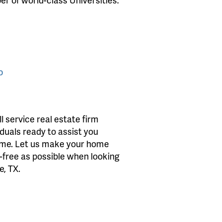
o
 service real estate firm
iduals ready to assist you
home. Let us make your home
s-free as possible when looking
e, TX.