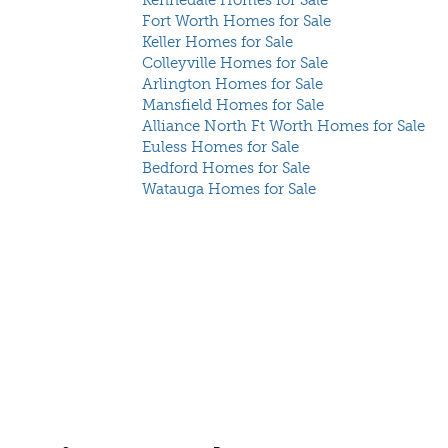
Kennedale Homes for Sale
Fort Worth Homes for Sale
Keller Homes for Sale
Colleyville Homes for Sale
Arlington Homes for Sale
Mansfield Homes for Sale
Alliance North Ft Worth Homes for Sale
Euless Homes for Sale
Bedford Homes for Sale
Watauga Homes for Sale