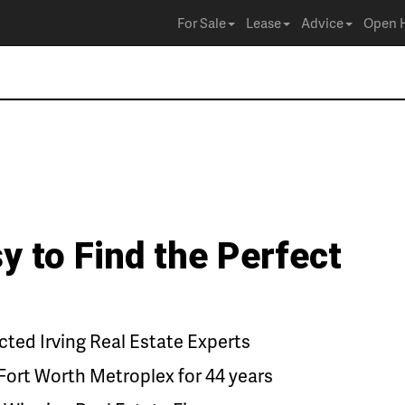
For Sale
Lease
Advice
Open 
y to Find the Perfect
ed Irving Real Estate Experts
Fort Worth Metroplex for 44 years