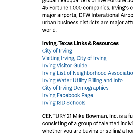
45 Fortune 1,000 companies, Irving's 
major airports, DFW Interational Airpor
urban business districts are major at
world.
Irving, Texas Links & Resources
City of Irving
Visiting Irving, City of Irving
Irving Visitor Guide
Irving List of Neighborhood Associati
Irving Water Utility Billing and Info
City of Irving Demographics
Irving Facebook Page
Irving ISD Schools
CENTURY 21 Mike Bowman, Inc. is a full
consisting of a group of talented indiv
whether you are buying or selling a 