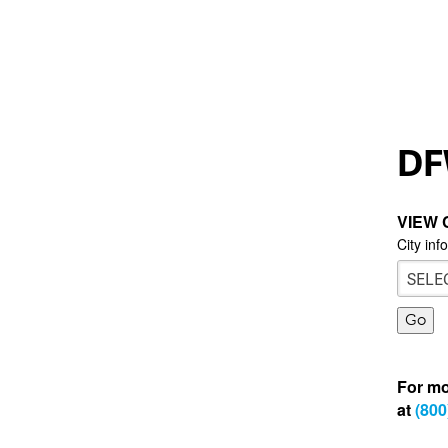
DF
VIEW 
City inf
For mo
at
(800