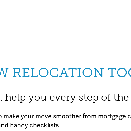
W RELOCATION TO
l help you every step of th
lp make your move smoother from mortgage ca
and handy checklists.