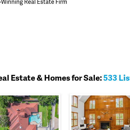
-Winning Real Estate Firm
Real Estate & Homes for Sale:
533 Lis