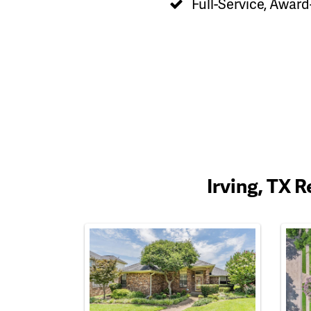
Full-Service, Award
Irving, TX 