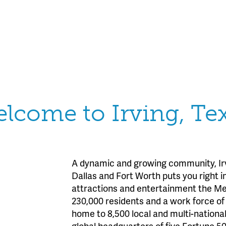
lcome to Irving, Te
A dynamic and growing community, Irv
Dallas and Fort Worth puts you right in
attractions and entertainment the Met
230,000 residents and a work force of 3
home to 8,500 local and multi-nationa
global headquarters of five Fortune 