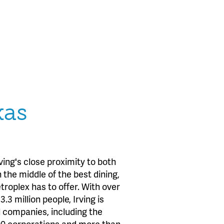
xas
ing's close proximity to both
 the middle of the best dining,
roplex has to offer. With over
.3 million people, Irving is
l companies, including the
500 corporations and more than