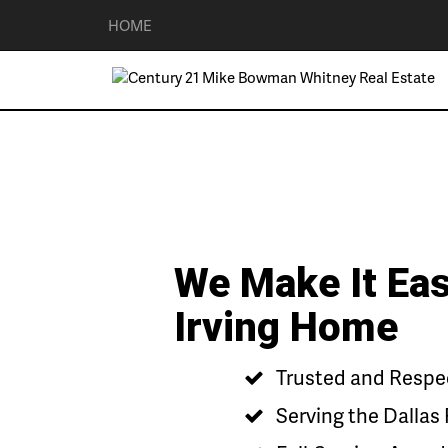
HOME
We Make It Eas
Irving Home
Trusted and Respect
Serving the Dallas 