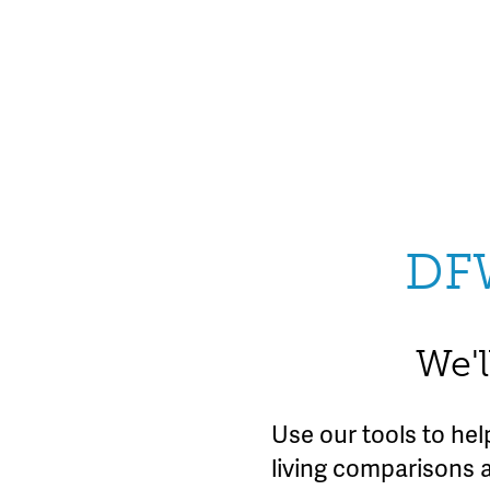
DF
We'l
Use our tools to he
living comparisons 