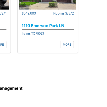
/2/1
$549,000
Rooms 3/3/2
1110 Emerson Park LN
Irving, TX 75063
RE
MORE
Management