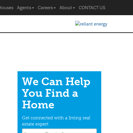
Houses
Agents
Careers
About
CONTACT US
We Can Help
You Find a
Home
Get connected with a Irving real
estate expert