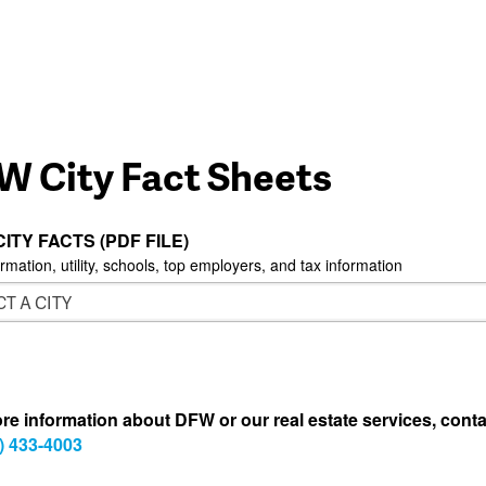
W City Fact Sheets
CITY FACTS (PDF FILE)
ormation, utility, schools, top employers, and tax information
re information about DFW or our real estate services, conta
) 433-4003