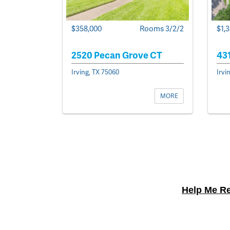
$358,000
Rooms 3/2/2
$1,
2520 Pecan Grove CT
43
Irving, TX 75060
Irvi
MORE
Help Me Re