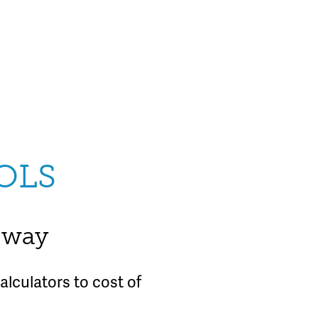
OLS
e way
lculators to cost of