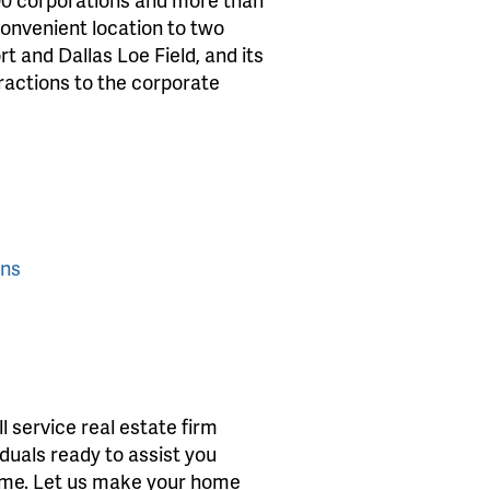
convenient location to two
t and Dallas Loe Field, and its
tractions to the corporate
ons
 service real estate firm
iduals ready to assist you
home. Let us make your home