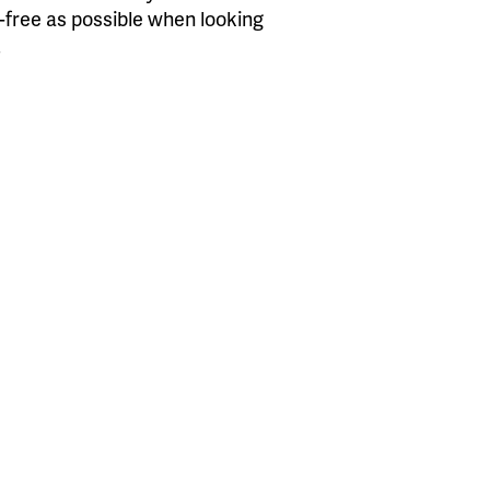
s-free as possible when looking
.