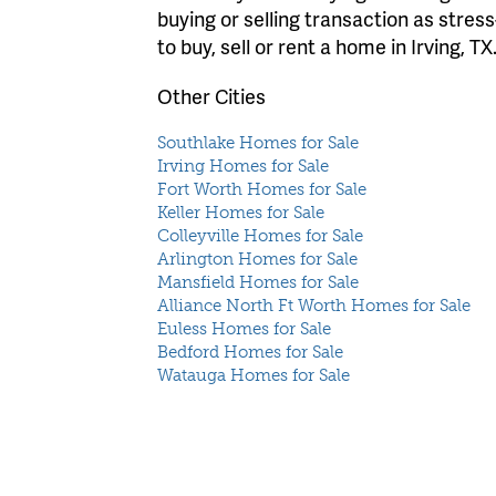
buying or selling transaction as stres
to buy, sell or rent a home in Irving, TX
Other Cities
Southlake Homes for Sale
Irving Homes for Sale
Fort Worth Homes for Sale
Keller Homes for Sale
Colleyville Homes for Sale
Arlington Homes for Sale
Mansfield Homes for Sale
Alliance North Ft Worth Homes for Sale
Euless Homes for Sale
Bedford Homes for Sale
Watauga Homes for Sale