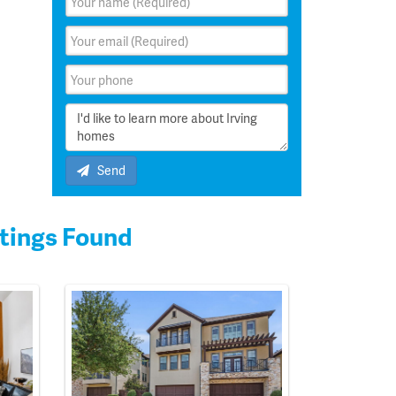
Send
tings Found