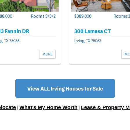
$389,000
Rooms 3
388,000
Rooms 5/5/2
300 Lamesa CT
13 Fannin DR
Irving, TX 75063
ng, TX 75038
MO
MORE
View ALL Irving Houses for Sale
locate
What's My Home Worth
Lease & Property 
|
|