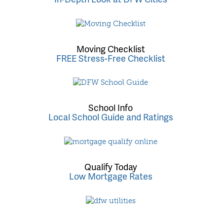
Moving Checklist
FREE Stress-Free Checklist
School Info
Local School Guide and Ratings
Qualify Today
Low Mortgage Rates