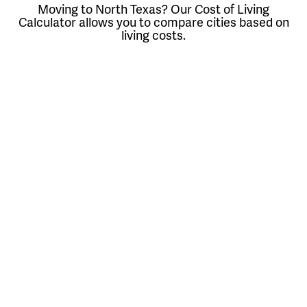
Moving to North Texas? Our Cost of Living
Calculator allows you to compare cities based on
living costs.