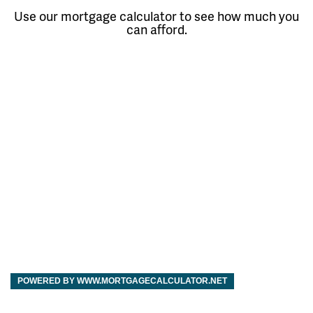
Use our mortgage calculator to see how much you
can afford.
POWERED BY WWW.MORTGAGECALCULATOR.NET