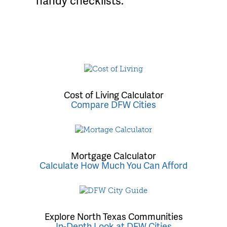
handy checklists.
Cost of Living Calculator
Compare DFW Cities
Mortgage Calculator
Calculate How Much You Can Afford
Explore North Texas Communities
In-Depth Look at DFW Cities