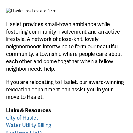
Haslet provides small-town ambiance while
fostering community involvement and an active
lifestyle. A network of close-knit, lovely
neighborhoods intertwine to form our beautiful
community, a township where people care about
each other and come together when a fellow
neighbor needs help.
If you are relocating to Haslet, our award-winning
relocation department can assist you in your
move to Haslet.
Links & Resources
City of Haslet
Water Utility Billing
Northwest ISD