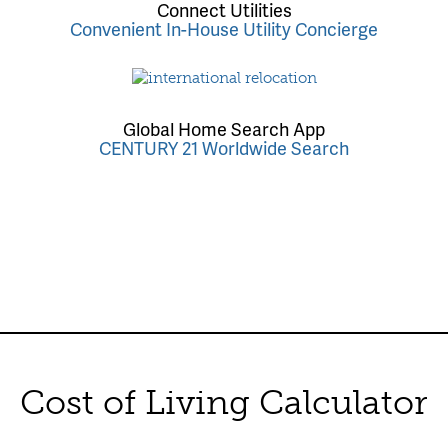
Connect Utilities
Convenient In-House Utility Concierge
Global Home Search App
CENTURY 21 Worldwide Search
Cost of Living Calculator