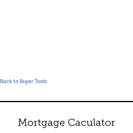
Back to Buyer Tools
Mortgage Caculator