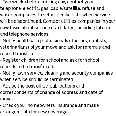
- Two weeks before moving day, contact your
telephone, electric, gas, cable/satellite, refuse and
water companies to set a specific date when service
will be discontinued. Contact utilities companies in your
new town about service start dates, including Internet
and telephone services.
- Notify healthcare professionals (doctors, dentists,
veterinarians) of your move and ask for referrals and
record transfers.
- Register children for school and ask for school
records to be transferred.
- Notify lawn service, cleaning and security companies
when service should be terminated.
- Advise the post office, publications and
correspondents of change of address and date of
move.
- Check your homeowners’ insurance and make
arrangements for new coverage.