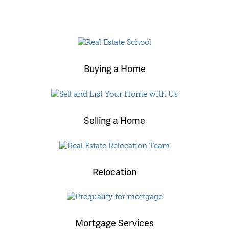
Buying a Home
Selling a Home
Relocation
Mortgage Services