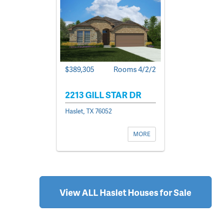
$389,305
Rooms 4/2/2
2213 GILL STAR DR
Haslet, TX 76052
MORE
View ALL Haslet Houses for Sale