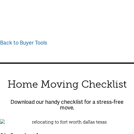
Back to Buyer Tools
Home Moving Checklist
Download our handy checklist for a stress-free
move.