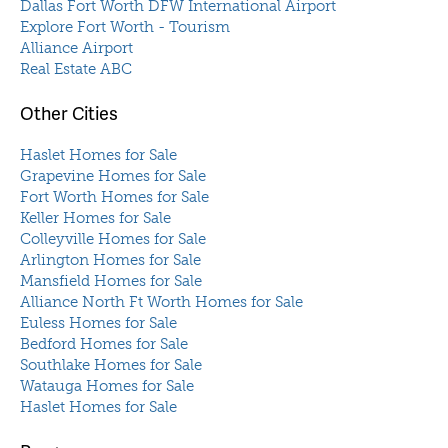
Dallas Fort Worth DFW International Airport
Explore Fort Worth - Tourism
Alliance Airport
Real Estate ABC
Other Cities
Haslet Homes for Sale
Grapevine Homes for Sale
Fort Worth Homes for Sale
Keller Homes for Sale
Colleyville Homes for Sale
Arlington Homes for Sale
Mansfield Homes for Sale
Alliance North Ft Worth Homes for Sale
Euless Homes for Sale
Bedford Homes for Sale
Southlake Homes for Sale
Watauga Homes for Sale
Haslet Homes for Sale