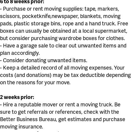
6 to 8 weeks prior:
- Purchase or rent moving supplies: tape, markers,
scissors, pocketknife,newspaper, blankets, moving
pads, plastic storage bins, rope and a hand truck. Free
boxes can usually be obtained at a local supermarket,
but consider purchasing wardrobe boxes for clothes.
- Have a garage sale to clear out unwanted items and
plan accordingly.
- Consider donating unwanted items.
- Keep a detailed record of all moving expenses. Your
costs (and donations) may be tax deductible depending
on the reasons for your move.
2 weeks prior:
- Hire a reputable mover or rent a moving truck. Be
sure to get referrals or references, check with the
Better Business Bureau, get estimates and purchase
moving insurance.