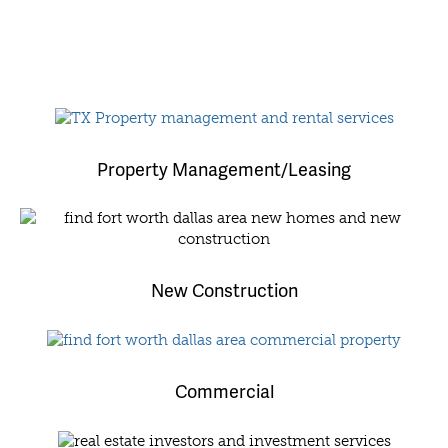
Property Management/Leasing
New Construction
Commercial