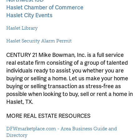
Haslet Chamber of Commerce
Haslet City Events
Haslet Library
Haslet Security Alarm Permit
CENTURY 21 Mike Bowman, Inc. is a full service
real estate firm consisting of a group of talented
individuals ready to assist you whether you are
buying or selling a home. Let us make your home
buying or selling transaction as stress-free as
possible when looking to buy, sell or rent a home in
Haslet, TX.
MORE REAL ESTATE RESOURCES
DFWmarketplace.com - Area Business Guide and
Directory