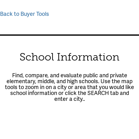
Back to Buyer Tools
School Information
Find, compare, and evaluate public and private
elementary, middle, and high schools. Use the map
tools to zoom in on a city or area that you would like
school information or click the SEARCH tab and
enter a city..