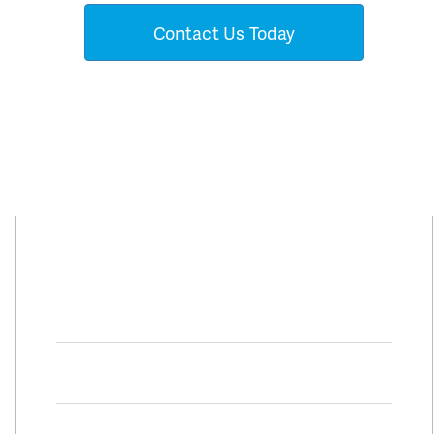
Contact Us Today
Connect With Us
Facebook
Twitter