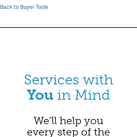
Back to Buyer Tools
Services with
You
in Mind
We'll help you
every step of the