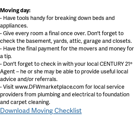
Moving day:
- Have tools handy for breaking down beds and
appliances.
- Give every room a final once over. Don't forget to
check the basement, yards, attic, garage and closets.
- Have the final payment for the movers and money for
a tip.
- Don't forget to check in with your local CENTURY 21®
Agent – he or she may be able to provide useful local
advice and/or referrals.
- Visit www.DFWmarketplace.com for local service
providers from plumbing and electrical to foundation
and carpet cleaning.
Download Moving Checklist