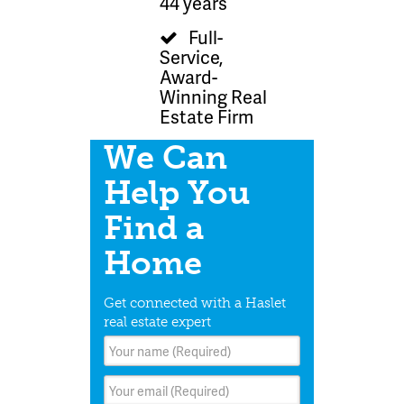
44 years
Full-
Service,
Award-
Winning Real
Estate Firm
We Can
Help You
Find a
Home
Get connected with a Haslet
real estate expert