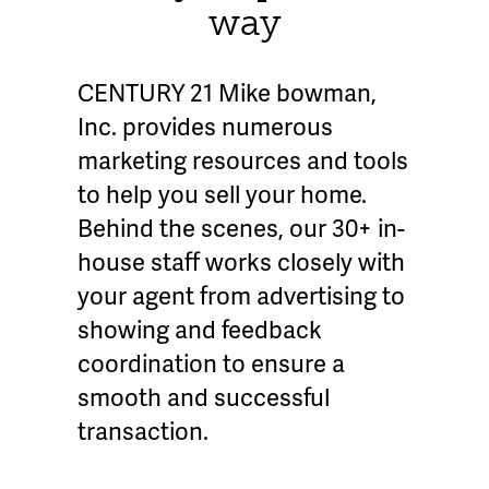
way
CENTURY 21 Mike bowman,
Inc. provides numerous
marketing resources and tools
to help you sell your home.
Behind the scenes, our 30+ in-
house staff works closely with
your agent from advertising to
showing and feedback
coordination to ensure a
smooth and successful
transaction.