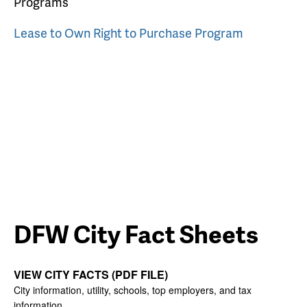
Programs
Lease to Own Right to Purchase Program
DFW City Fact Sheets
VIEW CITY FACTS (PDF FILE)
City information, utility, schools, top employers, and tax
information