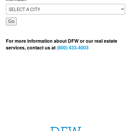
For more information about DFW or our real estate
services, contact us at
(800) 433-4003