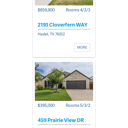
$659,900
Rooms 4/3/3
2193 Cloverfern WAY
Haslet, TX 76052
MORE
$395,000
Rooms 5/3/2
459 Prairie View DR