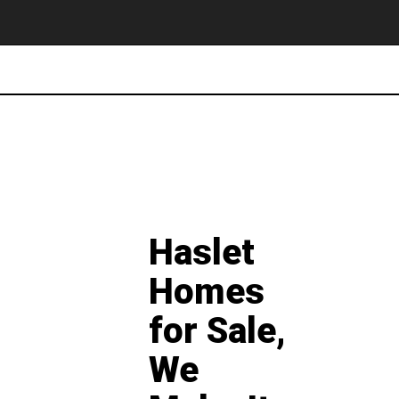
Haslet
Homes
for Sale,
We