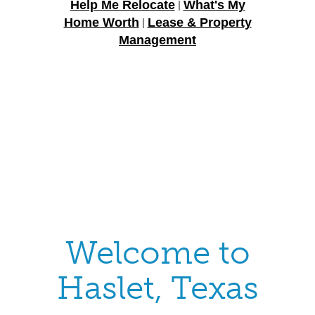
Help Me Relocate
What's My
|
Home Worth
Lease & Property
|
Management
Welcome to
Haslet, Texas