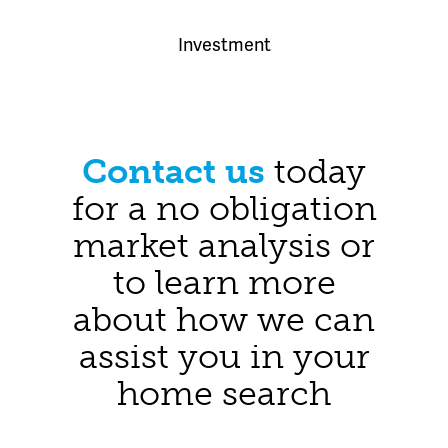
Investment
Contact us
today
for a no obligation
market analysis or
to learn more
about how we can
assist you in your
home search