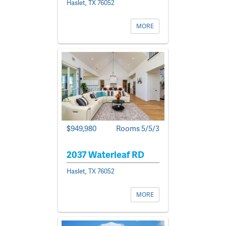
Haslet, TX 76052
MORE
$949,980
Rooms 5/5/3
2037 Waterleaf RD
Haslet, TX 76052
MORE