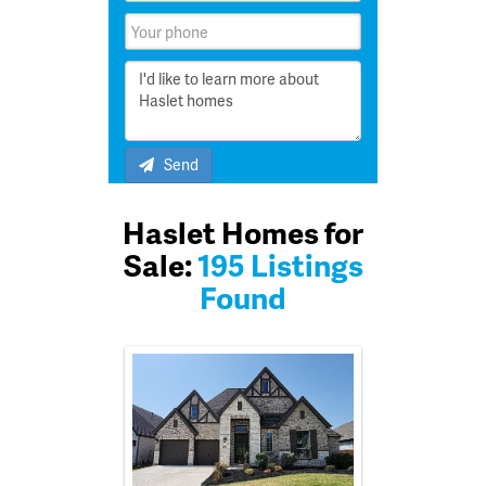
Send
Haslet Homes for
Sale:
195 Listings
Found