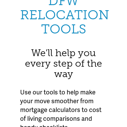
DFW
RELOCATION
TOOLS
We'll help you
every step of the
way
Use our tools to help make
your move smoother from
mortgage calculators to cost
of living comparisons and