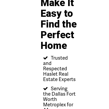
Make It
Easy to
Find the
Perfect
Home
Trusted
and
Respected
Haslet Real
Estate Experts
Serving
the Dallas Fort
Worth
Metroplex for