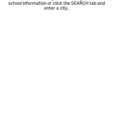
school information or click the SEARCH tab and
enter a city..