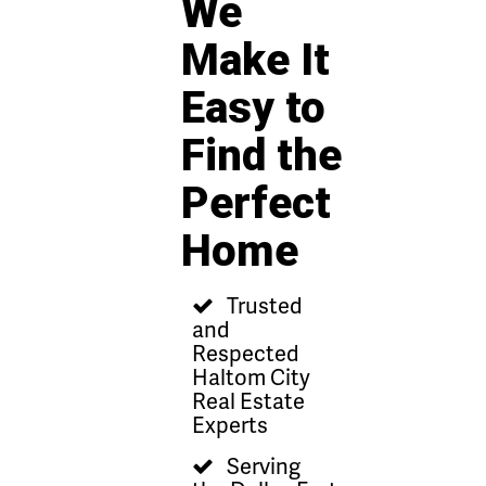
We
Make It
Easy to
Find the
Perfect
Home
Trusted
and
Respected
Haltom City
Real Estate
Experts
Serving