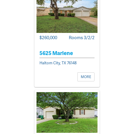
$260,000
Rooms 3/2/2
5625 Marlene
Haltom City, TX 76148
MORE