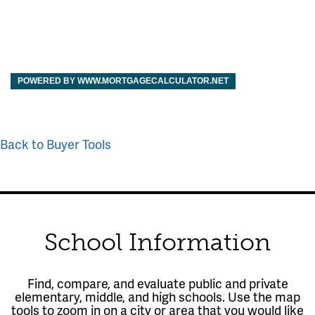
POWERED BY WWW.MORTGAGECALCULATOR.NET
Back to Buyer Tools
School Information
Find, compare, and evaluate public and private
elementary, middle, and high schools. Use the map
tools to zoom in on a city or area that you would like