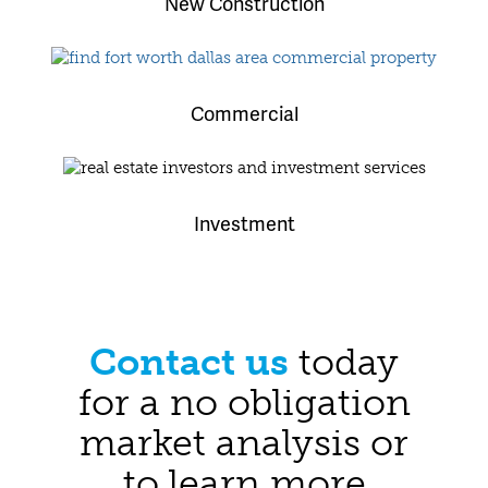
New Construction
Commercial
Investment
Contact us
today
for a no obligation
market analysis or
to learn more