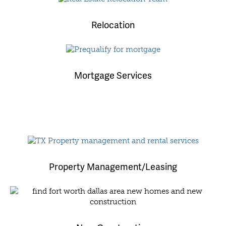
Relocation
Mortgage Services
Property Management/Leasing