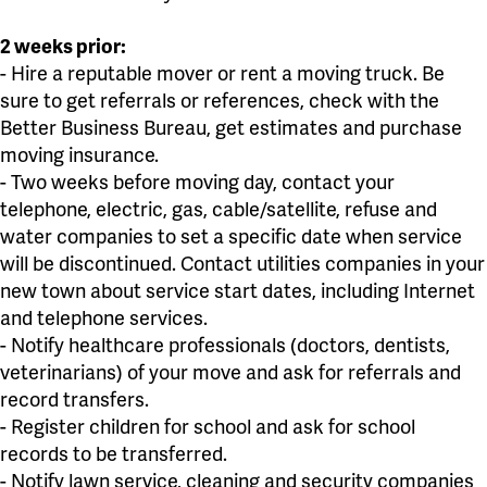
2 weeks prior:
- Hire a reputable mover or rent a moving truck. Be
sure to get referrals or references, check with the
Better Business Bureau, get estimates and purchase
moving insurance.
- Two weeks before moving day, contact your
telephone, electric, gas, cable/satellite, refuse and
water companies to set a specific date when service
will be discontinued. Contact utilities companies in your
new town about service start dates, including Internet
and telephone services.
- Notify healthcare professionals (doctors, dentists,
veterinarians) of your move and ask for referrals and
record transfers.
- Register children for school and ask for school
records to be transferred.
- Notify lawn service, cleaning and security companies