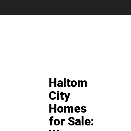
Haltom
City
Homes
for Sale: