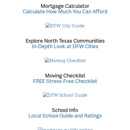
Mortgage Calculator
Calculate How Much You Can Afford
Explore North Texas Communities
In-Depth Look at DFW Cities
Moving Checklist
FREE Stress-Free Checklist
School Info
Local School Guide and Ratings