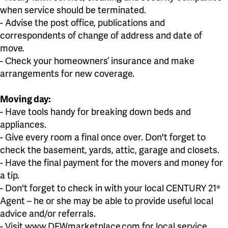
when service should be terminated.
- Advise the post office, publications and
correspondents of change of address and date of
move.
- Check your homeowners’ insurance and make
arrangements for new coverage.
Moving day:
- Have tools handy for breaking down beds and
appliances.
- Give every room a final once over. Don't forget to
check the basement, yards, attic, garage and closets.
- Have the final payment for the movers and money for
a tip.
- Don't forget to check in with your local CENTURY 21®
Agent – he or she may be able to provide useful local
advice and/or referrals.
- Visit www.DFWmarketplace.com for local service