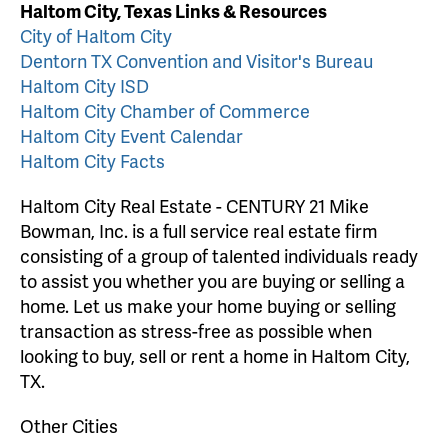
Haltom City, Texas Links & Resources
City of Haltom City
Dentorn TX Convention and Visitor's Bureau
Haltom City ISD
Haltom City Chamber of Commerce
Haltom City Event Calendar
Haltom City Facts
Haltom City Real Estate - CENTURY 21 Mike
Bowman, Inc. is a full service real estate firm
consisting of a group of talented individuals ready
to assist you whether you are buying or selling a
home. Let us make your home buying or selling
transaction as stress-free as possible when
looking to buy, sell or rent a home in Haltom City,
TX.
Other Cities