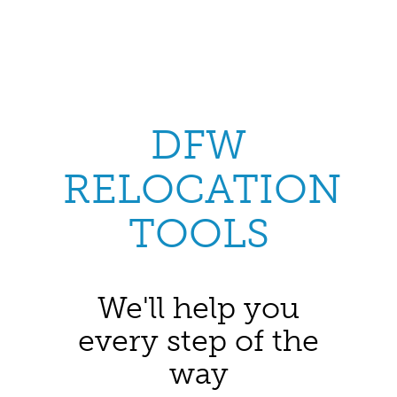
DFW
RELOCATION
TOOLS
We'll help you
every step of the
way