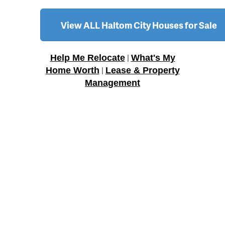
View ALL Haltom City Houses for Sale
Help Me Relocate
What's My
|
Home Worth
Lease & Property
|
Management