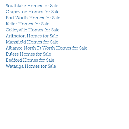
Southlake Homes for Sale
Grapevine Homes for Sale
Fort Worth Homes for Sale
Keller Homes for Sale
Colleyville Homes for Sale
Arlington Homes for Sale
Mansfield Homes for Sale
Alliance North Ft Worth Homes for Sale
Euless Homes for Sale
Bedford Homes for Sale
Watauga Homes for Sale