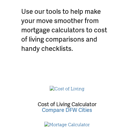
Use our tools to help make
your move smoother from
mortgage calculators to cost
of living comparisons and
handy checklists.
Cost of Living Calculator
Compare DFW Cities