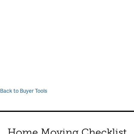
Back to Buyer Tools
Home Moving Checklist