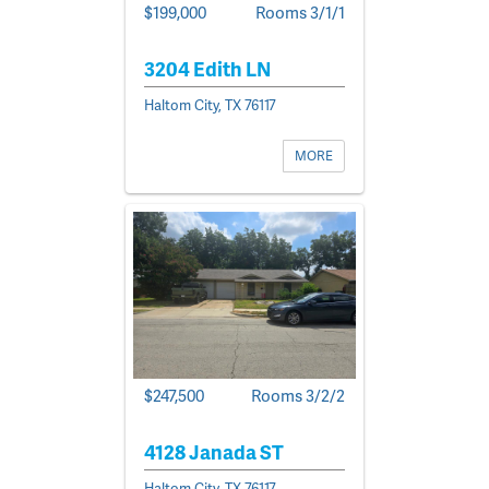
$199,000
Rooms 3/1/1
3204 Edith LN
Haltom City, TX 76117
MORE
$247,500
Rooms 3/2/2
4128 Janada ST
Haltom City, TX 76117