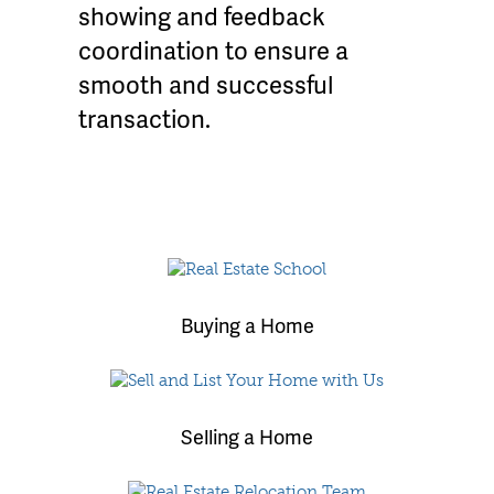
showing and feedback
coordination to ensure a
smooth and successful
transaction.
Buying a Home
Selling a Home