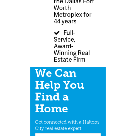
the Dallas Fort
Worth
Metroplex for
44 years
Full-
Service,
Award-
Winning Real
Estate Firm
We Can
Help You
Find a
Home
Get connected with a Haltom
City real estate expert