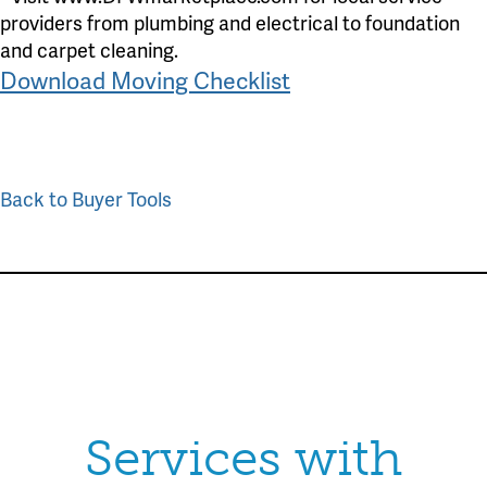
providers from plumbing and electrical to foundation
and carpet cleaning.
Download Moving Checklist
Back to Buyer Tools
Services with