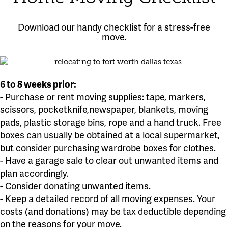
Download our handy checklist for a stress-free
move.
6 to 8 weeks prior:
- Purchase or rent moving supplies: tape, markers,
scissors, pocketknife,newspaper, blankets, moving
pads, plastic storage bins, rope and a hand truck. Free
boxes can usually be obtained at a local supermarket,
but consider purchasing wardrobe boxes for clothes.
- Have a garage sale to clear out unwanted items and
plan accordingly.
- Consider donating unwanted items.
- Keep a detailed record of all moving expenses. Your
costs (and donations) may be tax deductible depending
on the reasons for your move.