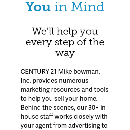
You
in Mind
We'll help you
every step of the
way
CENTURY 21 Mike bowman,
Inc. provides numerous
marketing resources and tools
to help you sell your home.
Behind the scenes, our 30+ in-
house staff works closely with
your agent from advertising to