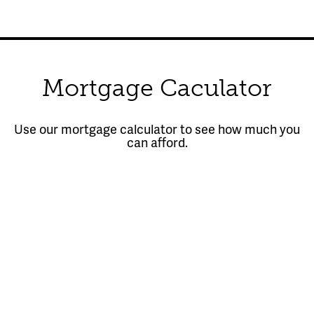
Mortgage Caculator
Use our mortgage calculator to see how much you
can afford.