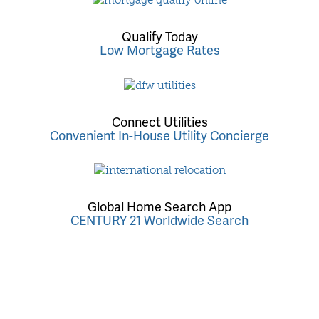
Qualify Today
Low Mortgage Rates
Connect Utilities
Convenient In-House Utility Concierge
Global Home Search App
CENTURY 21 Worldwide Search