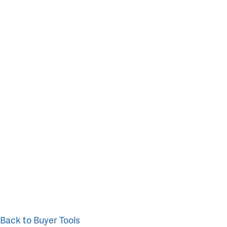
Back to Buyer Tools