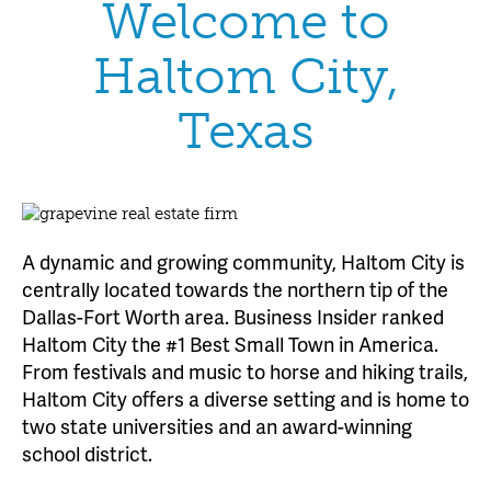
Welcome to
Haltom City,
Texas
A dynamic and growing community, Haltom City is
centrally located towards the northern tip of the
Dallas-Fort Worth area. Business Insider ranked
Haltom City the #1 Best Small Town in America.
From festivals and music to horse and hiking trails,
Haltom City offers a diverse setting and is home to
two state universities and an award-winning
school district.