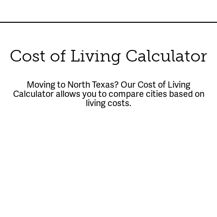
Cost of Living Calculator
Moving to North Texas? Our Cost of Living
Calculator allows you to compare cities based on
living costs.