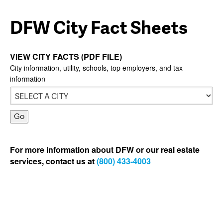
DFW City Fact Sheets
VIEW CITY FACTS (PDF FILE)
City information, utility, schools, top employers, and tax
information
For more information about DFW or our real estate
services, contact us at
(800) 433-4003