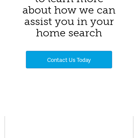
about how we can
assist you in your
home search
Contact Us Today
Connect With Us