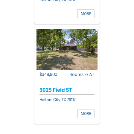
MORE
$349,900
Rooms 2/2/1
3025 Field ST
Haltom City, TX 76117
MORE