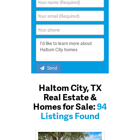
Send
Haltom City, TX
Real Estate &
Homes for Sale:
94
Listings Found