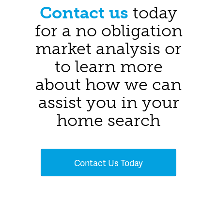
Contact us
today
for a no obligation
market analysis or
to learn more
about how we can
assist you in your
home search
Contact Us Today