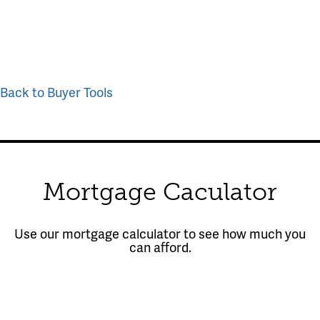
Back to Buyer Tools
Mortgage Caculator
Use our mortgage calculator to see how much you
can afford.