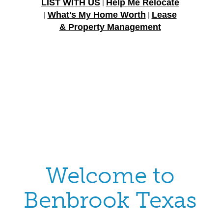
LIST WITH US
Help Me Relocate
|
What's My Home Worth
Lease
|
|
& Property Management
Welcome to
Benbrook Texas