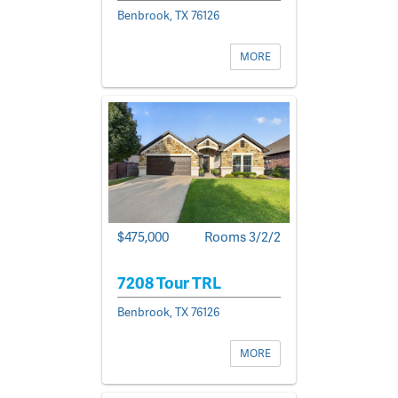
Benbrook, TX 76126
MORE
$475,000
Rooms 3/2/2
7208 Tour TRL
Benbrook, TX 76126
MORE