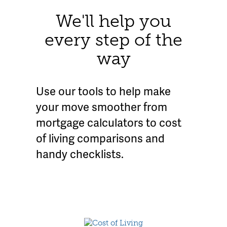
We'll help you
every step of the
way
Use our tools to help make
your move smoother from
mortgage calculators to cost
of living comparisons and
handy checklists.