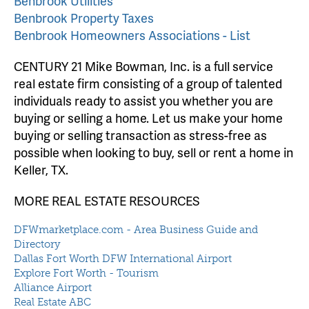
Benbrook Utilities
Benbrook Property Taxes
Benbrook Homeowners Associations - List
CENTURY 21 Mike Bowman, Inc. is a full service
real estate firm consisting of a group of talented
individuals ready to assist you whether you are
buying or selling a home. Let us make your home
buying or selling transaction as stress-free as
possible when looking to buy, sell or rent a home in
Keller, TX.
MORE REAL ESTATE RESOURCES
DFWmarketplace.com - Area Business Guide and
Directory
Dallas Fort Worth DFW International Airport
Explore Fort Worth - Tourism
Alliance Airport
Real Estate ABC