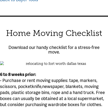
Home Moving Checklist
Download our handy checklist for a stress-free
move.
6 to 8 weeks prior:
- Purchase or rent moving supplies: tape, markers,
scissors, pocketknife,newspaper, blankets, moving
pads, plastic storage bins, rope and a hand truck. Free
boxes can usually be obtained at a local supermarket,
but consider purchasing wardrobe boxes for clothes.