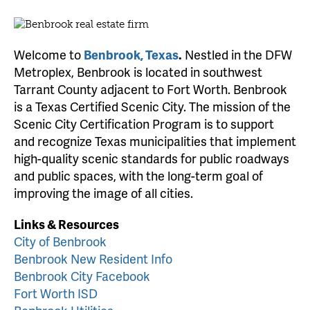
Welcome to
Benbrook, Texas
.
Nestled in the DFW
Metroplex, Benbrook is located in southwest
Tarrant County adjacent to Fort Worth. Benbrook
is a Texas Certified Scenic City. The mission of the
Scenic City Certification Program is to support
and recognize Texas municipalities that implement
high-quality scenic standards for public roadways
and public spaces, with the long-term goal of
improving the image of all cities.
Links & Resources
City of Benbrook
Benbrook New Resident Info
Benbrook City Facebook
Fort Worth ISD