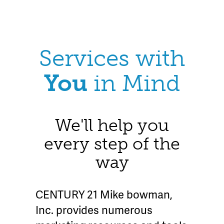
Services with
You
in Mind
We'll help you
every step of the
way
CENTURY 21 Mike bowman,
Inc. provides numerous