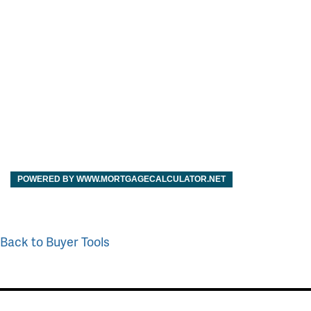
POWERED BY WWW.MORTGAGECALCULATOR.NET
Back to Buyer Tools