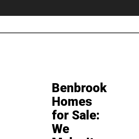
Benbrook
Homes
for Sale:
We