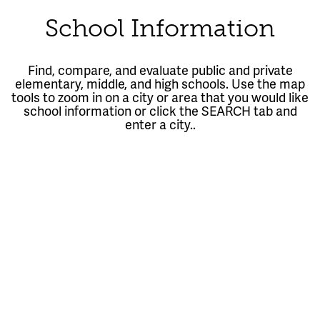
School Information
Find, compare, and evaluate public and private
elementary, middle, and high schools. Use the map
tools to zoom in on a city or area that you would like
school information or click the SEARCH tab and
enter a city..