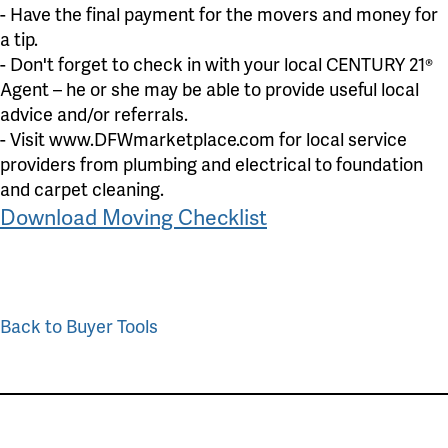
- Have the final payment for the movers and money for
a tip.
- Don't forget to check in with your local CENTURY 21®
Agent – he or she may be able to provide useful local
advice and/or referrals.
- Visit www.DFWmarketplace.com for local service
providers from plumbing and electrical to foundation
and carpet cleaning.
Download Moving Checklist
Back to Buyer Tools