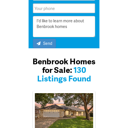
Send
Benbrook Homes
for Sale:
130
Listings Found