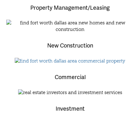
Property Management/Leasing
New Construction
Commercial
Investment