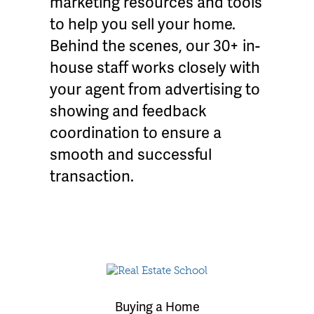
marketing resources and tools
to help you sell your home.
Behind the scenes, our 30+ in-
house staff works closely with
your agent from advertising to
showing and feedback
coordination to ensure a
smooth and successful
transaction.
Buying a Home