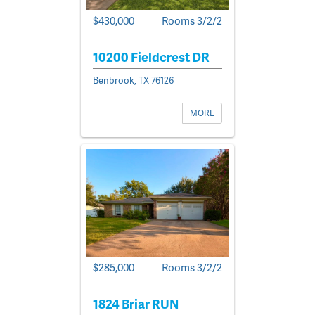
$430,000
Rooms 3/2/2
10200 Fieldcrest DR
Benbrook, TX 76126
MORE
$285,000
Rooms 3/2/2
1824 Briar RUN