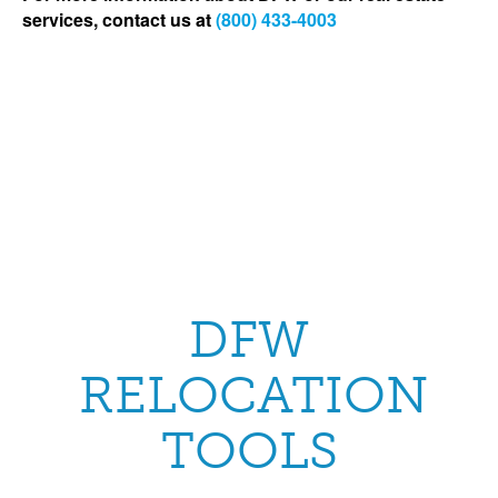
services, contact us at
(800) 433-4003
DFW
RELOCATION
TOOLS