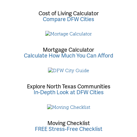
Cost of Living Calculator
Compare DFW Cities
Mortgage Calculator
Calculate How Much You Can Afford
Explore North Texas Communities
In-Depth Look at DFW Cities
Moving Checklist
FREE Stress-Free Checklist