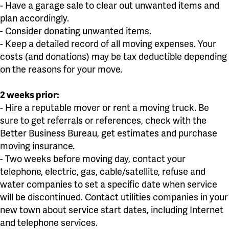
- Have a garage sale to clear out unwanted items and
plan accordingly.
- Consider donating unwanted items.
- Keep a detailed record of all moving expenses. Your
costs (and donations) may be tax deductible depending
on the reasons for your move.
2 weeks prior:
- Hire a reputable mover or rent a moving truck. Be
sure to get referrals or references, check with the
Better Business Bureau, get estimates and purchase
moving insurance.
- Two weeks before moving day, contact your
telephone, electric, gas, cable/satellite, refuse and
water companies to set a specific date when service
will be discontinued. Contact utilities companies in your
new town about service start dates, including Internet
and telephone services.