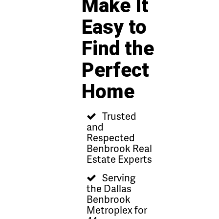
Make It
Easy to
Find the
Perfect
Home
Trusted
and
Respected
Benbrook Real
Estate Experts
Serving
the Dallas
Benbrook
Metroplex for