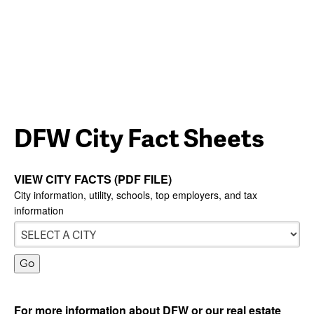
DFW City Fact Sheets
VIEW CITY FACTS (PDF FILE)
City information, utility, schools, top employers, and tax
information
For more information about DFW or our real estate