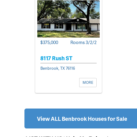
$375,000
Rooms 3/2/2
8117 Rush ST
Benbrook, TX 76116
MORE
View ALL Benbrook Houses for Sale