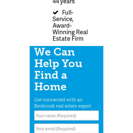
44 years
Full-
Service,
Award-
Winning Real
Estate Firm
We Can
Help You
Find a
Home
Get connected with an
Benbrook real estate expert