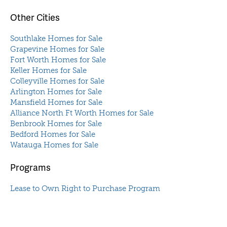
Other Cities
Southlake Homes for Sale
Grapevine Homes for Sale
Fort Worth Homes for Sale
Keller Homes for Sale
Colleyville Homes for Sale
Arlington Homes for Sale
Mansfield Homes for Sale
Alliance North Ft Worth Homes for Sale
Benbrook Homes for Sale
Bedford Homes for Sale
Watauga Homes for Sale
Programs
Lease to Own Right to Purchase Program