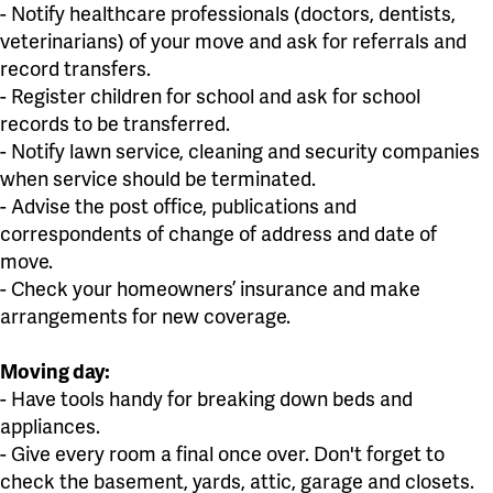
- Notify healthcare professionals (doctors, dentists,
veterinarians) of your move and ask for referrals and
record transfers.
- Register children for school and ask for school
records to be transferred.
- Notify lawn service, cleaning and security companies
when service should be terminated.
- Advise the post office, publications and
correspondents of change of address and date of
move.
- Check your homeowners’ insurance and make
arrangements for new coverage.
Moving day:
- Have tools handy for breaking down beds and
appliances.
- Give every room a final once over. Don't forget to
check the basement, yards, attic, garage and closets.