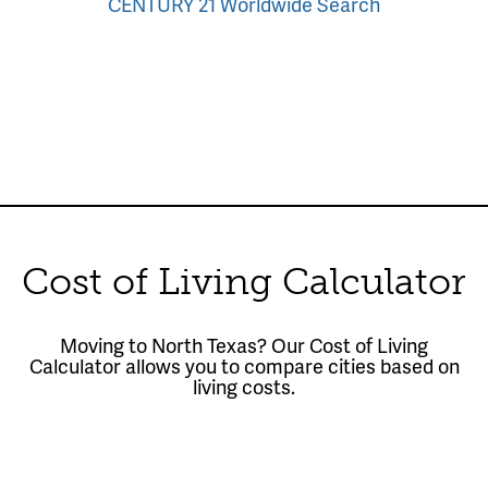
CENTURY 21 Worldwide Search
Cost of Living Calculator
Moving to North Texas? Our Cost of Living
Calculator allows you to compare cities based on
living costs.