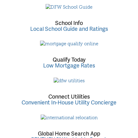
School Info
Local School Guide and Ratings
Qualify Today
Low Mortgage Rates
Connect Utilities
Convenient In-House Utility Concierge
Global Home Search App