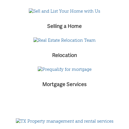
Selling a Home
Relocation
Mortgage Services