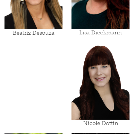
Lisa Dieckmann
Beatriz Desouza
Nicole Dottin