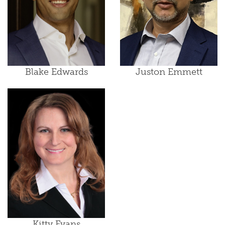
Blake Edwards
Juston Emmett
Kitty Evans