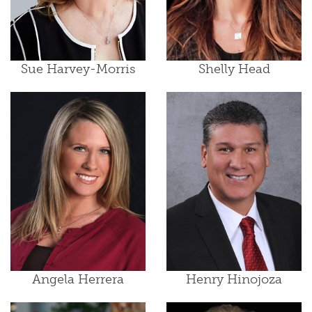
Sue Harvey-Morris
Shelly Head
Angela Herrera
Henry Hinojoza