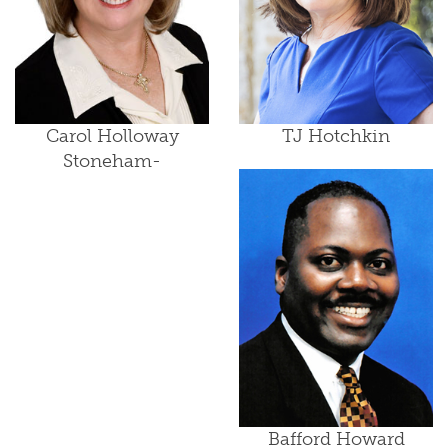
Carol Holloway
TJ Hotchkin
Stoneham-
Bafford Howard