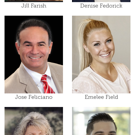
Jill Farish
Denise Fedorick
Jose Feliciano
Emelee Field