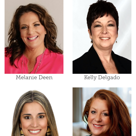
Melanie Deen
Kelly Delgado