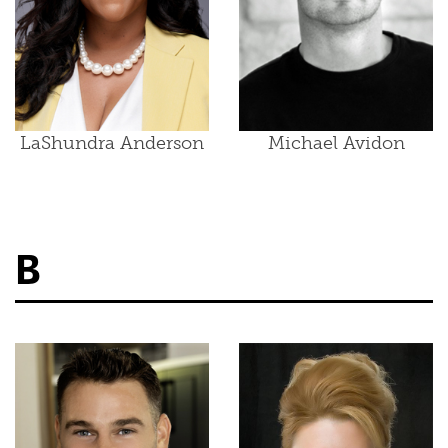
LaShundra Anderson
Michael Avidon
B