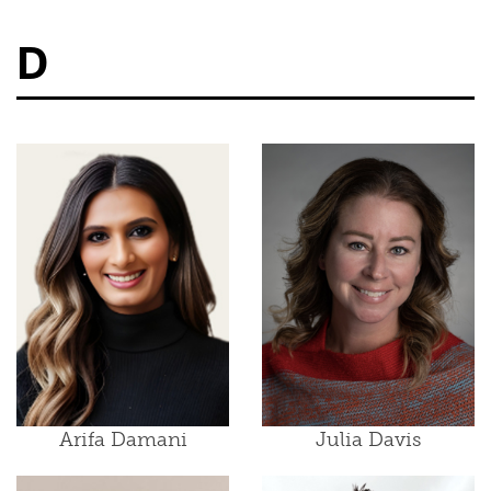
D
Arifa Damani
Julia Davis