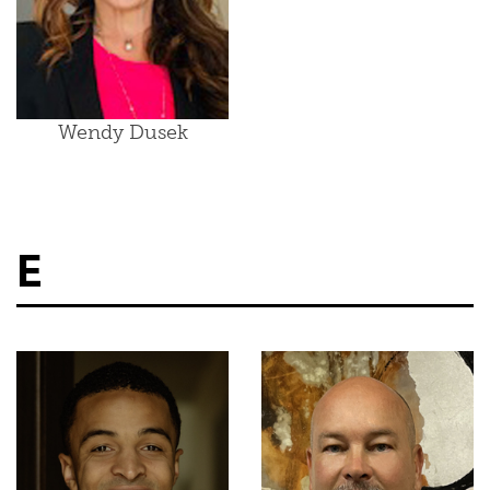
Wendy Dusek
E