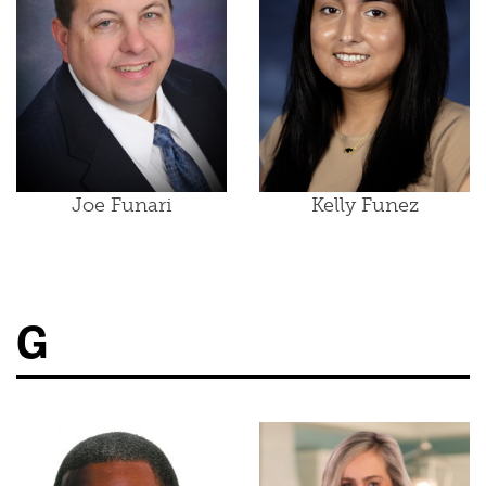
Joe Funari
Kelly Funez
G