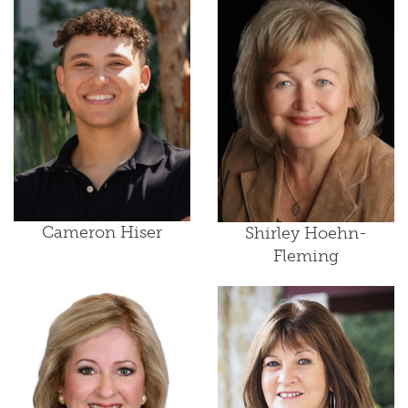
Cameron Hiser
Shirley Hoehn-
Fleming