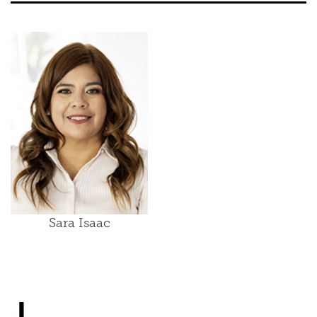
Sara Isaac
J