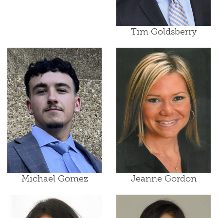
Tim Goldsberry
Michael Gomez
Jeanne Gordon