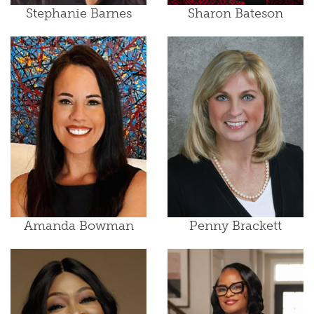
Stephanie Barnes
Sharon Bateson
Amanda Bowman
Penny Brackett