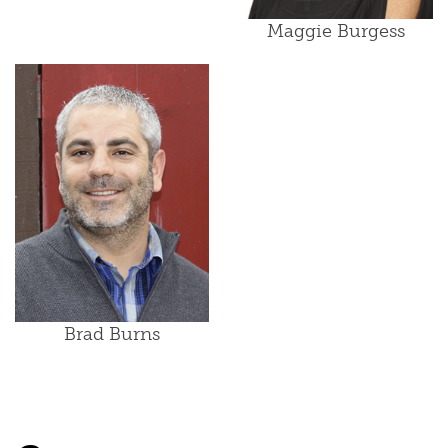
Maggie Burgess
Brad Burns