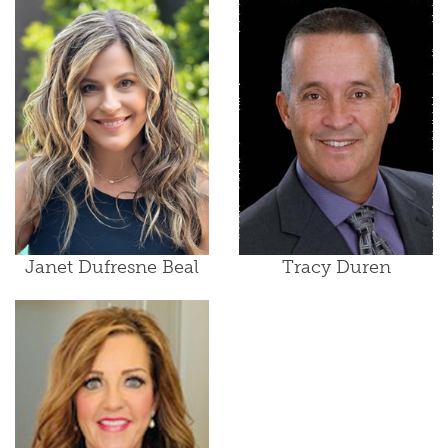
Janet Dufresne Beal
Tracy Duren