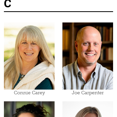
C
Connie Carey
Joe Carpenter