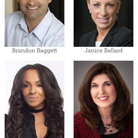
Brandon Baggett
Janice Ballard