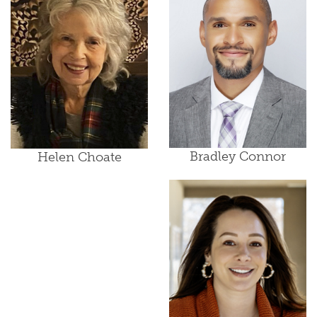
Bradley Connor
Helen Choate