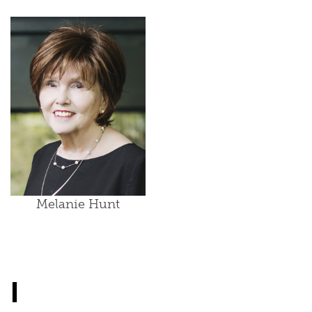
Melanie Hunt
I