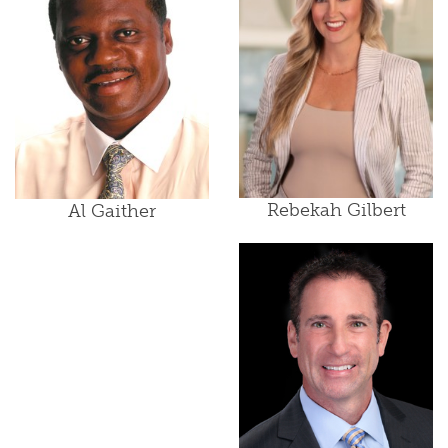
Rebekah Gilbert
Al Gaither