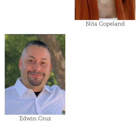
Nita Copeland
Edwin Cruz