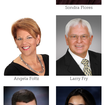
Sondra Flores
Angela Foltz
Larry Fry