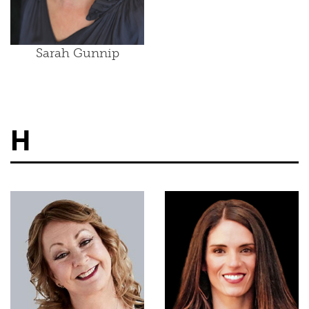
Sarah Gunnip
H