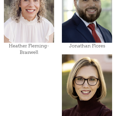
Heather Fleming-
Jonathan Flores
Braswell