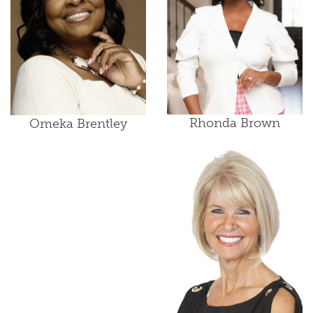
Rhonda Brown
Omeka Brentley