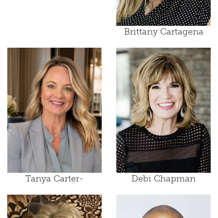
Brittany Cartagena
Tanya Carter-
Debi Chapman