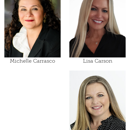
Lisa Carson
Michelle Carrasco