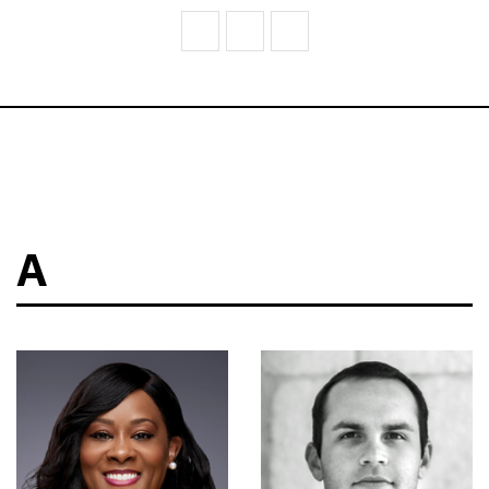
V
W
Z
A