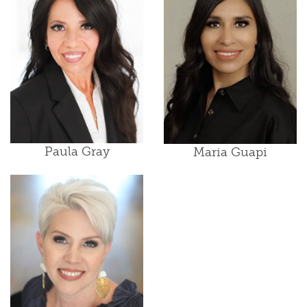
Paula Gray
Maria Guapi