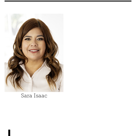
Sara Isaac
J