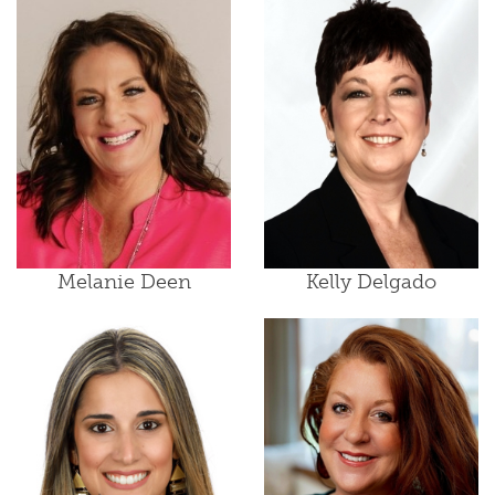
Melanie Deen
Kelly Delgado