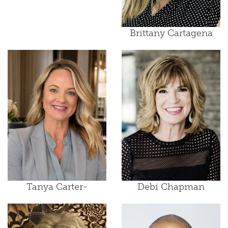
Brittany Cartagena
Tanya Carter-
Debi Chapman