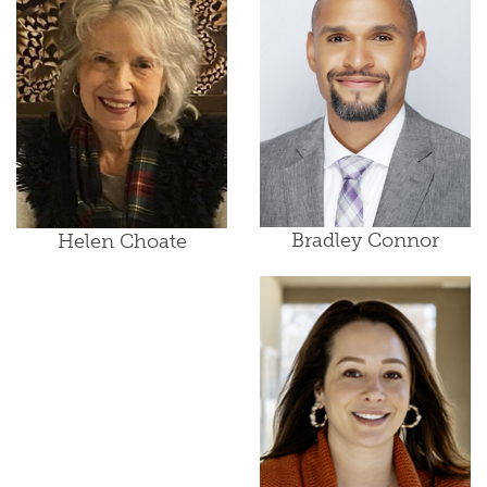
Bradley Connor
Helen Choate