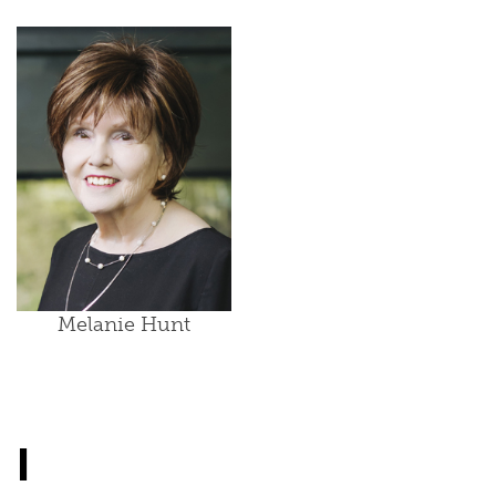
Melanie Hunt
I