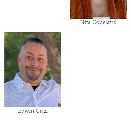
Nita Copeland
Edwin Cruz