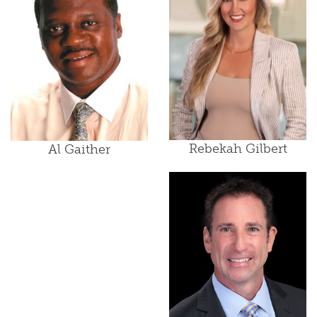
Rebekah Gilbert
Al Gaither