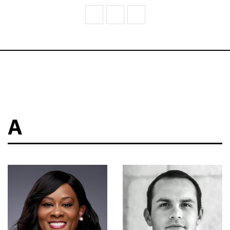
V
W
Z
A