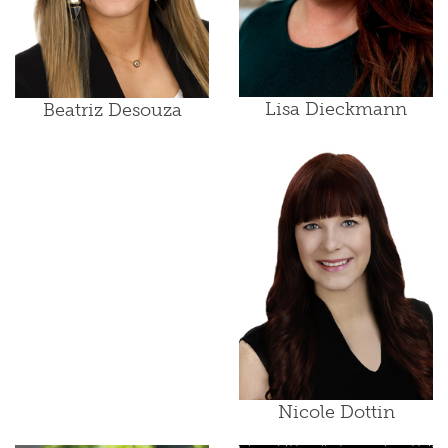
Lisa Dieckmann
Beatriz Desouza
Nicole Dottin