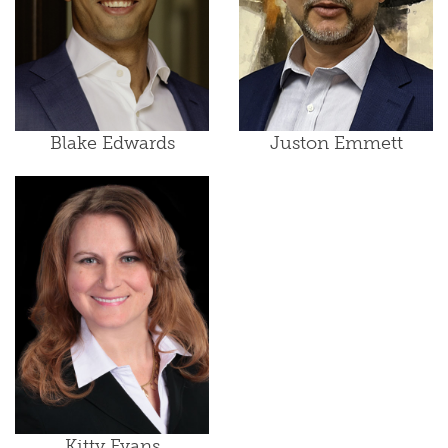
Blake Edwards
Juston Emmett
Kitty Evans