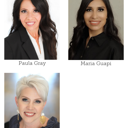
Paula Gray
Maria Guapi