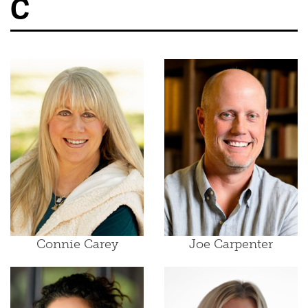
C
Connie Carey
Joe Carpenter