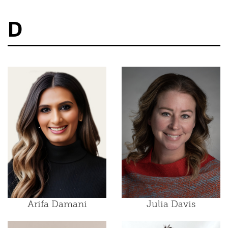
D
Arifa Damani
Julia Davis