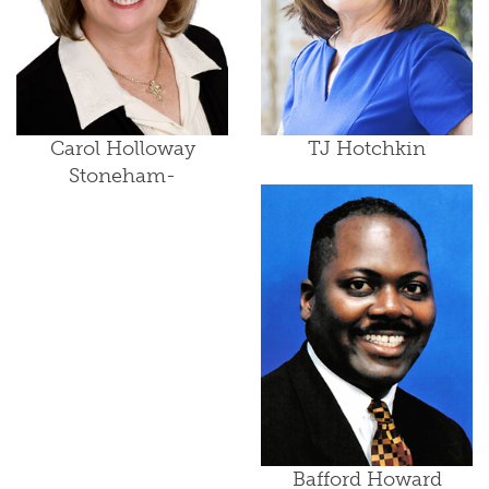
Carol Holloway
TJ Hotchkin
Stoneham-
Bafford Howard