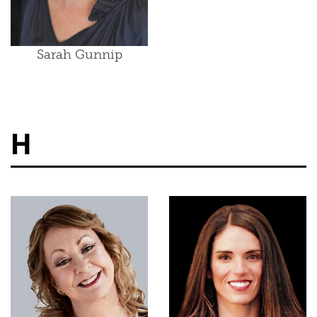
Sarah Gunnip
H