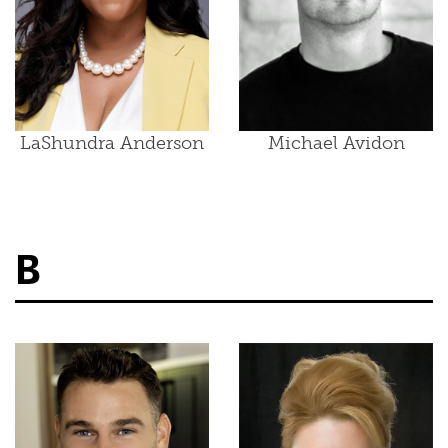
LaShundra Anderson
Michael Avidon
B