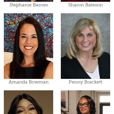
Stephanie Barnes
Sharon Bateson
Amanda Bowman
Penny Brackett