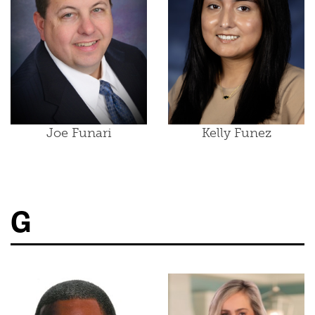
Joe Funari
Kelly Funez
G