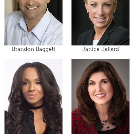
Brandon Baggett
Janice Ballard