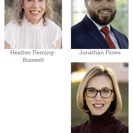
Heather Fleming-
Jonathan Flores
Braswell