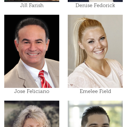
Jill Farish
Denise Fedorick
Jose Feliciano
Emelee Field