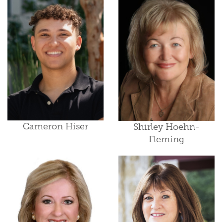
Cameron Hiser
Shirley Hoehn-
Fleming