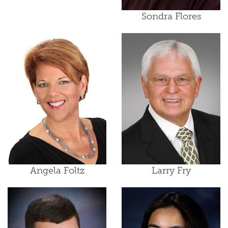
Sondra Flores
Angela Foltz
Larry Fry