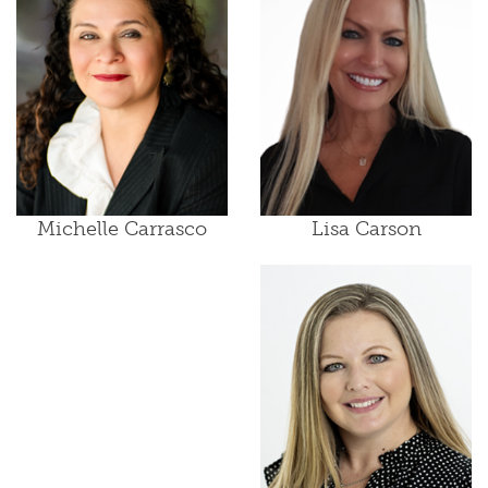
Lisa Carson
Michelle Carrasco