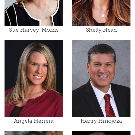
Sue Harvey-Morris
Shelly Head
Angela Herrera
Henry Hinojoza