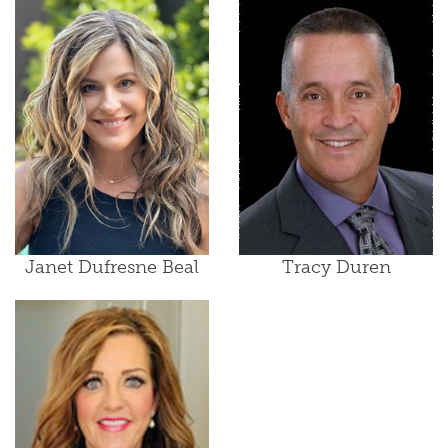
Janet Dufresne Beal
Tracy Duren