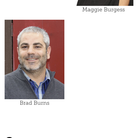
Maggie Burgess
Brad Burns