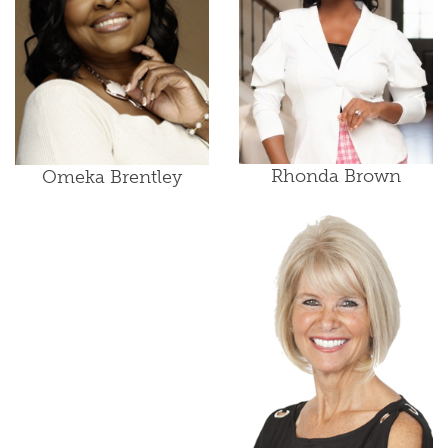
Rhonda Brown
Omeka Brentley