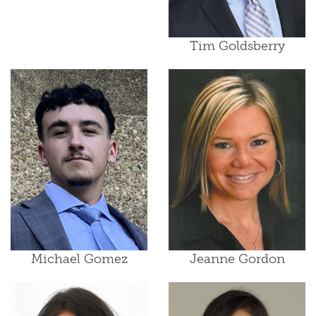
Tim Goldsberry
Michael Gomez
Jeanne Gordon