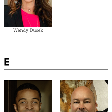
Wendy Dusek
E