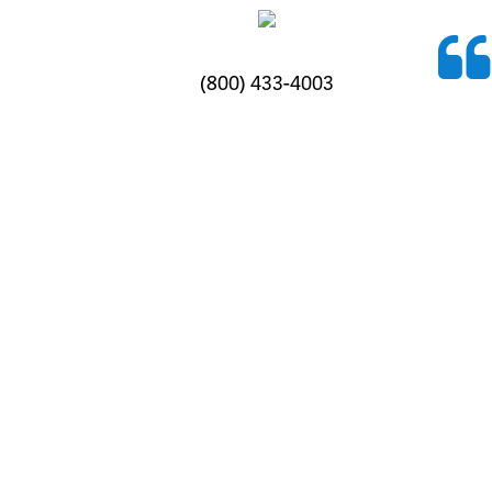
(800) 433-4003