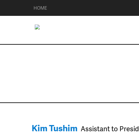
HOME
Management
Kim Tushim
Assistant to Presi