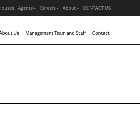
Houses
Agents
Careers
About
CONTACT US
About Us
Management Team and Staff
Contact