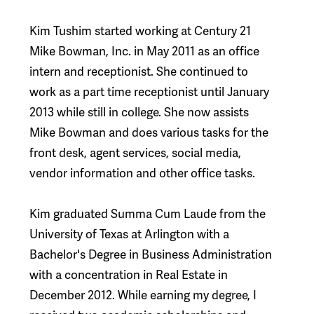
Kim Tushim started working at Century 21
Mike Bowman, Inc. in May 2011 as an office
intern and receptionist. She continued to
work as a part time receptionist until January
2013 while still in college. She now assists
Mike Bowman and does various tasks for the
front desk, agent services, social media,
vendor information and other office tasks.
Kim graduated Summa Cum Laude from the
University of Texas at Arlington with a
Bachelor's Degree in Business Administration
with a concentration in Real Estate in
December 2012. While earning my degree, I