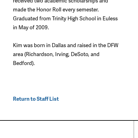
received two academic scholarships and
made the Honor Roll every semester.
Graduated from Trinity High School in Euless
in May of 2009.
Kim was born in Dallas and raised in the DFW
area (Richardson, Irving, DeSoto, and
Bedford).
Return to Staff List
perty Search
Special Programs