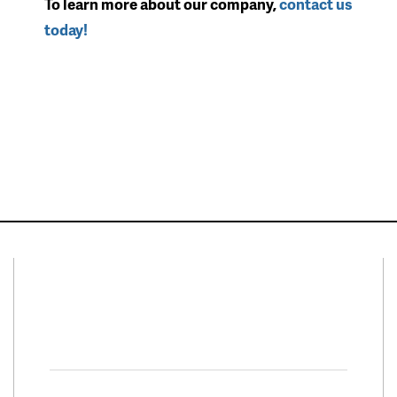
To learn more about our company,
contact us
today!
Connect With Us
Facebook