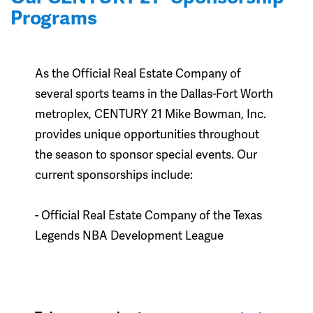
Programs
As the Official Real Estate Company of
several sports teams in the Dallas-Fort Worth
metroplex, CENTURY 21 Mike Bowman, Inc.
provides unique opportunities throughout
the season to sponsor special events. Our
current sponsorships include:
- Official Real Estate Company of the Texas
Legends NBA Development League