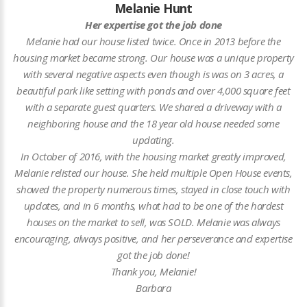
Melanie Hunt
Her expertise got the job done
Melanie had our house listed twice. Once in 2013 before the
housing market became strong. Our house was a unique property
with several negative aspects even though is was on 3 acres, a
beautiful park like setting with ponds and over 4,000 square feet
with a separate guest quarters. We shared a driveway with a
neighboring house and the 18 year old house needed some
updating.
In October of 2016, with the housing market greatly improved,
Melanie relisted our house. She held multiple Open House events,
showed the property numerous times, stayed in close touch with
updates, and in 6 months, what had to be one of the hardest
houses on the market to sell, was SOLD. Melanie was always
encouraging, always positive, and her perseverance and expertise
got the job done!
Thank you, Melanie!
Barbara