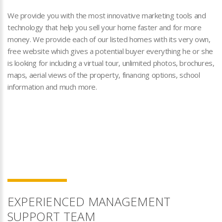
We provide you with the most innovative marketing tools and
technology that help you sell your home faster and for more
money. We provide each of our listed homes with its very own,
free website which gives a potential buyer everything he or she
is looking for including a virtual tour, unlimited photos, brochures,
maps, aerial views of the property, financing options, school
information and much more.
EXPERIENCED MANAGEMENT
SUPPORT TEAM