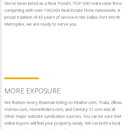
We've been listed as a Real Trend's TOP 500 real estate firms
competing with over 100,000 Real Estate Firms nationwide. A
proud tradition of 45 years of service in the Dallas-Fort Worth
Metroplex, we are ready to serve you.
MORE EXPOSURE
We feature every Bowman listing on Realtor.com, Trulia, Zillow,
Homes.com, Homefinders.com, and Century 21.com and all
other major website syndication sources. You can be sure that
online buyers will find your property easily. We run both a local