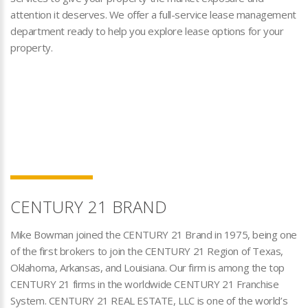
attention it deserves. We offer a full-service lease management
department ready to help you explore lease options for your
property.
CENTURY 21 BRAND
Mike Bowman joined the CENTURY 21 Brand in 1975, being one
of the first brokers to join the CENTURY 21 Region of Texas,
Oklahoma, Arkansas, and Louisiana. Our firm is among the top
CENTURY 21 firms in the worldwide CENTURY 21 Franchise
System. CENTURY 21 REAL ESTATE, LLC is one of the world’s