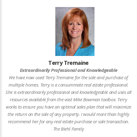
Terry Tremaine
Extraordinarily Professional and Knowledgeable
We have now used Terry Tremaine for the sale and purchase of
multiple homes. Terry is a consummate real estate professional.
She is extraordinarily professional and knowledgeable and uses all
resources available from the vast Mike Bowman toolbox. Terry
works to ensure you have an optimal sales plan that will maximize
the return on the sale of any property. I would more than highly
recommend her for any real estate purchase or sale transaction.
The Biehl Family