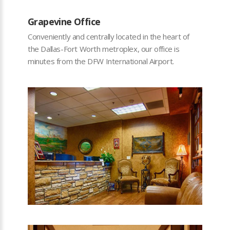
Grapevine Office
Conveniently and centrally located in the heart of
the Dallas-Fort Worth metroplex, our office is
minutes from the DFW International Airport.