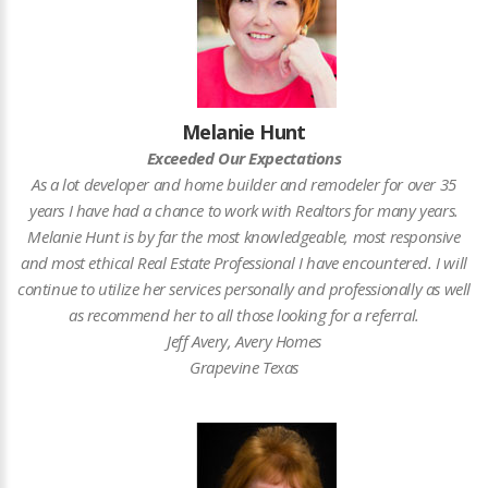
Melanie Hunt
Exceeded Our Expectations
As a lot developer and home builder and remodeler for over 35
years I have had a chance to work with Realtors for many years.
Melanie Hunt is by far the most knowledgeable, most responsive
and most ethical Real Estate Professional I have encountered. I will
continue to utilize her services personally and professionally as well
as recommend her to all those looking for a referral.
Jeff Avery, Avery Homes
Grapevine Texas