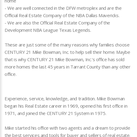
home
- We are well connected in the DFW metroplex and are the
Official Real Estate Company of the NBA Dallas Mavericks.
- We are also the Official Real Estate Company of the
Development NBA League Texas Legends.
These are just some of the many reasons why families choose
CENTURY 21 Mike Bowman, Inc. to help sell their home. Maybe
that is why CENTURY 21 Mike Bowman, Inc.'s office has sold
more homes the last 45 years in Tarrant County than any other
office.
Experience, service, knowledge, and tradition. Mike Bowman
began his Real Estate career in 1969, opened his first office in
1971, and joined the CENTURY 21 System in 1975.
Mike started his office with two agents and a dream to provide
the best services and tools for buyer and sellers of real estate.