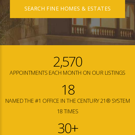
SEARCH FINE HOMES & ESTATES
2,570
APPOINTMENTS EACH MONTH ON OUR LISTINGS
18
NAMED THE #1 OFFICE IN THE CENTURY 21® SYSTEM
18 TIMES
30+