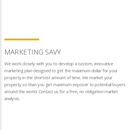
MARKETING SAVY
We work closely with you to develop a custom, innovative
marketing plan designed to get the maximum dollar for your
property in the shortest amount of time. We market your
property so than you get maximum exposer to potential buyers
around the world. Contact us for a free, no obligation market
analysis.