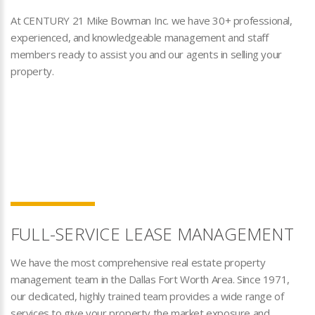
At CENTURY 21 Mike Bowman Inc. we have 30+ professional,
experienced, and knowledgeable management and staff
members ready to assist you and our agents in selling your
property.
FULL-SERVICE LEASE MANAGEMENT
We have the most comprehensive real estate property
management team in the Dallas Fort Worth Area. Since 1971,
our dedicated, highly trained team provides a wide range of
services to give your property the market exposure and