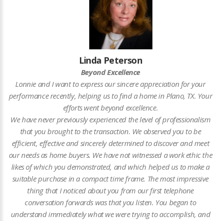
Linda Peterson
Beyond Excellence
Lonnie and I want to express our sincere appreciation for your
performance recently, helping us to find a home in Plano, TX. Your
efforts went beyond excellence.
We have never previously experienced the level of professionalism
that you brought to the transaction. We observed you to be
efficient, effective and sincerely determined to discover and meet
our needs as home buyers. We have not witnessed a work ethic the
likes of which you demonstrated, and which helped us to make a
suitable purchase in a compact time frame. The most impressive
thing that I noticed about you from our first telephone
conversation forwards was that you listen. You began to
understand immediately what we were trying to accomplish, and