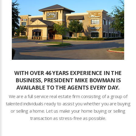
WITH OVER 46 YEARS EXPERIENCE IN THE
BUSINESS, PRESIDENT MIKE BOWMAN IS
AVAILABLE TO THE AGENTS EVERY DAY.
We are a full service real estate firm consisting of a group of
talented individuals ready to assist you whether you are buying
or selling a home. Let us make your home buying or selling
transaction as stress-free as possible.