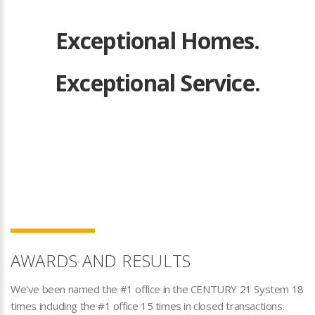
Exceptional Homes.
Exceptional Service.
AWARDS AND RESULTS
We've been named the #1 office in the CENTURY 21 System 18
times including the #1 office 15 times in closed transactions.