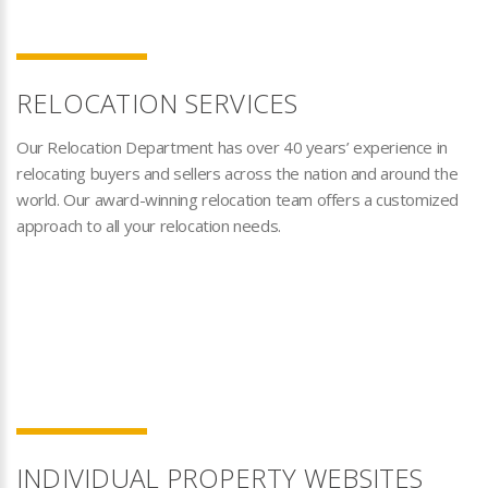
RELOCATION SERVICES
Our Relocation Department has over 40 years’ experience in
relocating buyers and sellers across the nation and around the
world. Our award-winning relocation team offers a customized
approach to all your relocation needs.
INDIVIDUAL PROPERTY WEBSITES