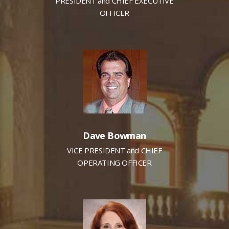
PRESIDENT and CHIEF EXECUTIVE
OFFICER
Dave Bowman
VICE PRESIDENT and CHIEF
OPERATING OFFICER