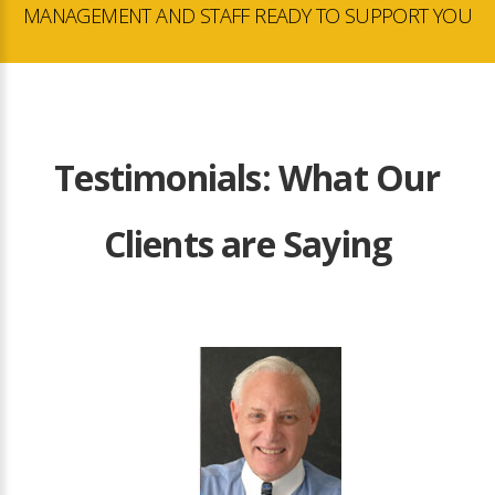
MANAGEMENT AND STAFF READY TO SUPPORT YOU
Testimonials: What Our
Clients are Saying