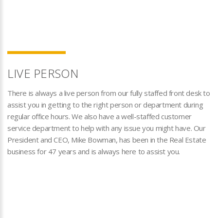
LIVE PERSON
There is always a live person from our fully staffed front desk to
assist you in getting to the right person or department during
regular office hours. We also have a well-staffed customer
service department to help with any issue you might have. Our
President and CEO, Mike Bowman, has been in the Real Estate
business for 47 years and is always here to assist you.