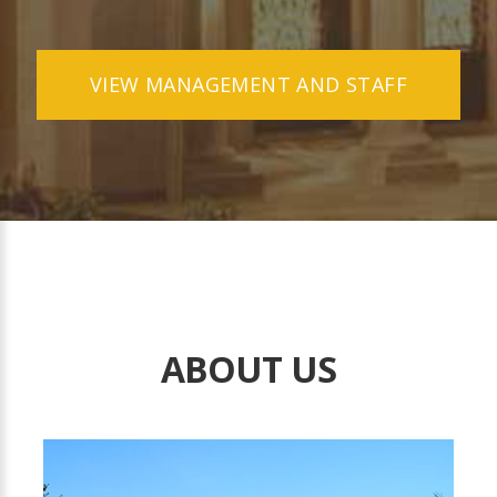
VIEW MANAGEMENT AND STAFF
ABOUT US