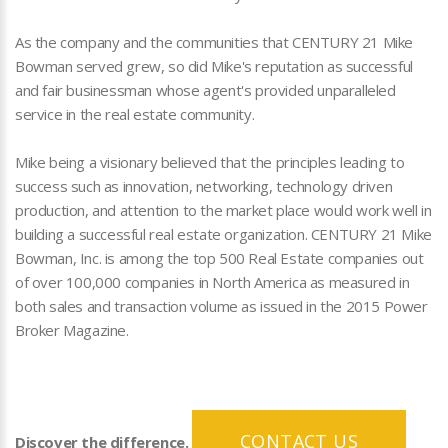
As the company and the communities that CENTURY 21 Mike
Bowman served grew, so did Mike's reputation as successful
and fair businessman whose agent's provided unparalleled
service in the real estate community.
Mike being a visionary believed that the principles leading to
success such as innovation, networking, technology driven
production, and attention to the market place would work well in
building a successful real estate organization. CENTURY 21 Mike
Bowman, Inc. is among the top 500 Real Estate companies out
of over 100,000 companies in North America as measured in
both sales and transaction volume as issued in the 2015 Power
Broker Magazine.
CONTACT US
Discover the difference.