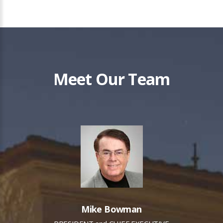
Meet Our Team
Mike Bowman