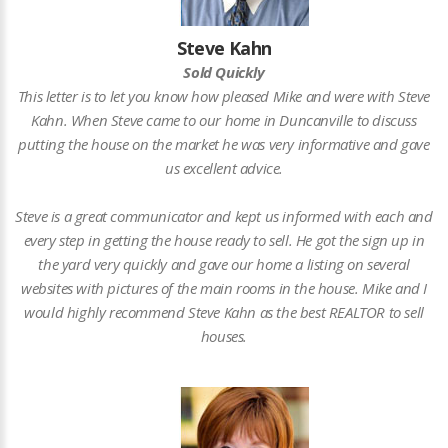
Steve Kahn
Sold Quickly
This letter is to let you know how pleased Mike and were with Steve
Kahn. When Steve came to our home in Duncanville to discuss
putting the house on the market he was very informative and gave
us excellent advice.
Steve is a great communicator and kept us informed with each and
every step in getting the house ready to sell. He got the sign up in
the yard very quickly and gave our home a listing on several
websites with pictures of the main rooms in the house. Mike and I
would highly recommend Steve Kahn as the best REALTOR to sell
houses.