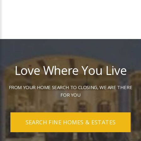
Love Where You Live
FROM YOUR HOME SEARCH TO CLOSING, WE ARE THERE
FOR YOU
SEARCH FINE HOMES & ESTATES