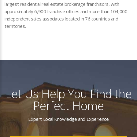
largest residential real estate brokerage franchisors, with
approximately 6,900 franchise offices and more than 104,000
independent sales associates located in 76 countries and
territories.
Let Us Help You Find the
Perfect Home
Expert Local Knowledge and Experience