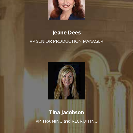
Jeane Dees
VP SENIOR PRODUCTION MANAGER
Tina Jacobson
VP TRAINING and RECRUITING