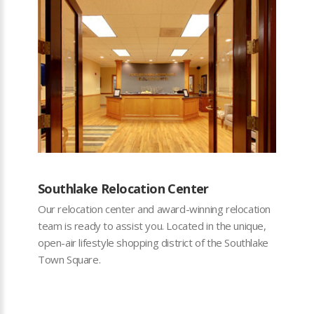
Southlake Relocation Center
Our relocation center and award-winning relocation
team is ready to assist you. Located in the unique,
open-air lifestyle shopping district of the Southlake
Town Square.