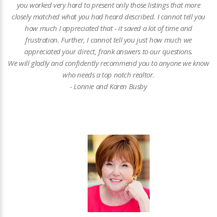
you worked very hard to present only those listings that more
closely matched what you had heard described. I cannot tell you
how much I appreciated that - it saved a lot of time and
frustration. Further, I cannot tell you just how much we
appreciated your direct, frank answers to our questions.
We will gladly and confidently recommend you to anyone we know
who needs a top notch realtor.
- Lonnie and Karen Busby