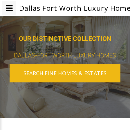
Dallas Fort Worth Luxury Home
OUR DISTINCTIVE COLLECTION
DALLAS-FORT WORTH LUXURY HOMES
SEARCH FINE HOMES & ESTATES