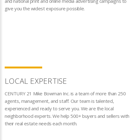
and national print and online media advertising campaigns to
give you the widest exposure possible.
LOCAL EXPERTISE
CENTURY 21 Mike Bowman Inc. is a team of more than 250
agents, management, and staff. Our team is talented,
experienced and ready to serve you. We are the local
neighborhood experts. We help 500+ buyers and sellers with
their real estate needs each month.