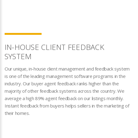
IN-HOUSE CLIENT FEEDBACK
SYSTEM
Our unique, in-house client management and feedback system
is one of the leading management software programs in the
industry. Our buyer agent feedback ranks higher than the
majority of other feedback systems across the country. We
average a high 89% agent feedback on our listings monthly.
Instant feedback from buyers helps sellers in the marketing of
their homes.