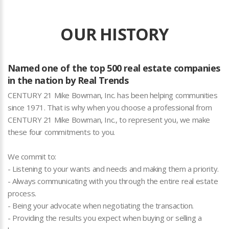
OUR HISTORY
Named one of the top 500 real estate companies
in the nation by Real Trends
CENTURY 21 Mike Bowman, Inc. has been helping communities
since 1971. That is why when you choose a professional from
CENTURY 21 Mike Bowman, Inc., to represent you, we make
these four commitments to you.
We commit to:
- Listening to your wants and needs and making them a priority.
- Always communicating with you through the entire real estate
process.
- Being your advocate when negotiating the transaction.
- Providing the results you expect when buying or selling a