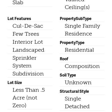
Slab
Ceiling(s)
Lot Features
PropertySubType
Cul-De-Sac
Single Family
Residence
Few Trees
Interior Lot
PropertyType
Landscaped
Residential
Sprinkler
Roof
System
Composition
Subdivision
Soil Type
Unknown
Lot Size
Less Than .5
Structural Style
Acre (not
Single
Zero)
Detached