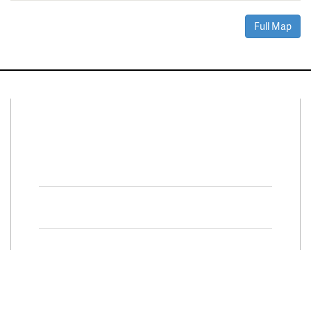
Full Map
Connect With Us
Facebook
Twitter
Property Search
Special
Programs
Residential Properties