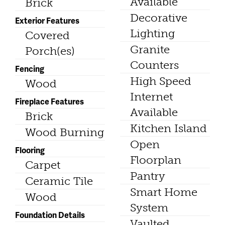
Available
Brick
Decorative
Exterior Features
Lighting
Covered
Granite
Porch(es)
Counters
Fencing
High Speed
Wood
Internet
Fireplace Features
Available
Brick
Kitchen Island
Wood Burning
Open
Flooring
Floorplan
Carpet
Pantry
Ceramic Tile
Smart Home
Wood
System
Foundation Details
Vaulted