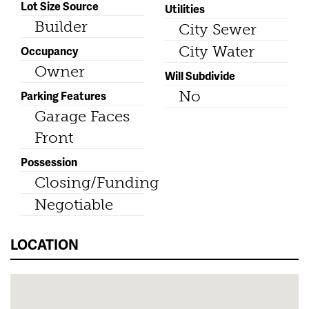
Lot Size Source
Utilities
Builder
City Sewer
City Water
Occupancy
Owner
Will Subdivide
No
Parking Features
Garage Faces
Front
Possession
Closing/Funding
Negotiable
LOCATION