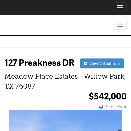
Toggl
navig
Toggl
navig
127 Preakness DR
View Virtual Tour
Meadow Place Estates—Willow Park,
TX 76087
$542,000
Print Flyer