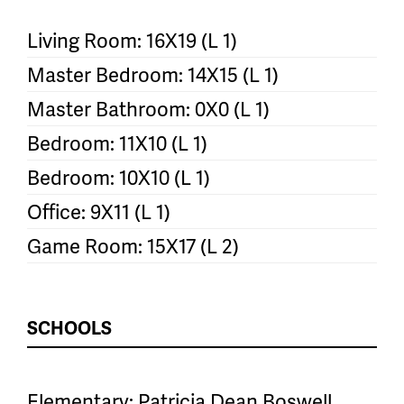
Living Room: 16X19 (L 1)
Master Bedroom: 14X15 (L 1)
Master Bathroom: 0X0 (L 1)
Bedroom: 11X10 (L 1)
Bedroom: 10X10 (L 1)
Office: 9X11 (L 1)
Game Room: 15X17 (L 2)
SCHOOLS
Elementary: Patricia Dean Boswell