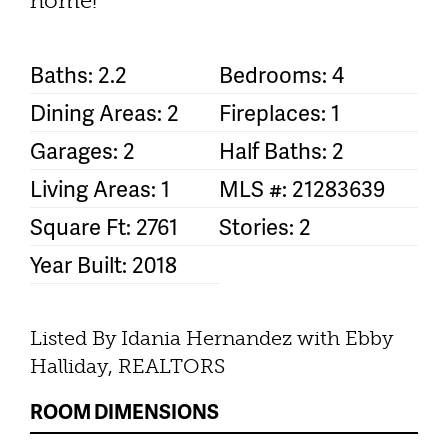
home!
Baths: 2.2
Bedrooms: 4
Dining Areas: 2
Fireplaces: 1
Garages: 2
Half Baths: 2
Living Areas: 1
MLS #: 21283639
Square Ft: 2761
Stories: 2
Year Built: 2018
Listed By Idania Hernandez with Ebby
Halliday, REALTORS
ROOM DIMENSIONS