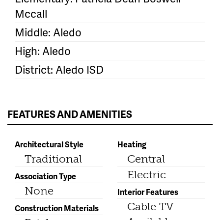
Mccall
Middle: Aledo
High: Aledo
District: Aledo ISD
FEATURES AND AMENITIES
Architectural Style
Heating
Traditional
Central
Electric
Association Type
None
Interior Features
Cable TV
Construction Materials