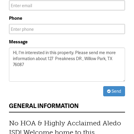
Phone
Message
Send
GENERAL INFORMATION
No HOA & Highly Acclaimed Aledo
ISD! Welcome home to this