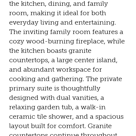
the kitchen, dining, and family
room, making it ideal for both
everyday living and entertaining.
The inviting family room features a
cozy wood-burning fireplace, while
the kitchen boasts granite
countertops, a large center island,
and abundant workspace for
cooking and gathering. The private
primary suite is thoughtfully
designed with dual vanities, a
relaxing garden tub, a walk-in
ceramic tile shower, and a spacious
layout built for comfort. Granite
countertops continue throughout