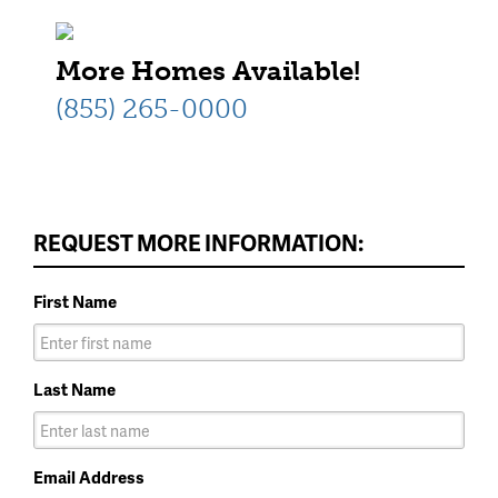
More Homes Available!
(855) 265-0000
REQUEST MORE INFORMATION:
First Name
Last Name
Email Address