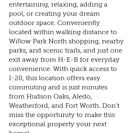
entertaining, relaxing, adding a
pool, or creating your dream
outdoor space. Conveniently
located within walking distance to
Willow Park North shopping, nearby
parks, and scenic trails, and just one
exit away from H-E-B for everyday
convenience. With quick access to
I-20, this location offers easy
commuting and is just minutes
from Hudson Oaks, Aledo,
Weatherford, and Fort Worth. Don’t
miss the opportunity to make this
exceptional property your next