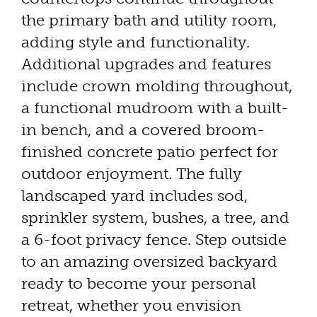
the primary bath and utility room,
adding style and functionality.
Additional upgrades and features
include crown molding throughout,
a functional mudroom with a built-
in bench, and a covered broom-
finished concrete patio perfect for
outdoor enjoyment. The fully
landscaped yard includes sod,
sprinkler system, bushes, a tree, and
a 6-foot privacy fence. Step outside
to an amazing oversized backyard
ready to become your personal
retreat, whether you envision