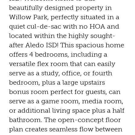
beautifully designed property in
Willow Park, perfectly situated in a
quiet cul-de-sac with no HOA and
located within the highly sought-
after Aledo ISD! This spacious home
offers 4 bedrooms, including a
versatile flex room that can easily
serve as a study, office, or fourth
bedroom, plus a large upstairs
bonus room perfect for guests, can
serve as a game room, media room,
or additional living space plus a half
bathroom. The open-concept floor
plan creates seamless flow between