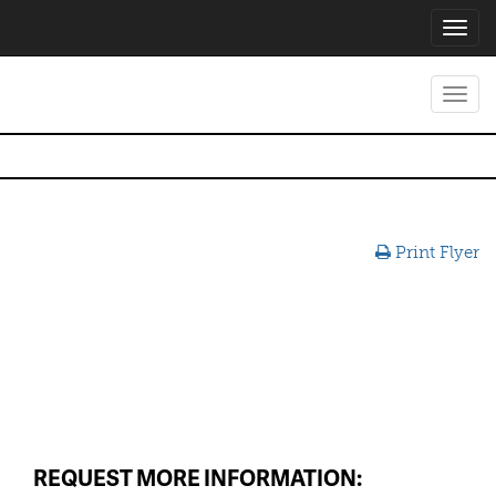
Toggl
navig
Toggl
navig
Print Flyer
REQUEST MORE INFORMATION: