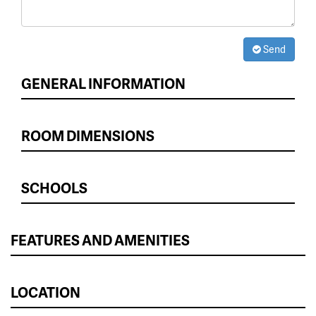
Send
GENERAL INFORMATION
ROOM DIMENSIONS
SCHOOLS
FEATURES AND AMENITIES
LOCATION