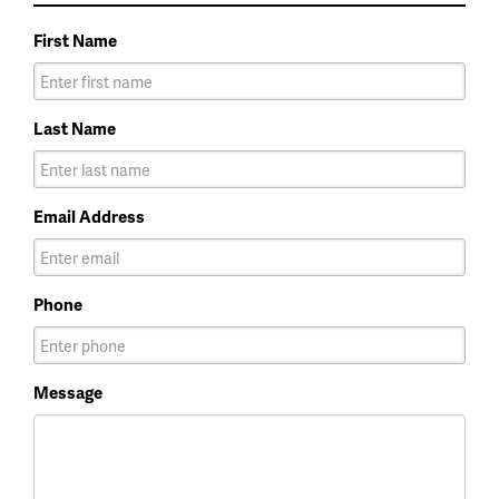
First Name
Last Name
Email Address
Phone
Message