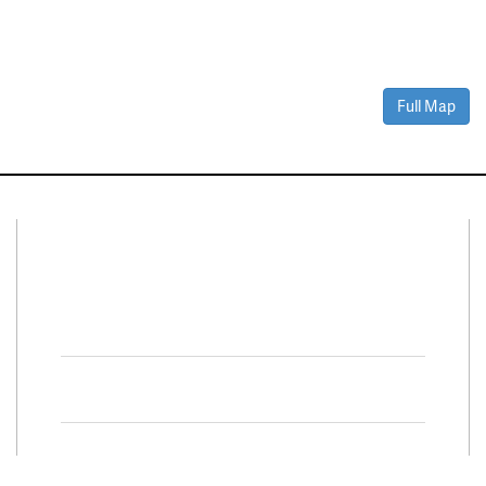
Full Map
Connect With Us
Facebook
Twitter