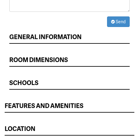
Send
GENERAL INFORMATION
ROOM DIMENSIONS
SCHOOLS
FEATURES AND AMENITIES
LOCATION