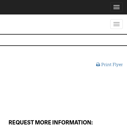
Toggl
navig
Toggl
navig
Print Flyer
REQUEST MORE INFORMATION: