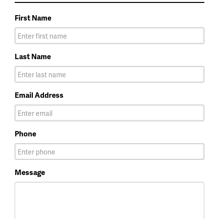
First Name
Last Name
Email Address
Phone
Message