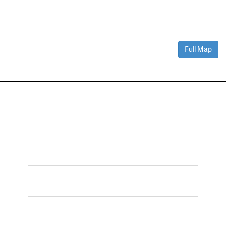
Full Map
Connect With Us
Facebook
Twitter