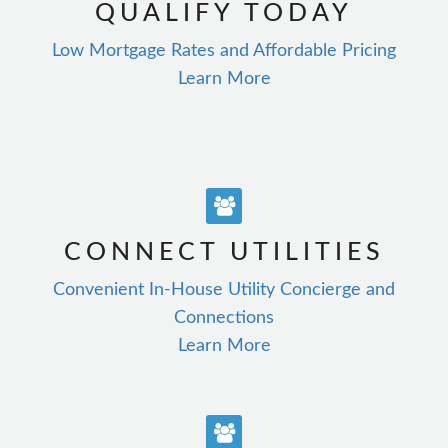
QUALIFY TODAY
Low Mortgage Rates and Affordable Pricing
Learn More
CONNECT UTILITIES
Convenient In-House Utility Concierge and
Connections
Learn More