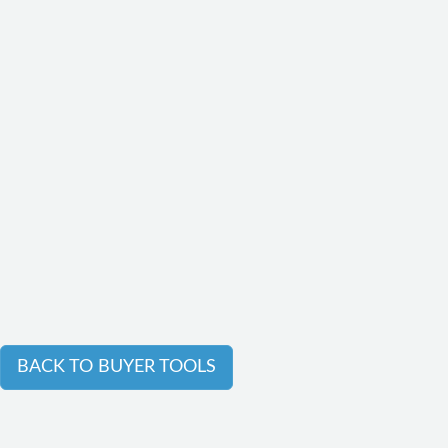
BACK TO BUYER TOOLS