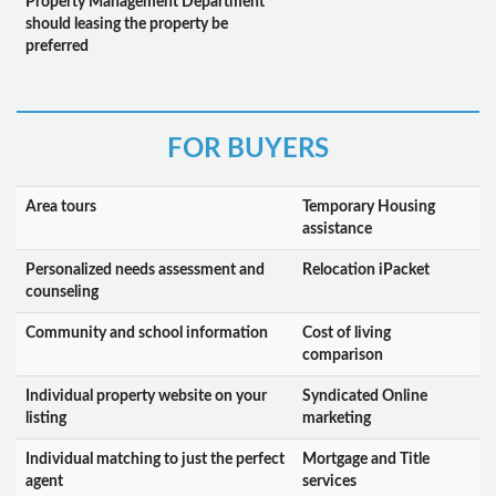
Property Management Department
should leasing the property be
preferred
FOR BUYERS
Area tours
Temporary Housing
assistance
Personalized needs assessment and
Relocation iPacket
counseling
Community and school information
Cost of living
comparison
Individual property website on your
Syndicated Online
listing
marketing
Individual matching to just the perfect
Mortgage and Title
agent
services