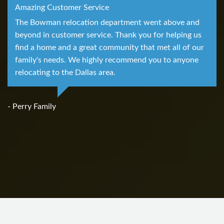
Amazing Customer Service
The Bowman relocation department went above and
beyond in customer service. Thank you for helping us
find a home and a great community that met all of our
family's needs. We highly recommend you to anyone
relocating to the Dallas area.
- Perry Family