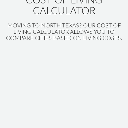
COST OF LIVING
CALCULATOR
MOVING TO NORTH TEXAS? OUR COST OF
LIVING CALCULATOR ALLOWS YOU TO
COMPARE CITIES BASED ON LIVING COSTS.