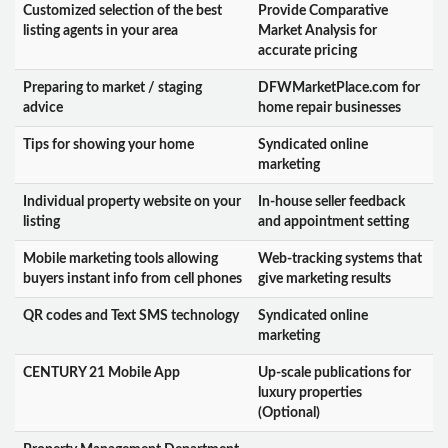
Customized selection of the best
Provide Comparative
listing agents in your area
Market Analysis for
accurate pricing
Preparing to market / staging
DFWMarketPlace.com for
advice
home repair businesses
Tips for showing your home
Syndicated online
marketing
Individual property website on your
In-house seller feedback
listing
and appointment setting
Mobile marketing tools allowing
Web-tracking systems that
buyers instant info from cell phones
give marketing results
QR codes and Text SMS technology
Syndicated online
marketing
CENTURY 21 Mobile App
Up-scale publications for
luxury properties
(Optional)