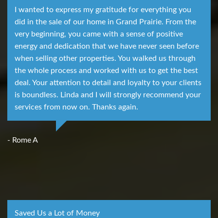
I wanted to express my gratitude for everything you
did in the sale of our home in Grand Prairie. From the
very beginning, you came with a sense of positive
energy and dedication that we have never seen before
when selling other properties. You walked us through
the whole process and worked with us to get the best
deal. Your attention to detail and loyalty to your clients
is boundless. Linda and I will strongly recommend your
services from now on. Thanks again.
- Rome A
Saved Us a Lot of Money