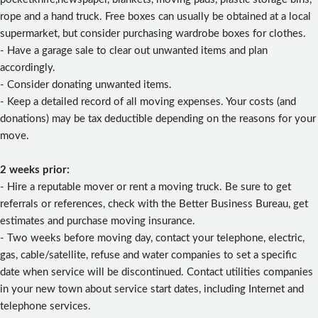
rope and a hand truck. Free boxes can usually be obtained at a local
supermarket, but consider purchasing wardrobe boxes for clothes.
- Have a garage sale to clear out unwanted items and plan
accordingly.
- Consider donating unwanted items.
- Keep a detailed record of all moving expenses. Your costs (and
donations) may be tax deductible depending on the reasons for your
move.
2 weeks prior:
- Hire a reputable mover or rent a moving truck. Be sure to get
referrals or references, check with the Better Business Bureau, get
estimates and purchase moving insurance.
- Two weeks before moving day, contact your telephone, electric,
gas, cable/satellite, refuse and water companies to set a specific
date when service will be discontinued. Contact utilities companies
in your new town about service start dates, including Internet and
telephone services.