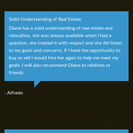
Solid Understanding of Real Estate
Diane has a solid understanding of real estate and
relocation, she was always available when I had a
question, she treated it with respect and she did listen
to my goals and concerns. If I have the opportunity to
buy or sell I would hire her again to help me meet my
goals. I will also recommend Diane to relatives or
friends.
- Alfredo