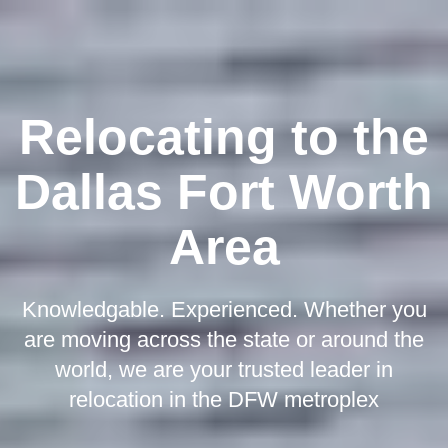
Relocating to the
Dallas Fort Worth
Area
Knowledgable. Experienced. Whether you
are moving across the state or around the
world, we are your trusted leader in
relocation in the DFW metroplex