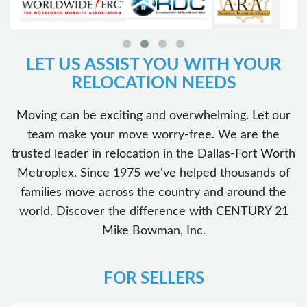
LET US ASSIST YOU WITH YOUR
RELOCATION NEEDS
Moving can be exciting and overwhelming. Let our
team make your move worry-free. We are the
trusted leader in relocation in the Dallas-Fort Worth
Metroplex. Since 1975 we've helped thousands of
families move across the country and around the
world. Discover the difference with CENTURY 21
Mike Bowman, Inc.
FOR SELLERS