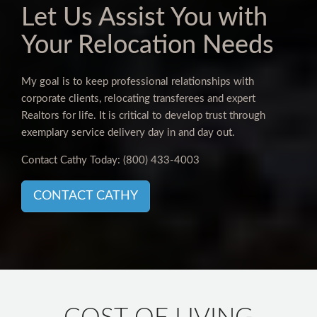
Let Us Assist You with
Your Relocation Needs
My goal is to keep professional relationships with
corporate clients, relocating transferees and expert
Realtors for life. It is critical to develop trust through
exemplary service delivery day in and day out.
Contact Cathy Today:
(800) 433-4003
CONTACT CATHY