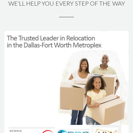
WE'LL HELP YOU EVERY STEP OF THE WAY