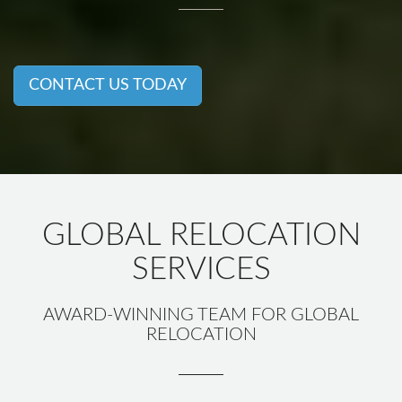
CONTACT US TODAY
GLOBAL RELOCATION
SERVICES
AWARD-WINNING TEAM FOR GLOBAL
RELOCATION