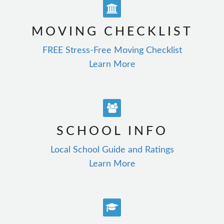
MOVING CHECKLIST
FREE Stress-Free Moving Checklist
Learn More
SCHOOL INFO
Local School Guide and Ratings
Learn More