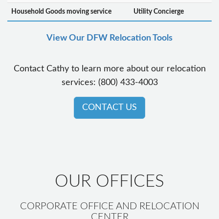
Household Goods moving service
Utility Concierge
View Our DFW Relocation Tools
Contact Cathy to learn more about our relocation
services: (800) 433-4003
CONTACT US
OUR OFFICES
CORPORATE OFFICE AND RELOCATION
CENTER