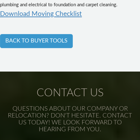
plumbing and electrical to foundation and carpet cleaning.
Download Moving Checklist
BACK TO BUYER TOOLS
CONTACT US
QUESTIONS ABOUT OUR COMPANY OR
RELOCATION? DON'T HESITATE. CONTACT
US TODAY! WE LOOK FORWARD TO
HEARING FROM YOU.