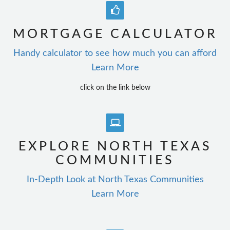
MORTGAGE CALCULATOR
Handy calculator to see how much you can afford
Learn More
click on the link below
EXPLORE NORTH TEXAS
COMMUNITIES
In-Depth Look at North Texas Communities
Learn More