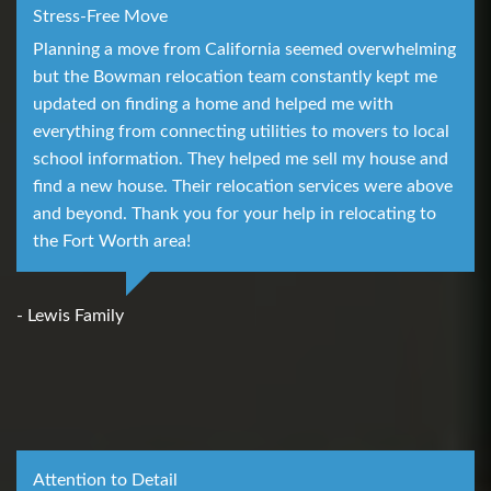
Stress-Free Move
Planning a move from California seemed overwhelming
but the Bowman relocation team constantly kept me
updated on finding a home and helped me with
everything from connecting utilities to movers to local
school information. They helped me sell my house and
find a new house. Their relocation services were above
and beyond. Thank you for your help in relocating to
the Fort Worth area!
- Lewis Family
Attention to Detail