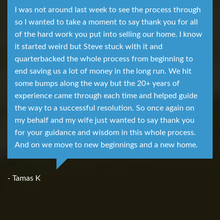
I was not around last week to see the process through
so I wanted to take a moment to say thank you for all
of the hard work you put into selling our home. I know
it started weird but Steve stuck with it and
quarterbacked the whole process from beginning to
end saving us a lot of money in the long run. We hit
some bumps along the way but the 20+ years of
experience came through each time and helped guide
the way to a successful resolution. So once again on
my behalf and my wife just wanted to say thank you
for your guidance and wisdom in this whole process.
And on we move to new beginnings and a new home.
- Tamas K