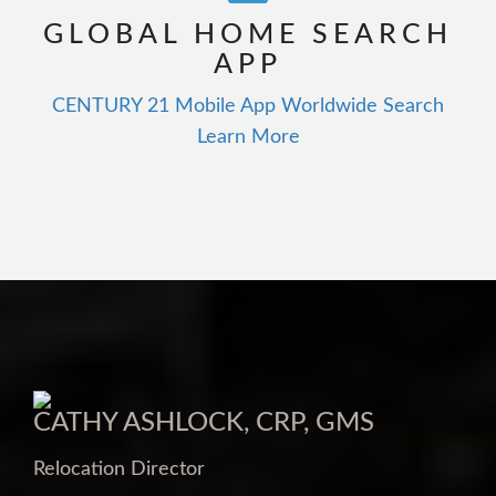
GLOBAL HOME SEARCH
APP
CENTURY 21 Mobile App Worldwide Search
Learn More
CATHY ASHLOCK, CRP, GMS
Relocation Director