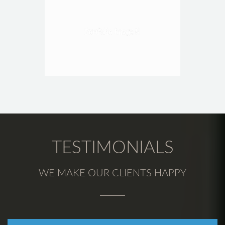
TESTIMONIALS
WE MAKE OUR CLIENTS HAPPY