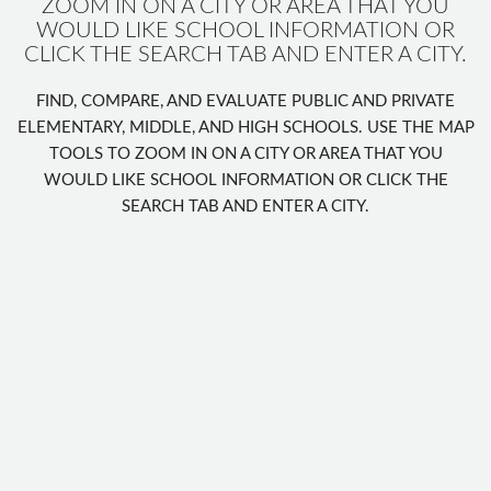
ZOOM IN ON A CITY OR AREA THAT YOU
WOULD LIKE SCHOOL INFORMATION OR
CLICK THE SEARCH TAB AND ENTER A CITY.
FIND, COMPARE, AND EVALUATE PUBLIC AND PRIVATE
ELEMENTARY, MIDDLE, AND HIGH SCHOOLS. USE THE MAP
TOOLS TO ZOOM IN ON A CITY OR AREA THAT YOU
WOULD LIKE SCHOOL INFORMATION OR CLICK THE
SEARCH TAB AND ENTER A CITY.