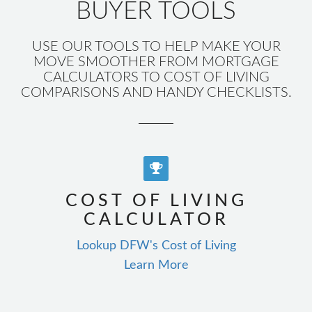
BUYER TOOLS
USE OUR TOOLS TO HELP MAKE YOUR
MOVE SMOOTHER FROM MORTGAGE
CALCULATORS TO COST OF LIVING
COMPARISONS AND HANDY CHECKLISTS.
COST OF LIVING
CALCULATOR
Lookup DFW's Cost of Living
Learn More