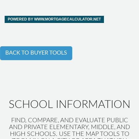
POWERED BY WWW.MORTGAGECALCULATOR.NET
BACK TO BUYER TOOLS
SCHOOL INFORMATION
FIND, COMPARE, AND EVALUATE PUBLIC
AND PRIVATE ELEMENTARY, MIDDLE, AND
HIGH SCHOOLS. USE THE MAP TOOLS TO