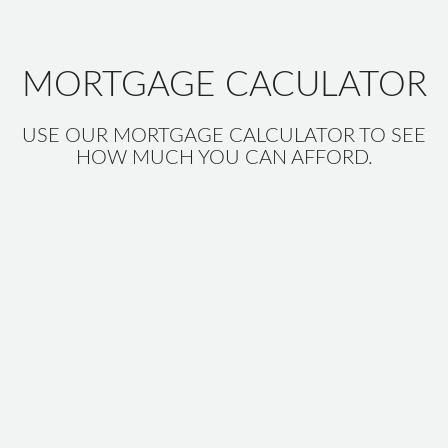
MORTGAGE CACULATOR
USE OUR MORTGAGE CALCULATOR TO SEE
HOW MUCH YOU CAN AFFORD.