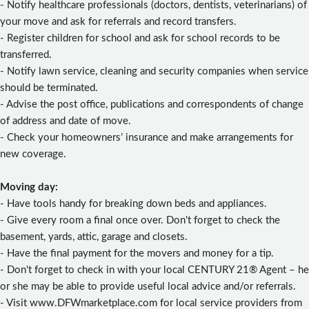
- Notify healthcare professionals (doctors, dentists, veterinarians) of
your move and ask for referrals and record transfers.
- Register children for school and ask for school records to be
transferred.
- Notify lawn service, cleaning and security companies when service
should be terminated.
- Advise the post office, publications and correspondents of change
of address and date of move.
- Check your homeowners’ insurance and make arrangements for
new coverage.
Moving day:
- Have tools handy for breaking down beds and appliances.
- Give every room a final once over. Don't forget to check the
basement, yards, attic, garage and closets.
- Have the final payment for the movers and money for a tip.
- Don't forget to check in with your local CENTURY 21® Agent – he
or she may be able to provide useful local advice and/or referrals.
- Visit www.DFWmarketplace.com for local service providers from