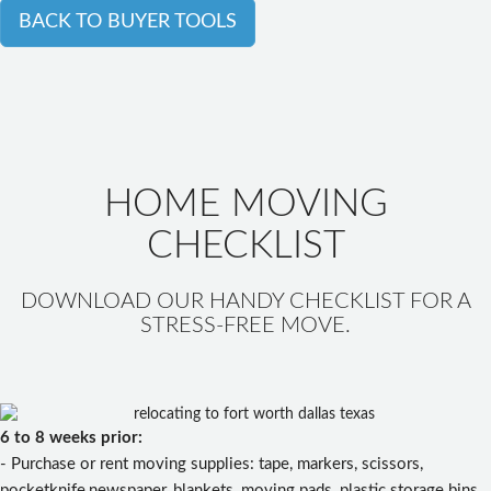
BACK TO BUYER TOOLS
HOME MOVING
CHECKLIST
DOWNLOAD OUR HANDY CHECKLIST FOR A
STRESS-FREE MOVE.
6 to 8 weeks prior:
- Purchase or rent moving supplies: tape, markers, scissors,
pocketknife,newspaper, blankets, moving pads, plastic storage bins,