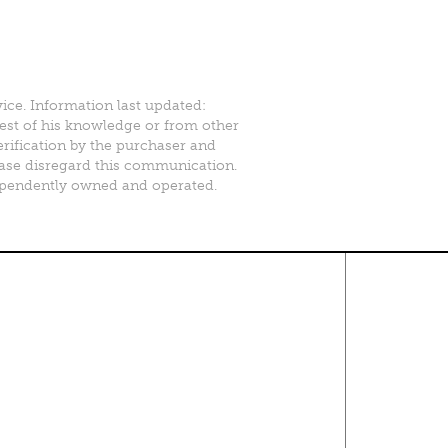
vice. Information last updated:
best of his knowledge or from other
erification by the purchaser and
please disregard this communication.
ependently owned and operated.
Contact Us
About
·
Career
·
Comments
Corporate Office
1600 Solana Blvd Ste 8150