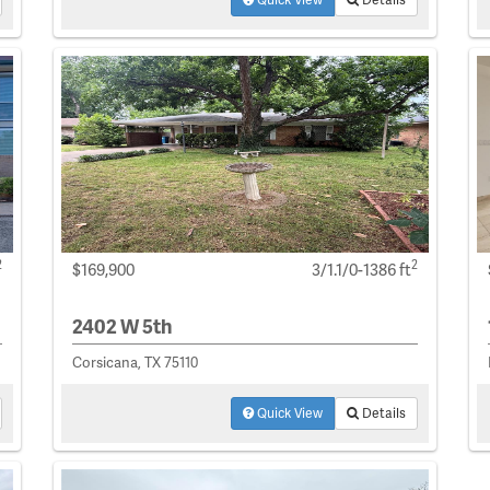
2
2
$169,900
3/1.1/0-1386 ft
2402 W 5th
Corsicana, TX 75110
Quick View
Details