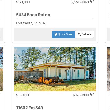
2
2
$121,000
2/2/0-1069 ft
5624 Boca Raton
Fort Worth, TX 76112
Quick View
Details
2
2
$150,000
1/1/5-1800 ft
11602 Fm 349