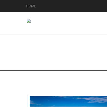
HOME
Homes for Sal