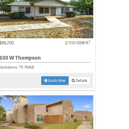
2
$86,700
2/1/0-1008 ft
630 W Thompson
Jacksboro, TX 76458
Quick View
Details