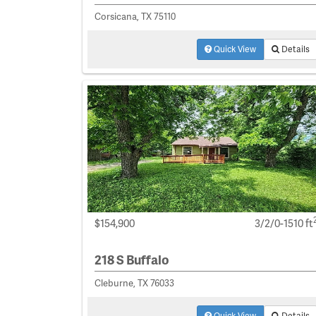
Corsicana, TX 75110
Quick View
Details
$154,900
3/2/0-1510 ft
218 S Buffalo
Cleburne, TX 76033
Quick View
Details