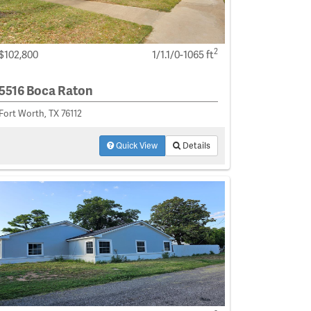
2
$102,800
1/1.1/0-1065 ft
5516 Boca Raton
Fort Worth, TX 76112
Quick View
Details