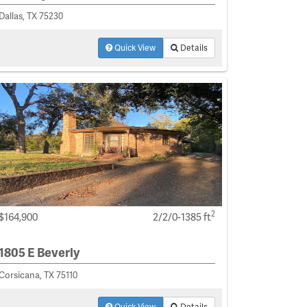
Dallas, TX 75230
Quick View
Details
2
$164,900
2/2/0-1385 ft
1805 E Beverly
Corsicana, TX 75110
Quick View
Details