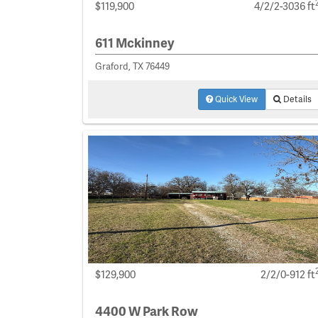
$119,900
4/2/2-3036 ft
611 Mckinney
Graford, TX 76449
Quick View
Details
$129,900
2/2/0-912 ft
4400 W Park Row