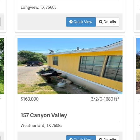
Longview, TX 75603
Quick View
Details
2
2
$160,000
3/2/0-1680 ft
157 Canyon Valley
Weatherford, TX 76085
Quick View
Details