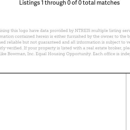
Listings 1 through 0 of 0 total matches
ining this logo have data provided by NTREIS multiple listing ser
mation contained herein is either furnished by the owner to the 
d reliable but not guaranteed and all information is subject to v
y verified. If your property is listed with a real estate broker, 
e Bowman, Inc. Equal Housing Opportunity. Each office is ind
perty Search
Special Programs
ential Properties
Move Up and Save with DR
Horton
 & Rentals
MORE Program
& Acreage
rcial Properties