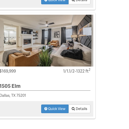
2
$169,999
1/1.1/2-1322 ft
1505 Elm
Dallas, TX 75201
Quick View
Details