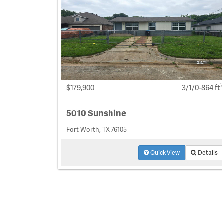
$179,900
3/1/0-864 ft
5010 Sunshine
Fort Worth, TX 76105
Quick View
Details