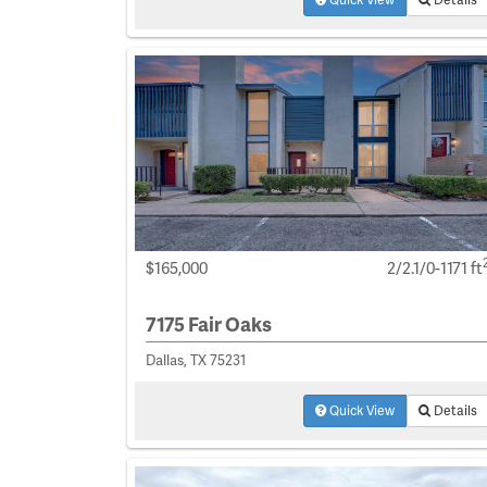
$165,000
2/2.1/0-1171 ft
7175 Fair Oaks
Dallas, TX 75231
Quick View
Details