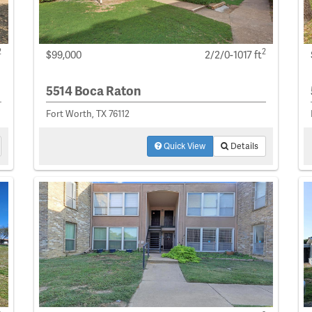
2
2
$99,000
2/2/0-1017 ft
5514 Boca Raton
Fort Worth, TX 76112
Quick View
Details