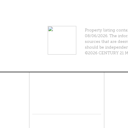
Property listing conta
08/06/2026. The infor
sources that are deeme
should be independentl
©2026 CENTURY 21 Mik
Connect With Us
Pro
Resid
Facebook
Lease
Lots 
Twitter
Comme