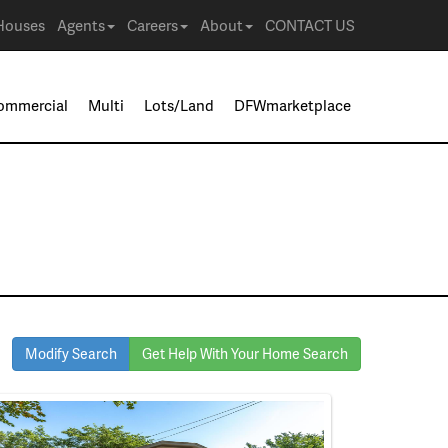
Houses
Agents
Careers
About
CONTACT US
ommercial
Multi
Lots/Land
DFWmarketplace
Modify Search
Get Help With Your Home Search