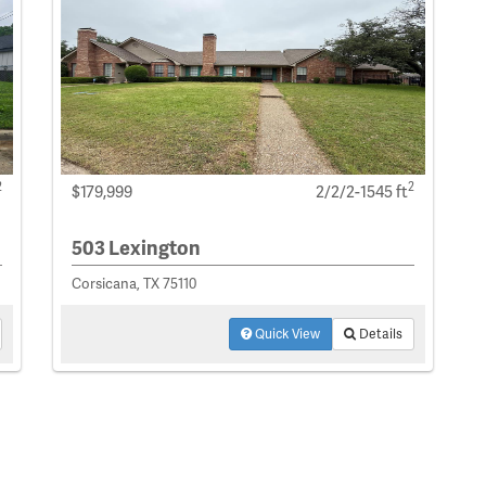
2
2
$179,999
2/2/2-1545 ft
503 Lexington
Corsicana, TX 75110
Quick View
Details