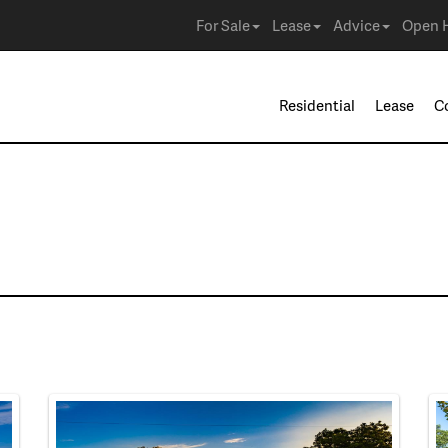
For Sale
Lease
Advice
Open 
Residential
Lease
C
e in Watauga