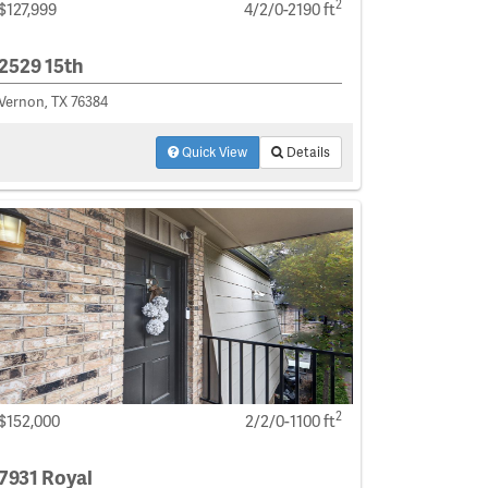
2
$127,999
4/2/0-2190 ft
2529 15th
Vernon, TX 76384
Quick View
Details
2
$152,000
2/2/0-1100 ft
7931 Royal