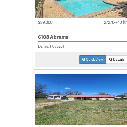
$89,000
2/2/0-743 ft
6108 Abrams
Dallas, TX 75231
Quick View
Details