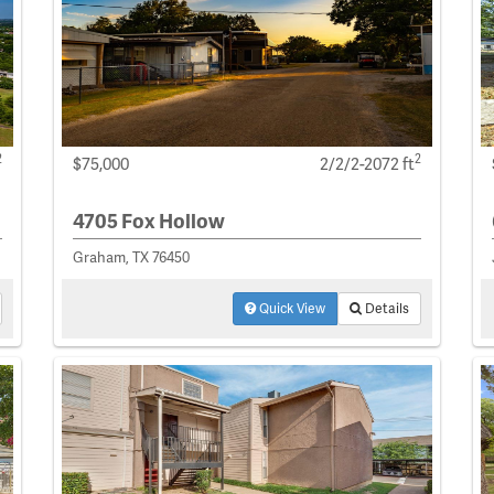
2
2
$75,000
2/2/2-2072 ft
4705 Fox Hollow
Graham, TX 76450
Quick View
Details