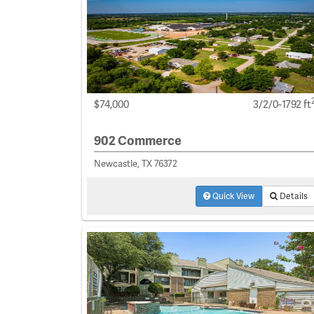
$74,000
3/2/0-1792 ft
902 Commerce
Newcastle, TX 76372
Quick View
Details