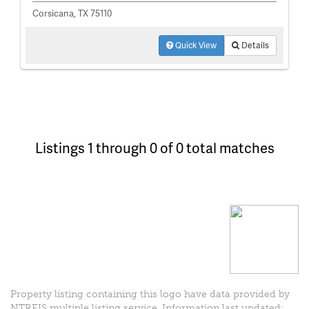
Corsicana, TX 75110
Quick View
Details
Listings 1 through 0 of 0 total matches
Property listing containing this logo have data provided by
NTREIS multiple listing service. Information last updated: