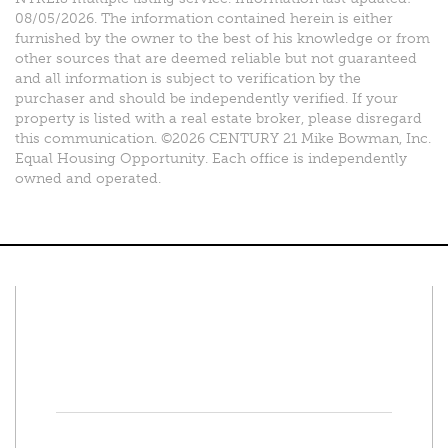
08/05/2026. The information contained herein is either
furnished by the owner to the best of his knowledge or from
other sources that are deemed reliable but not guaranteed
and all information is subject to verification by the
purchaser and should be independently verified. If your
property is listed with a real estate broker, please disregard
this communication. ©2026 CENTURY 21 Mike Bowman, Inc.
Equal Housing Opportunity. Each office is independently
owned and operated.
Connect With Us
Facebook
Twitter