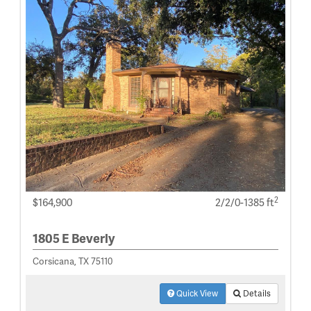
2
$164,900
2/2/0-1385 ft
1805 E Beverly
Corsicana, TX 75110
Quick View
Details