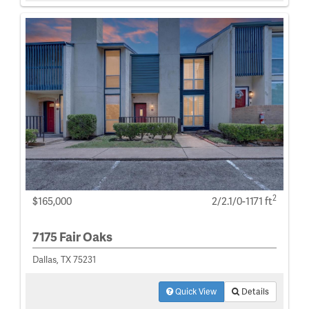
2
$165,000
2/2.1/0-1171 ft
7175 Fair Oaks
Dallas, TX 75231
Quick View
Details