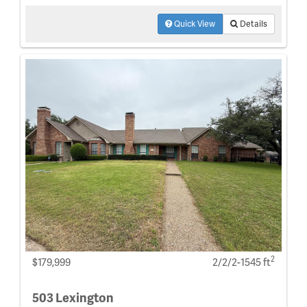
Quick View
Details
2
$179,999
2/2/2-1545 ft
503 Lexington