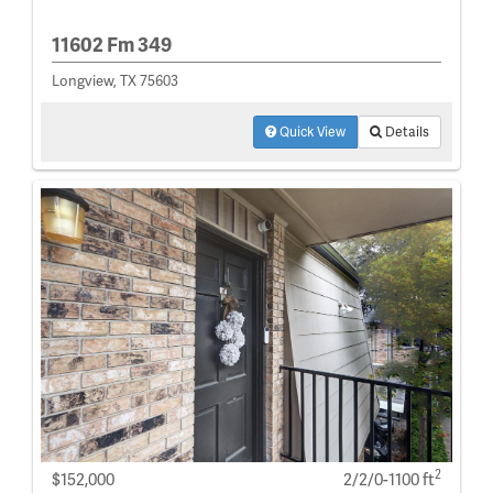
11602 Fm 349
Longview, TX 75603
Quick View
Details
2
$152,000
2/2/0-1100 ft