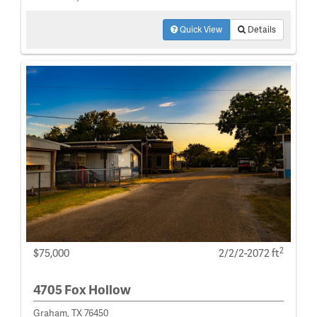
Quick View
Details
2
$75,000
2/2/2-2072 ft
4705 Fox Hollow
Graham, TX 76450