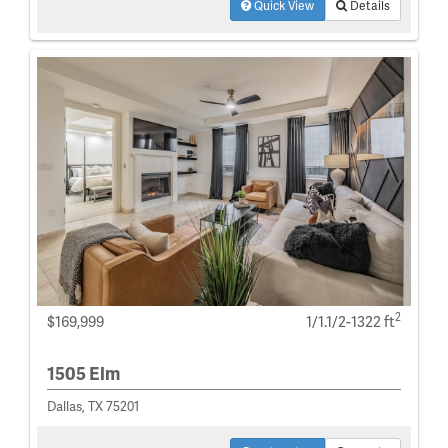
Quick View
Details
2
$169,999
1/1.1/2-1322 ft
1505 Elm
Dallas, TX 75201