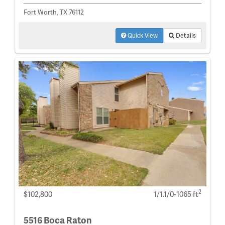
Fort Worth, TX 76112
Quick View
Details
2
$102,800
1/1.1/0-1065 ft
5516 Boca Raton