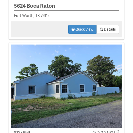
5624 Boca Raton
Fort Worth, TX 76112
Quick View
Details
2
$127,999
4/2/0-2190 ft