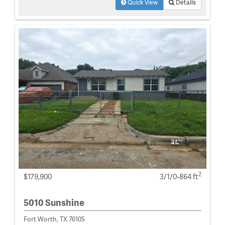
Quick View
Details
2
$179,900
3/1/0-864 ft
5010 Sunshine
Fort Worth, TX 76105