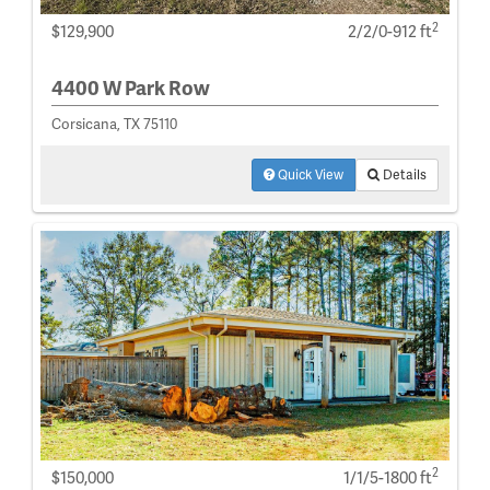
2
$129,900
2/2/0-912 ft
4400 W Park Row
Corsicana, TX 75110
Quick View
Details
2
$150,000
1/1/5-1800 ft