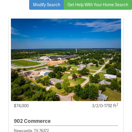
Modify Search
Get Help With Your Home Search
2
$74,000
3/2/0-1792 ft
902 Commerce
Newcastle, TX 76372