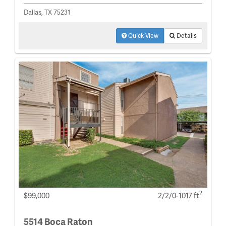
Dallas, TX 75231
Quick View
Details
2
$99,000
2/2/0-1017 ft
5514 Boca Raton