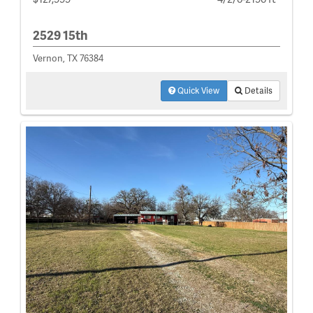
2529 15th
Vernon, TX 76384
Quick View
Details