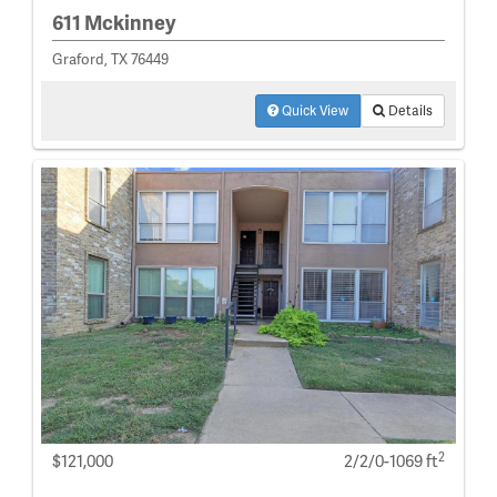
611 Mckinney
Graford, TX 76449
Quick View
Details
2
$121,000
2/2/0-1069 ft