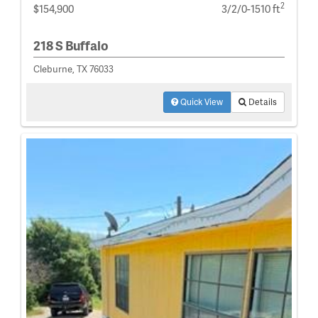
2
$154,900
3/2/0-1510 ft
218 S Buffalo
Cleburne, TX 76033
Quick View
Details