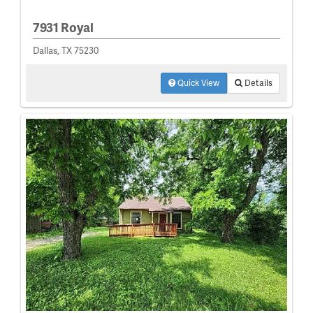
7931 Royal
Dallas, TX 75230
Quick View
Details