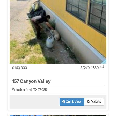
2
$160,000
3/2/0-1680 ft
157 Canyon Valley
Weatherford, TX 76085
Quick View
Details