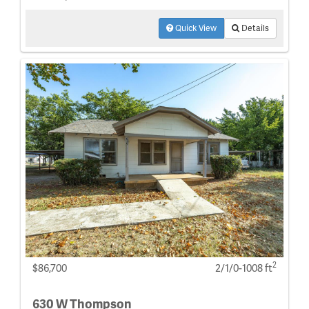
Quick View
Details
2
$86,700
2/1/0-1008 ft
630 W Thompson