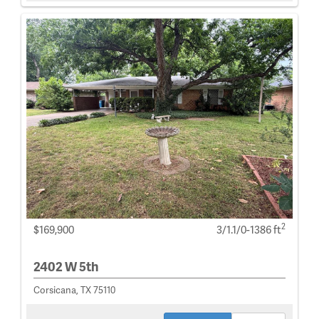
2
$169,900
3/1.1/0-1386 ft
2402 W 5th
Corsicana, TX 75110