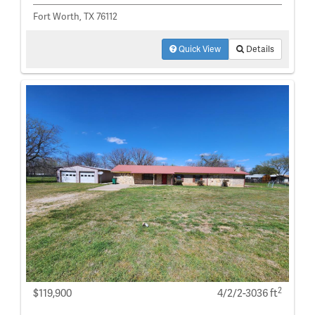
Fort Worth, TX 76112
Quick View
Details
2
$119,900
4/2/2-3036 ft