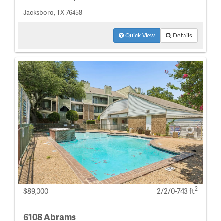
Jacksboro, TX 76458
Quick View
Details
2
$89,000
2/2/0-743 ft
6108 Abrams