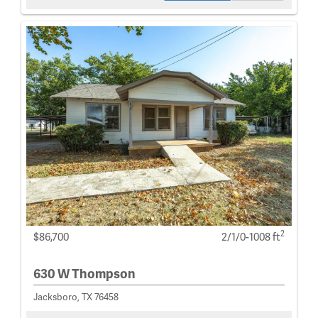
2
$86,700
2/1/0-1008 ft
630 W Thompson
Jacksboro, TX 76458