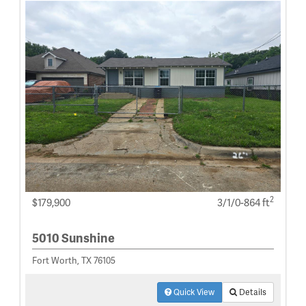
2
$179,900
3/1/0-864 ft
5010 Sunshine
Fort Worth, TX 76105
Quick View
Details