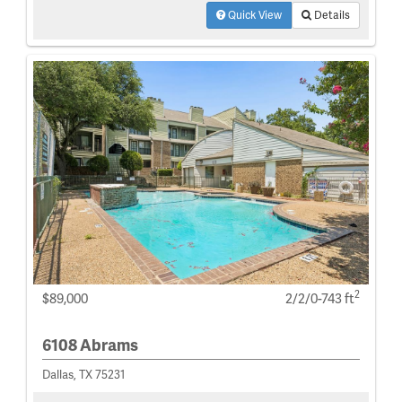
Quick View
Details
2
$89,000
2/2/0-743 ft
6108 Abrams
Dallas, TX 75231