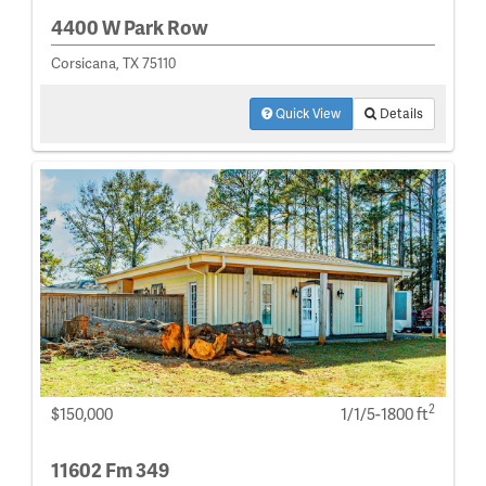
4400 W Park Row
Corsicana, TX 75110
Quick View
Details
2
$150,000
1/1/5-1800 ft
11602 Fm 349