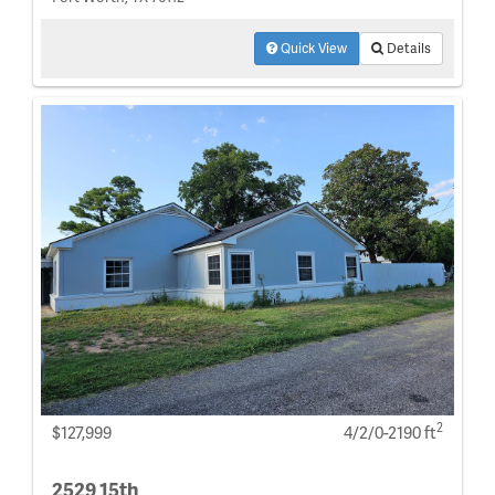
Quick View
Details
2
$127,999
4/2/0-2190 ft
2529 15th