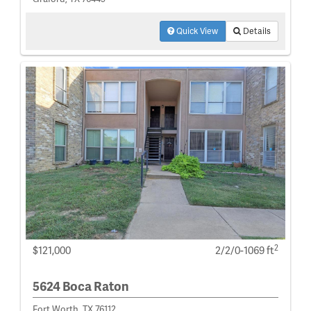
Quick View
Details
2
$121,000
2/2/0-1069 ft
5624 Boca Raton
Fort Worth, TX 76112