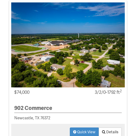
2
$74,000
3/2/0-1792 ft
902 Commerce
Newcastle, TX 76372
Quick View
Details