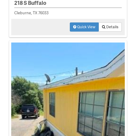
218 S Buffalo
Cleburne, TX 76033
Quick View
Details