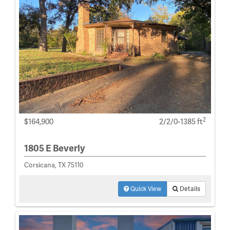
2
$164,900
2/2/0-1385 ft
1805 E Beverly
Corsicana, TX 75110
Quick View
Details