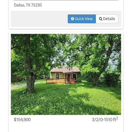
Dallas, TX 75230
Quick View
Details
2
$154,900
3/2/0-1510 ft