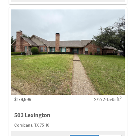
2
$179,999
2/2/2-1545 ft
503 Lexington
Corsicana, TX 75110