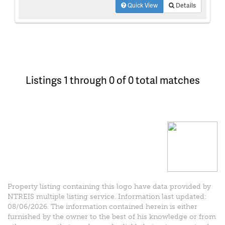
Quick View
Details
Listings 1 through 0 of 0 total matches
Property listing containing this logo have data provided by
NTREIS multiple listing service. Information last updated:
08/06/2026. The information contained herein is either
furnished by the owner to the best of his knowledge or from