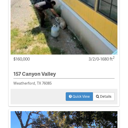
2
$160,000
3/2/0-1680 ft
157 Canyon Valley
Weatherford, TX 76085
Quick View
Details