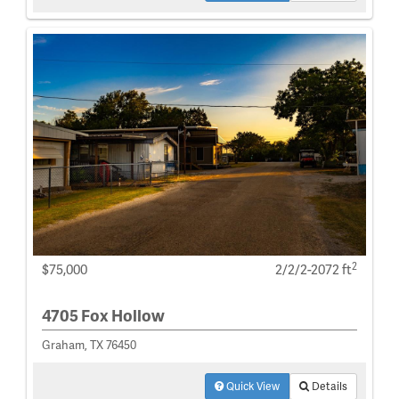
2
$75,000
2/2/2-2072 ft
4705 Fox Hollow
Graham, TX 76450
Quick View
Details