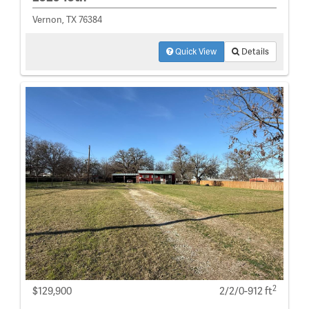
Vernon, TX 76384
Quick View
Details
2
$129,900
2/2/0-912 ft