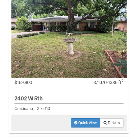
2
$169,900
3/1.1/0-1386 ft
2402 W 5th
Corsicana, TX 75110
Quick View
Details