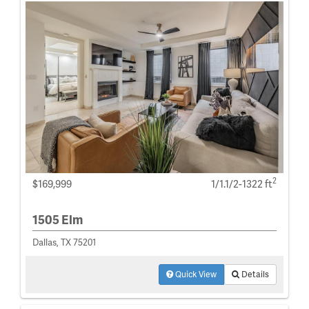
2
$169,999
1/1.1/2-1322 ft
1505 Elm
Dallas, TX 75201
Quick View
Details