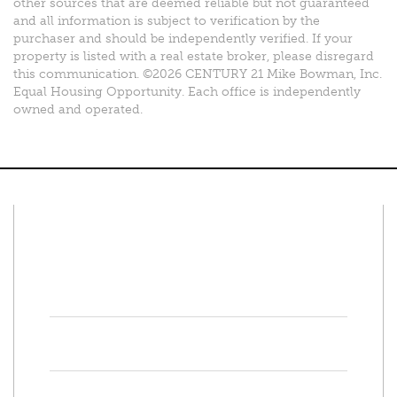
other sources that are deemed reliable but not guaranteed
and all information is subject to verification by the
purchaser and should be independently verified. If your
property is listed with a real estate broker, please disregard
this communication. ©2026 CENTURY 21 Mike Bowman, Inc.
Equal Housing Opportunity. Each office is independently
owned and operated.
Connect With Us
Facebook
Twitter