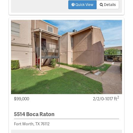
Quick View
Details
2
$99,000
2/2/0-1017 ft
5514 Boca Raton
Fort Worth, TX 76112