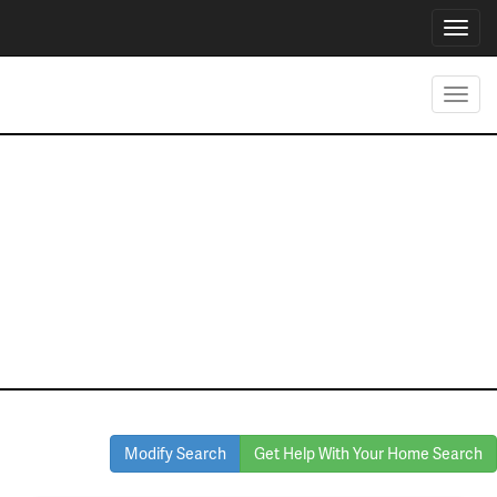
Toggl
navig
Toggl
navig
Homes for Sale
in Keller
Modify Search
Get Help With Your Home Search