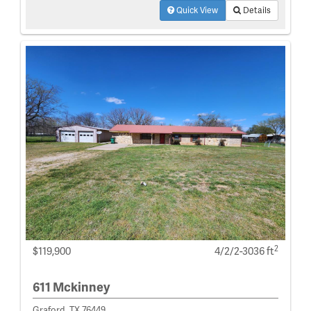
Quick View
Details
2
$119,900
4/2/2-3036 ft
611 Mckinney
Graford, TX 76449