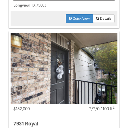
Longview, TX 75603
Quick View
Details
2
$152,000
2/2/0-1100 ft
7931 Royal