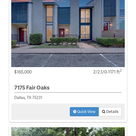
2
$165,000
2/2.1/0-1171 ft
7175 Fair Oaks
Dallas, TX 75231
Quick View
Details