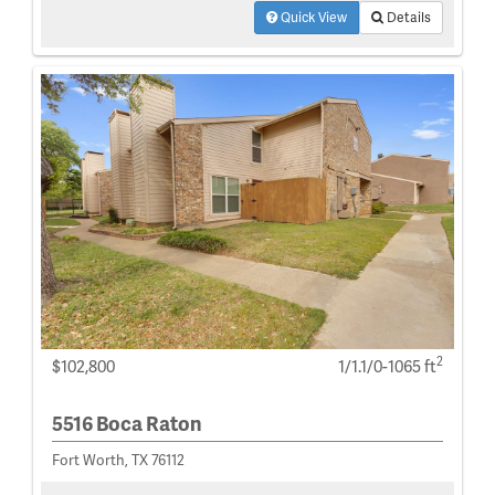
Quick View
Details
2
$102,800
1/1.1/0-1065 ft
5516 Boca Raton
Fort Worth, TX 76112