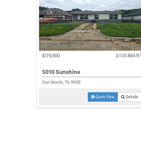
$179,900
3/1/0-864 ft
5010 Sunshine
Fort Worth, TX 76105
Quick View
Details