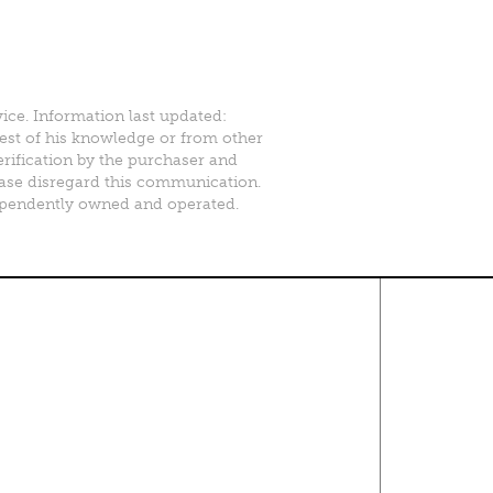
vice. Information last updated:
best of his knowledge or from other
erification by the purchaser and
please disregard this communication.
ependently owned and operated.
Contact Us
About
·
Career
·
Comments
Corporate Office
1600 Solana Blvd Ste 8150