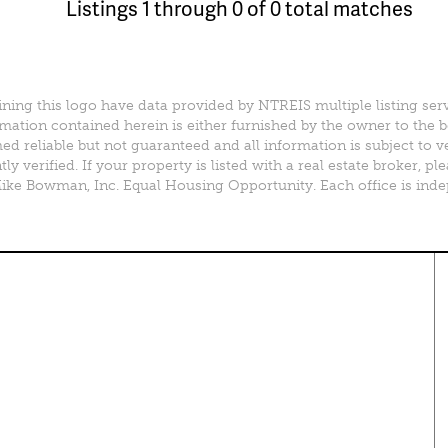
Listings 1 through 0 of 0 total matches
ining this logo have data provided by NTREIS multiple listing ser
mation contained herein is either furnished by the owner to the 
d reliable but not guaranteed and all information is subject to v
y verified. If your property is listed with a real estate broker, 
e Bowman, Inc. Equal Housing Opportunity. Each office is ind
perty Search
Special Programs
ential Properties
Move Up and Save with DR
Horton
 & Rentals
MORE Program
& Acreage
rcial Properties