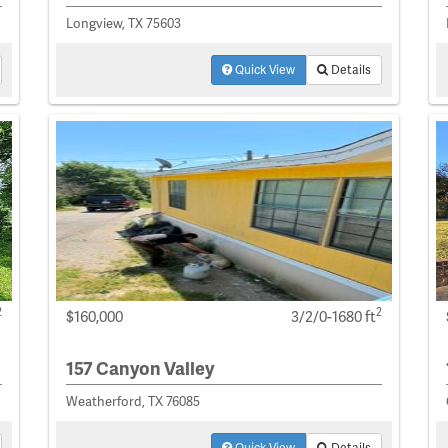
Longview, TX 75603
Quick View
Details
2
2
$160,000
3/2/0-1680 ft
157 Canyon Valley
Weatherford, TX 76085
Quick View
Details