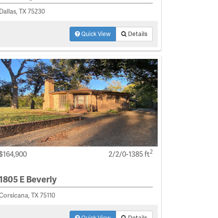
Dallas, TX 75230
Quick View
Details
2
$164,900
2/2/0-1385 ft
1805 E Beverly
Corsicana, TX 75110
Quick View
Details