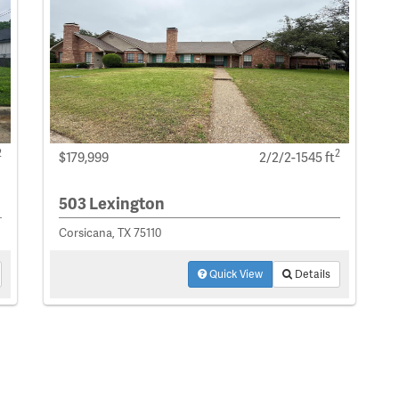
2
2
$179,999
2/2/2-1545 ft
503 Lexington
Corsicana, TX 75110
Quick View
Details