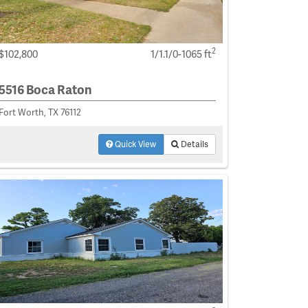
2
$102,800
1/1.1/0-1065 ft
5516 Boca Raton
Fort Worth, TX 76112
Quick View
Details