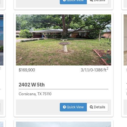
2
2
$169,900
3/1.1/0-1386 ft
2402 W 5th
Corsicana, TX 75110
Quick View
Details