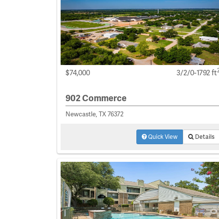
$74,000
3/2/0-1792 ft
902 Commerce
Newcastle, TX 76372
Quick View
Details