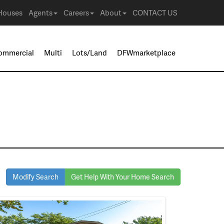
Houses
Agents
Careers
About
CONTACT US
ommercial
Multi
Lots/Land
DFWmarketplace
Modify Search
Get Help With Your Home Search