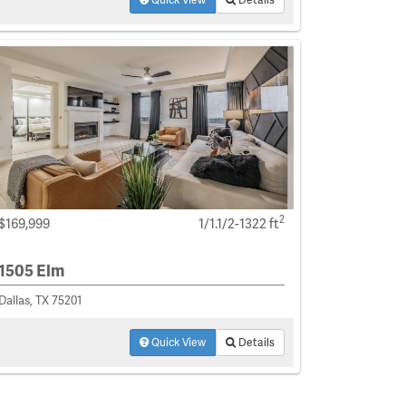
2
$169,999
1/1.1/2-1322 ft
1505 Elm
Dallas, TX 75201
Quick View
Details