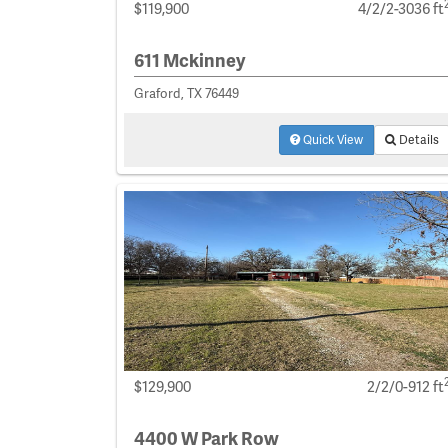
$119,900
4/2/2-3036 ft
611 Mckinney
Graford, TX 76449
Quick View
Details
$129,900
2/2/0-912 ft
4400 W Park Row