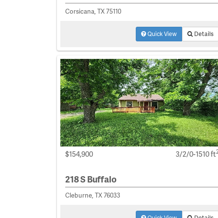
Corsicana, TX 75110
Quick View
Details
$154,900
3/2/0-1510 ft
218 S Buffalo
Cleburne, TX 76033
Quick View
Details