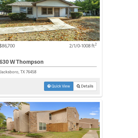
2
$86,700
2/1/0-1008 ft
630 W Thompson
Jacksboro, TX 76458
Quick View
Details