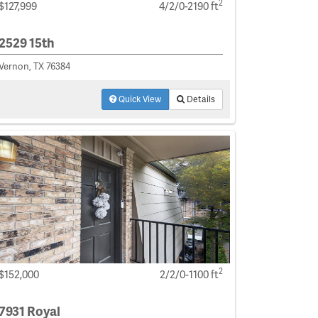
2
$127,999
4/2/0-2190 ft
2529 15th
Vernon, TX 76384
Quick View
Details
2
$152,000
2/2/0-1100 ft
7931 Royal