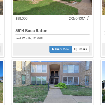
2
2
$99,000
2/2/0-1017 ft
5514 Boca Raton
Fort Worth, TX 76112
Quick View
Details