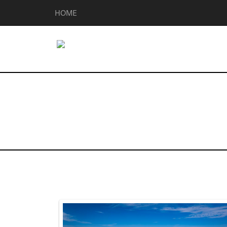
HOME
Homes for Sale