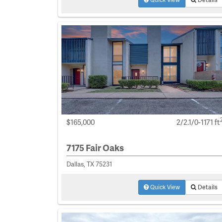
$165,000
2/2.1/0-1171 ft
7175 Fair Oaks
Dallas, TX 75231
Quick View
Details