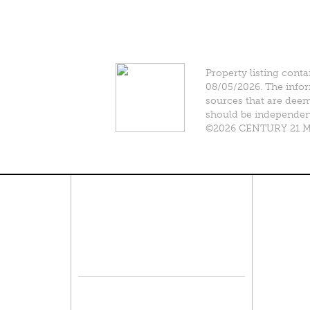
Property listing conta
08/05/2026. The infor
sources that are deeme
should be independentl
©2026 CENTURY 21 Mik
Connect With Us
Pro
Resid
Facebook
Lease
Lots 
Twitter
Comme