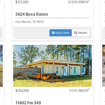
2
2
$121,000
2/2/0-1069 ft
5624 Boca Raton
Fort Worth, TX 76112
Quick View
Details
2
2
$150,000
1/1/5-1800 ft
11602 Fm 349