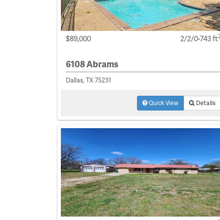
$89,000
2/2/0-743 ft
6108 Abrams
Dallas, TX 75231
Quick View
Details