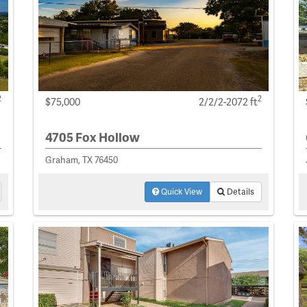
2
2
$75,000
2/2/2-2072 ft
4705 Fox Hollow
Graham, TX 76450
Quick View
Details