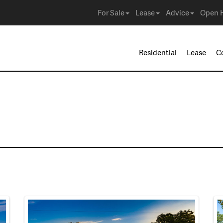
For Sale
Lease
Advice
Open 
Residential
Lease
C
 in Irving