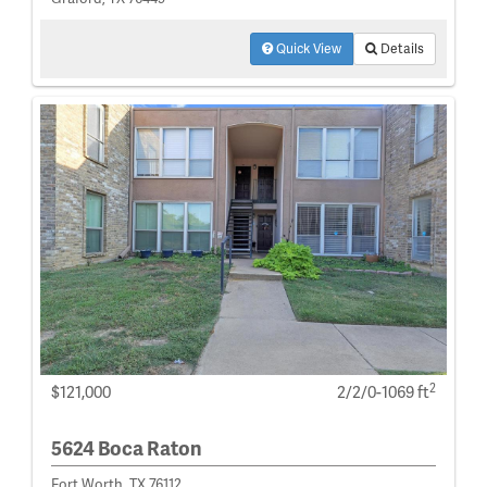
Quick View
Details
2
$121,000
2/2/0-1069 ft
5624 Boca Raton
Fort Worth, TX 76112