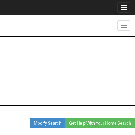
Toggl
navig
Toggl
navig
Homes for Sale
in Granbury
Modify Search
Get Help With Your Home Search