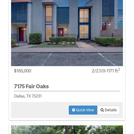
2
$165,000
2/2.1/0-1171 ft
7175 Fair Oaks
Dallas, TX 75231
Quick View
Details