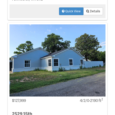
Quick View
Details
2
$127,999
4/2/0-2190 ft
2529 15th