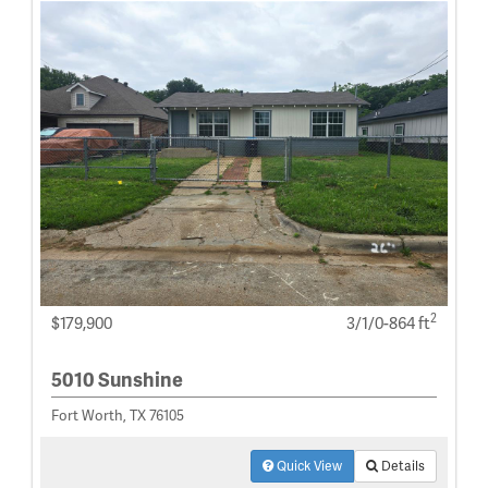
2
$179,900
3/1/0-864 ft
5010 Sunshine
Fort Worth, TX 76105
Quick View
Details