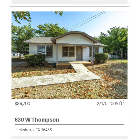
2
$86,700
2/1/0-1008 ft
630 W Thompson
Jacksboro, TX 76458