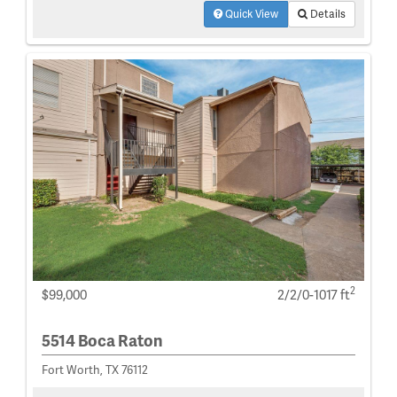
Quick View
Details
2
$99,000
2/2/0-1017 ft
5514 Boca Raton
Fort Worth, TX 76112