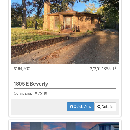
2
$164,900
2/2/0-1385 ft
1805 E Beverly
Corsicana, TX 75110
Quick View
Details