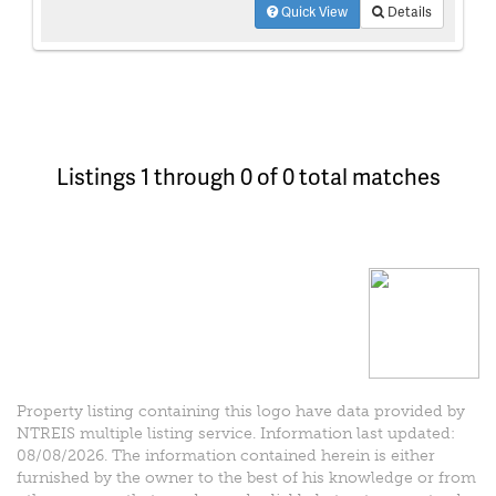
Quick View
Details
Listings 1 through 0 of 0 total matches
Property listing containing this logo have data provided by
NTREIS multiple listing service. Information last updated:
08/08/2026. The information contained herein is either
furnished by the owner to the best of his knowledge or from