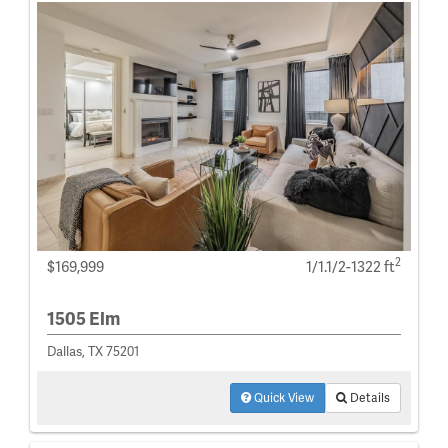
2
$169,999
1/1.1/2-1322 ft
1505 Elm
Dallas, TX 75201
Quick View
Details