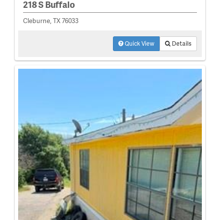
218 S Buffalo
Cleburne, TX 76033
Quick View
Details