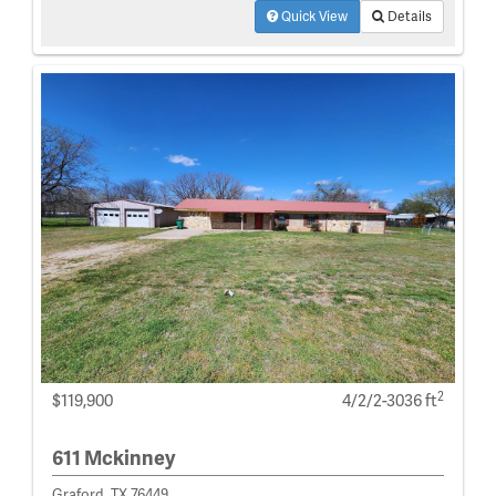
Quick View
Details
2
$119,900
4/2/2-3036 ft
611 Mckinney
Graford, TX 76449