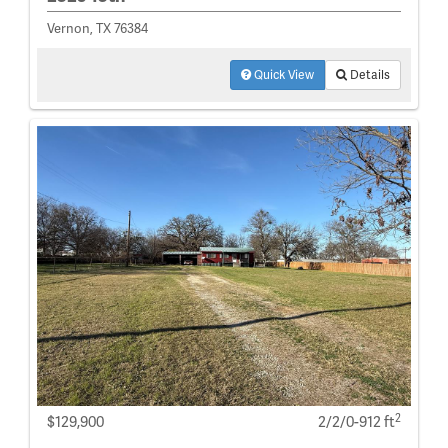
Vernon, TX 76384
Quick View
Details
2
$129,900
2/2/0-912 ft