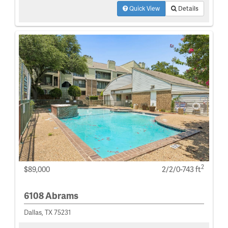
Quick View
Details
2
$89,000
2/2/0-743 ft
6108 Abrams
Dallas, TX 75231