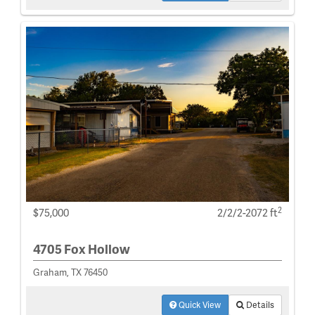
2
$75,000
2/2/2-2072 ft
4705 Fox Hollow
Graham, TX 76450
Quick View
Details