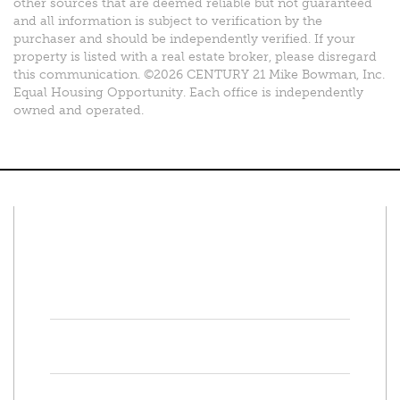
other sources that are deemed reliable but not guaranteed
and all information is subject to verification by the
purchaser and should be independently verified. If your
property is listed with a real estate broker, please disregard
this communication. ©2026 CENTURY 21 Mike Bowman, Inc.
Equal Housing Opportunity. Each office is independently
owned and operated.
Connect With Us
Facebook
Twitter