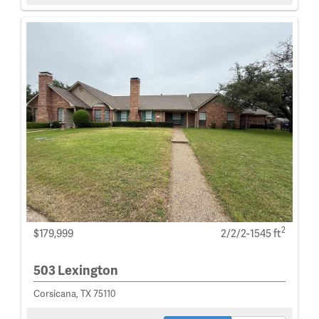
2
$179,999
2/2/2-1545 ft
503 Lexington
Corsicana, TX 75110