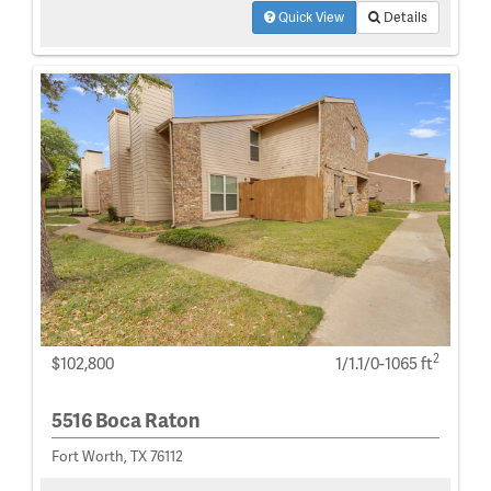
Quick View
Details
2
$102,800
1/1.1/0-1065 ft
5516 Boca Raton
Fort Worth, TX 76112