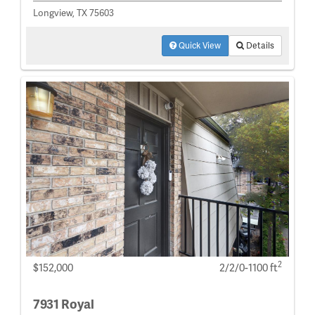
Longview, TX 75603
Quick View
Details
2
$152,000
2/2/0-1100 ft
7931 Royal