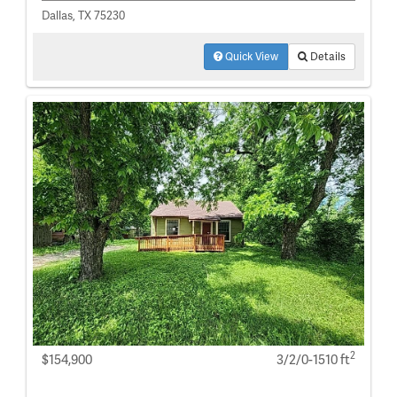
Dallas, TX 75230
Quick View
Details
2
$154,900
3/2/0-1510 ft