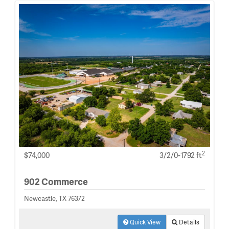
2
$74,000
3/2/0-1792 ft
902 Commerce
Newcastle, TX 76372
Quick View
Details