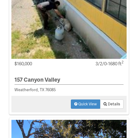
2
$160,000
3/2/0-1680 ft
157 Canyon Valley
Weatherford, TX 76085
Quick View
Details