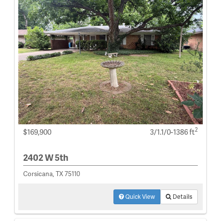
2
$169,900
3/1.1/0-1386 ft
2402 W 5th
Corsicana, TX 75110
Quick View
Details