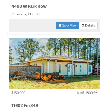
4400 W Park Row
Corsicana, TX 75110
Quick View
Details
2
$150,000
1/1/5-1800 ft
11602 Fm 349