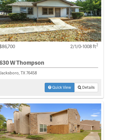
2
$86,700
2/1/0-1008 ft
630 W Thompson
Jacksboro, TX 76458
Quick View
Details