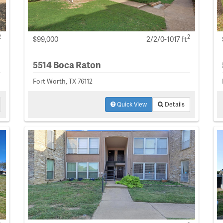
2
2
$99,000
2/2/0-1017 ft
5514 Boca Raton
Fort Worth, TX 76112
Quick View
Details