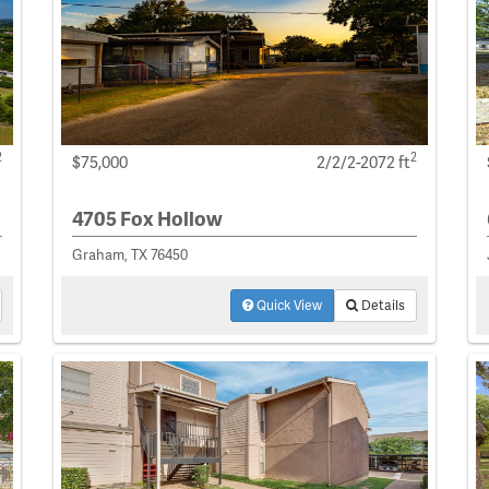
2
2
$75,000
2/2/2-2072 ft
4705 Fox Hollow
Graham, TX 76450
Quick View
Details