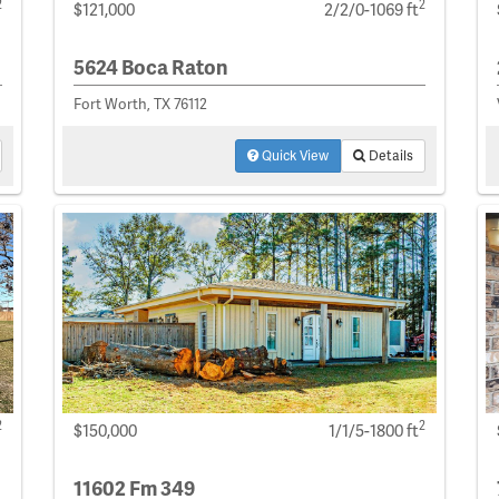
2
2
$121,000
2/2/0-1069 ft
5624 Boca Raton
Fort Worth, TX 76112
Quick View
Details
2
2
$150,000
1/1/5-1800 ft
11602 Fm 349