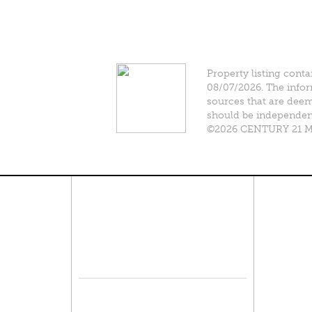
Property listing conta
08/07/2026. The infor
sources that are deeme
should be independentl
©2026 CENTURY 21 Mik
Connect With Us
Pro
Resid
Facebook
Lease
Lots 
Twitter
Comme