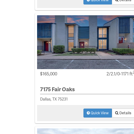
$165,000
2/2.1/0-1171 ft
7175 Fair Oaks
Dallas, TX 75231
Quick View
Details