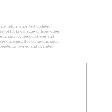
vice. Information last updated:
best of his knowledge or from other
erification by the purchaser and
please disregard this communication.
ependently owned and operated.
Contact Us
About
·
Career
·
Comments
Corporate Office
1600 Solana Blvd Ste 8150