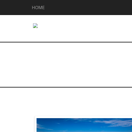
HOME
Homes for Sal