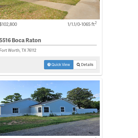
2
$102,800
1/1.1/0-1065 ft
5516 Boca Raton
Fort Worth, TX 76112
Quick View
Details