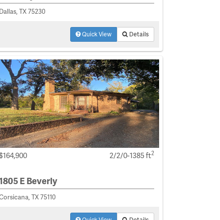
Dallas, TX 75230
Quick View
Details
2
$164,900
2/2/0-1385 ft
1805 E Beverly
Corsicana, TX 75110
Quick View
Details