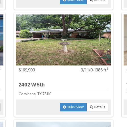
2
2
$169,900
3/1.1/0-1386 ft
2402 W 5th
Corsicana, TX 75110
Quick View
Details