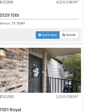
2
$127,999
4/2/0-2190 ft
2529 15th
Vernon, TX 76384
Quick View
Details
2
$152,000
2/2/0-1100 ft
7931 Royal