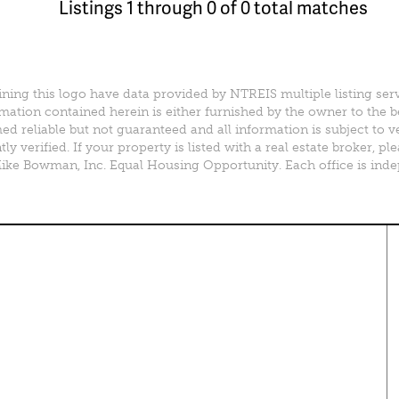
Listings 1 through 0 of 0 total matches
ining this logo have data provided by NTREIS multiple listing ser
mation contained herein is either furnished by the owner to the 
d reliable but not guaranteed and all information is subject to v
y verified. If your property is listed with a real estate broker, 
e Bowman, Inc. Equal Housing Opportunity. Each office is ind
perty Search
Special Programs
ential Properties
Move Up and Save with DR
Horton
 & Rentals
MORE Program
& Acreage
rcial Properties