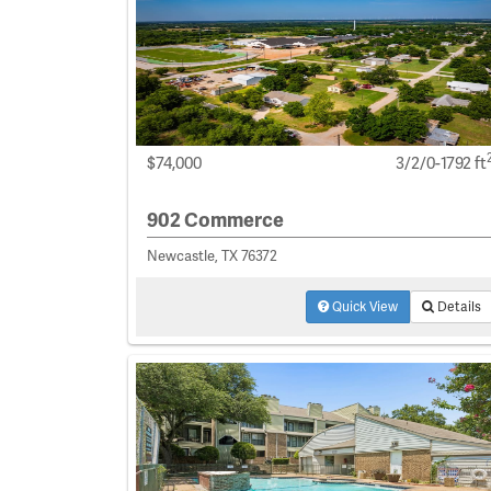
$74,000
3/2/0-1792 ft
902 Commerce
Newcastle, TX 76372
Quick View
Details