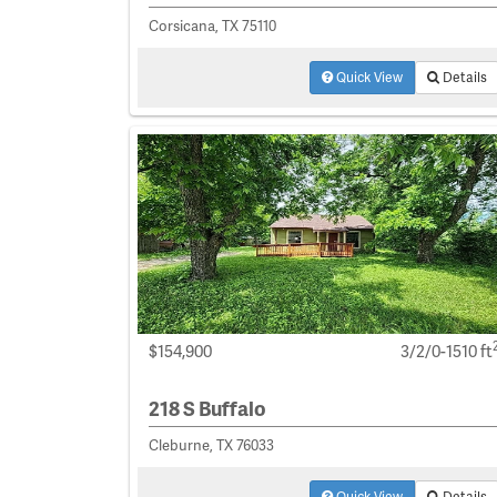
Corsicana, TX 75110
Quick View
Details
$154,900
3/2/0-1510 ft
218 S Buffalo
Cleburne, TX 76033
Quick View
Details