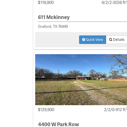
$119,900
4/2/2-3036 ft
611 Mckinney
Graford, TX 76449
Quick View
Details
$129,900
2/2/0-912 ft
4400 W Park Row