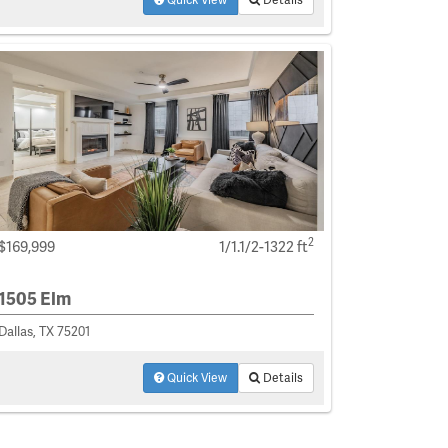
2
$169,999
1/1.1/2-1322 ft
1505 Elm
Dallas, TX 75201
Quick View
Details