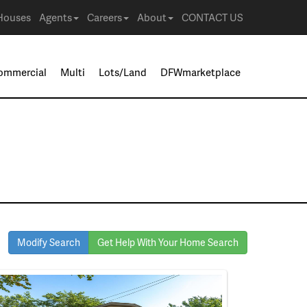
Houses
Agents
Careers
About
CONTACT US
ommercial
Multi
Lots/Land
DFWmarketplace
Modify Search
Get Help With Your Home Search