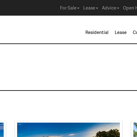
For Sale
Lease
Advice
Open 
Residential
Lease
C
e in Arlington