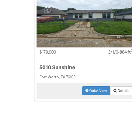
$179,900
3/1/0-864 ft
5010 Sunshine
Fort Worth, TX 76105
Quick View
Details