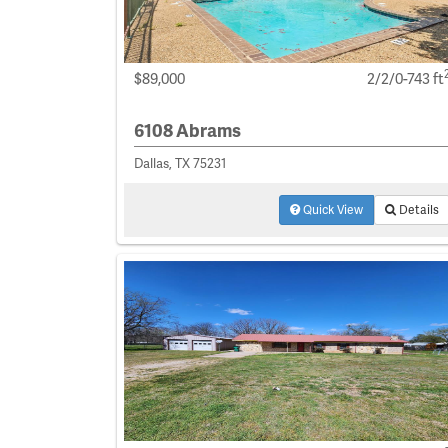
$89,000
2/2/0-743 ft
6108 Abrams
Dallas, TX 75231
Quick View
Details