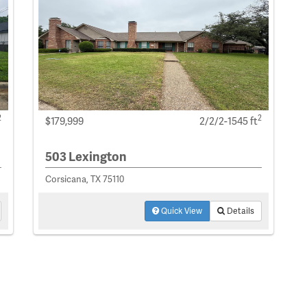
2
2
$179,999
2/2/2-1545 ft
503 Lexington
Corsicana, TX 75110
Quick View
Details