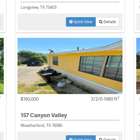
Longview, TX 75603
Quick View
Details
2
2
$160,000
3/2/0-1680 ft
157 Canyon Valley
Weatherford, TX 76085
Quick View
Details