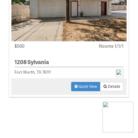
$500
Rooms 1/1/1
1208 Sylvania
Fort Worth, TX 76111
Quick View
Details