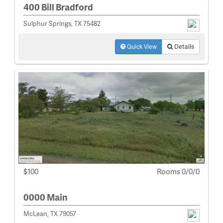
400 Bill Bradford
Sulphur Springs, TX 75482
Quick View
Details
$100
Rooms 0/0/0
0000 Main
McLean, TX 79057