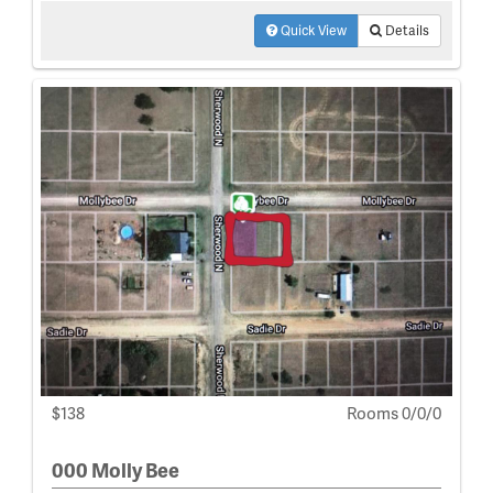
Quick View
Details
$138
Rooms 0/0/0
000 Molly Bee