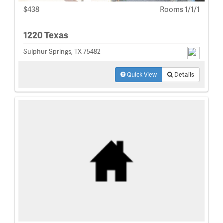
$438
Rooms 1/1/1
1220 Texas
Sulphur Springs, TX 75482
Quick View
Details