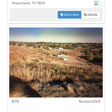
Howardwick, TX 79226
Quick View
Details
$170
Rooms 0/0/0