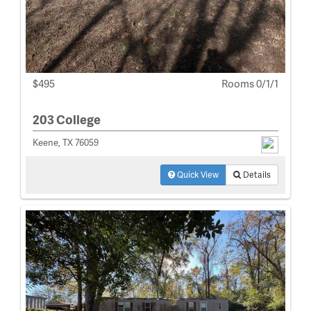
$495
Rooms 0/1/1
203 College
Keene, TX 76059
Quick View
Details