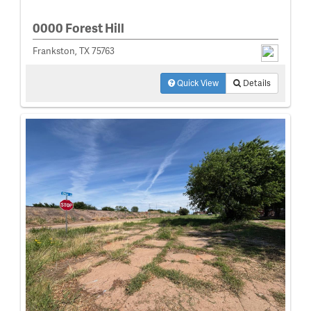
0000 Forest Hill
Frankston, TX 75763
Quick View
Details