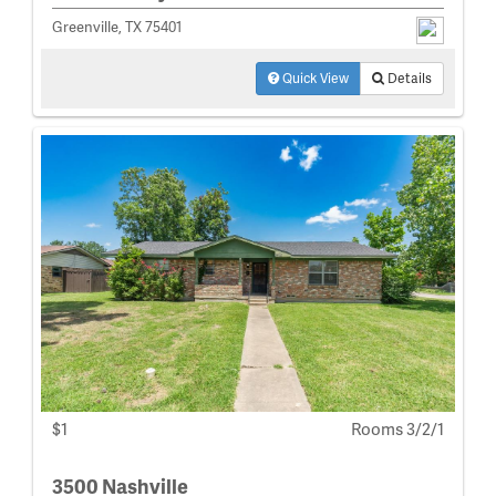
Greenville, TX 75401
Quick View
Details
$1
Rooms 3/2/1
3500 Nashville