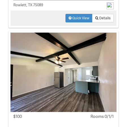
Rowlett, TX 75089
Quick View
Details
$100
Rooms 0/1/1