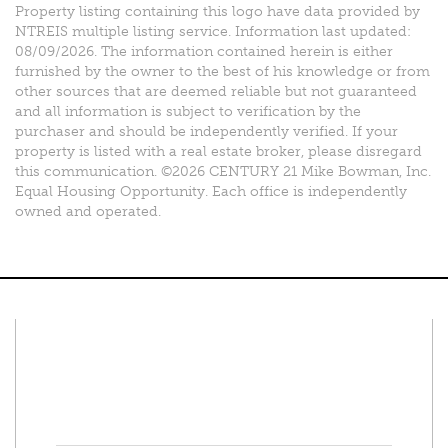
Property listing containing this logo have data provided by
NTREIS multiple listing service. Information last updated:
08/09/2026. The information contained herein is either
furnished by the owner to the best of his knowledge or from
other sources that are deemed reliable but not guaranteed
and all information is subject to verification by the
purchaser and should be independently verified. If your
property is listed with a real estate broker, please disregard
this communication. ©2026 CENTURY 21 Mike Bowman, Inc.
Equal Housing Opportunity. Each office is independently
owned and operated.
Connect With Us
Facebook