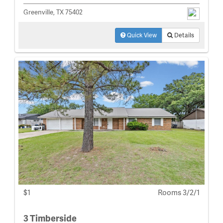
Greenville, TX 75402
Quick View
Details
$1
Rooms 3/2/1
3 Timberside