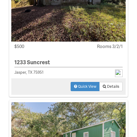
$500
Rooms 3/2/1
1233 Suncrest
Jasper, TX 75951
Quick View
Details