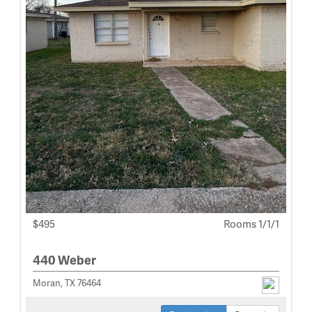
$495
Rooms 1/1/1
440 Weber
Moran, TX 76464