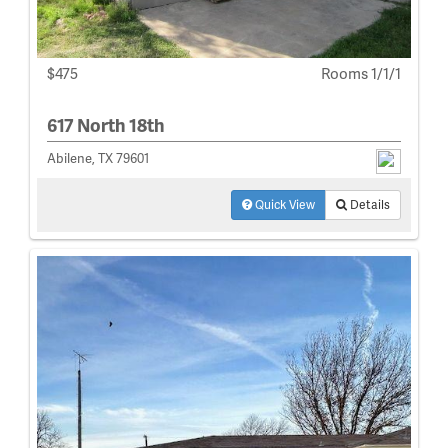
$475
Rooms 1/1/1
617 North 18th
Abilene, TX 79601
Quick View
Details