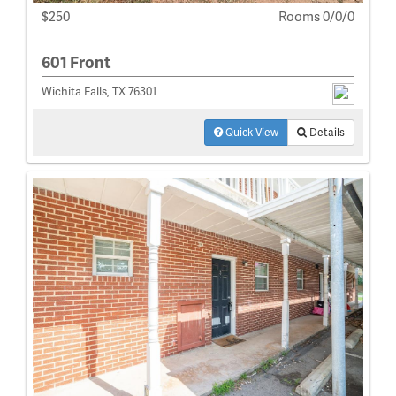
$250
Rooms 0/0/0
601 Front
Wichita Falls, TX 76301
Quick View
Details