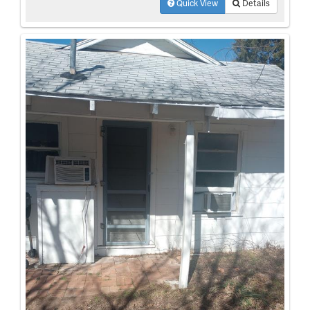
Quick View
Details