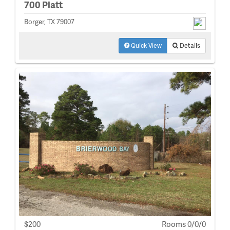
700 Platt
Borger, TX 79007
Quick View
Details
$200
Rooms 0/0/0