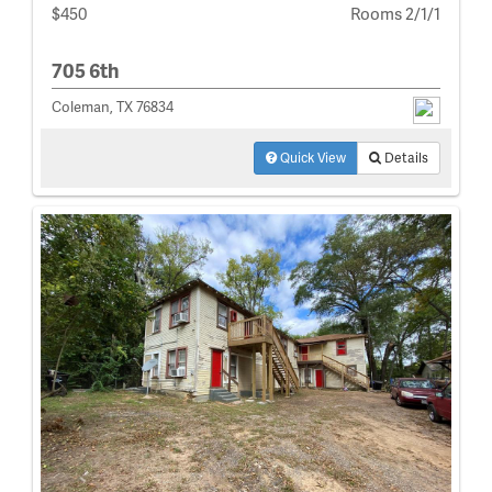
$450
Rooms 2/1/1
705 6th
Coleman, TX 76834
Quick View
Details