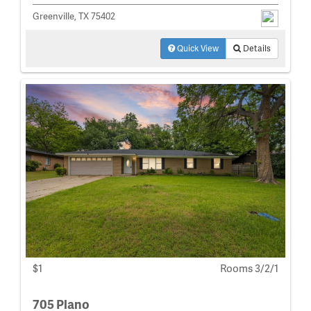
Greenville, TX 75402
Quick View
Details
$1
Rooms 3/2/1
705 Plano