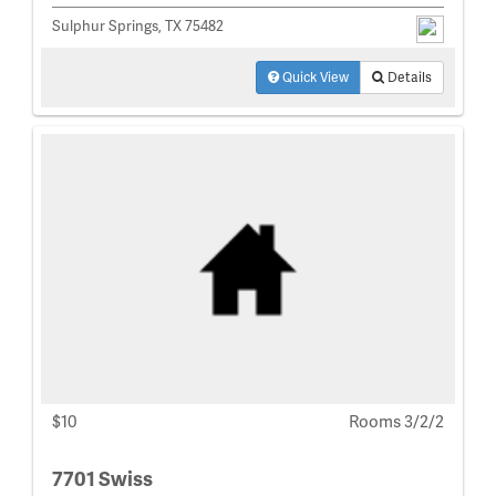
Sulphur Springs, TX 75482
Quick View
Details
$10
Rooms 3/2/2
7701 Swiss