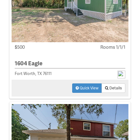
$500
Rooms 1/1/1
1604 Eagle
Fort Worth, TX 76111
Quick View
Details