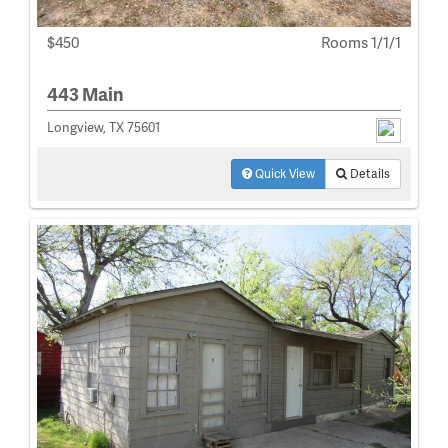
$450
Rooms 1/1/1
443 Main
Longview, TX 75601
Quick View
Details