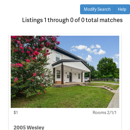
Modify Search
Help
Listings 1 through 0 of 0 total matches
$1
Rooms 2/1/1
2005 Wesley