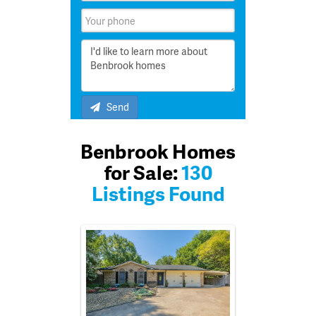
Send
Benbrook Homes
for Sale:
130
Listings Found