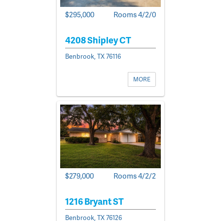
$295,000
Rooms 4/2/0
4208 Shipley CT
Benbrook, TX 76116
MORE
$279,000
Rooms 4/2/2
1216 Bryant ST
Benbrook, TX 76126