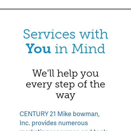
Services with
You
in Mind
We'll help you
every step of the
way
CENTURY 21 Mike bowman,
Inc. provides numerous