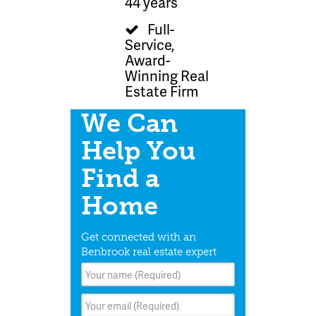
44 years
Full-
Service,
Award-
Winning Real
Estate Firm
We Can
Help You
Find a
Home
Get connected with an
Benbrook real estate expert