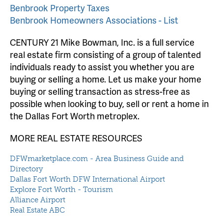
Benbrook Property Taxes
Benbrook Homeowners Associations - List
CENTURY 21 Mike Bowman, Inc. is a full service
real estate firm consisting of a group of talented
individuals ready to assist you whether you are
buying or selling a home. Let us make your home
buying or selling transaction as stress-free as
possible when looking to buy, sell or rent a home in
the Dallas Fort Worth metroplex.
MORE REAL ESTATE RESOURCES
DFWmarketplace.com - Area Business Guide and
Directory
Dallas Fort Worth DFW International Airport
Explore Fort Worth - Tourism
Alliance Airport
Real Estate ABC