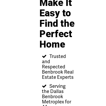
Make It
Easy to
Find the
Perfect
Home
Trusted
and
Respected
Benbrook Real
Estate Experts
Serving
the Dallas
Benbrook
Metroplex for