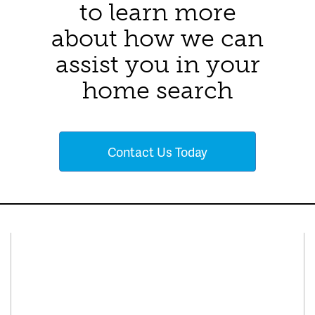
to learn more
about how we can
assist you in your
home search
Contact Us Today
Connect With Us
Facebook