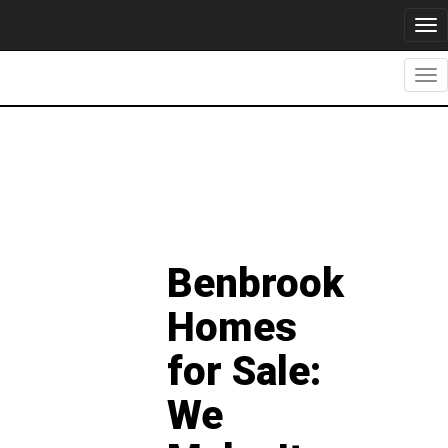
Tog
nav
Tog
nav
Benbrook
Homes
for Sale:
We