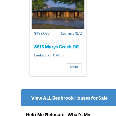
$499,000
Rooms 3/2/2
8613 Marys Creek DR
Benbrook, TX 76116
MORE
View ALL Benbrook Houses for Sale
Help Me Relocate
What's My
|