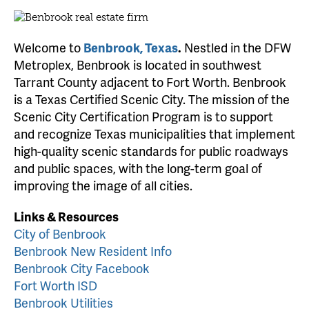
Welcome to
Benbrook, Texas
.
Nestled in the DFW
Metroplex, Benbrook is located in southwest
Tarrant County adjacent to Fort Worth. Benbrook
is a Texas Certified Scenic City. The mission of the
Scenic City Certification Program is to support
and recognize Texas municipalities that implement
high-quality scenic standards for public roadways
and public spaces, with the long-term goal of
improving the image of all cities.
Links & Resources
City of Benbrook
Benbrook New Resident Info
Benbrook City Facebook
Fort Worth ISD
Benbrook Utilities