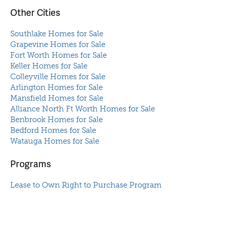
Other Cities
Southlake Homes for Sale
Grapevine Homes for Sale
Fort Worth Homes for Sale
Keller Homes for Sale
Colleyville Homes for Sale
Arlington Homes for Sale
Mansfield Homes for Sale
Alliance North Ft Worth Homes for Sale
Benbrook Homes for Sale
Bedford Homes for Sale
Watauga Homes for Sale
Programs
Lease to Own Right to Purchase Program