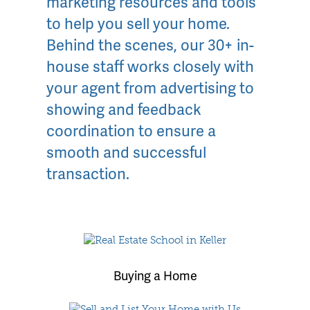
marketing resources and tools
to help you sell your home.
Behind the scenes, our 30+ in-
house staff works closely with
your agent from advertising to
showing and feedback
coordination to ensure a
smooth and successful
transaction.
Buying a Home