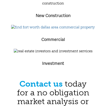
New Construction
Commercial
Investment
Contact us
today
for a no obligation
market analysis or