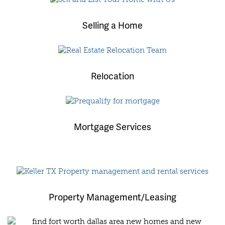
Selling a Home
Relocation
Mortgage Services
Property Management/Leasing