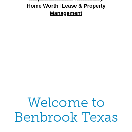
Home Worth
Lease & Property
|
Management
Welcome to
Benbrook Texas