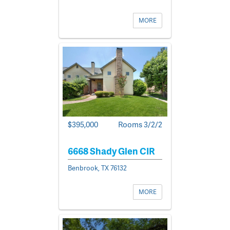
MORE
$395,000
Rooms 3/2/2
6668 Shady Glen CIR
Benbrook, TX 76132
MORE