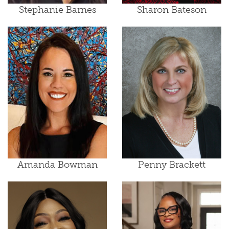
Stephanie Barnes
Sharon Bateson
Amanda Bowman
Penny Brackett