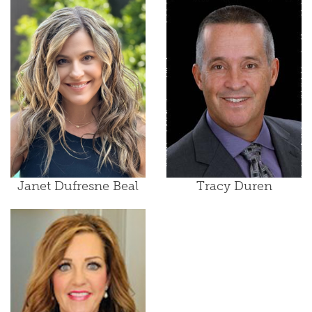
Janet Dufresne Beal
Tracy Duren