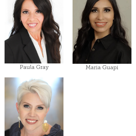
Paula Gray
Maria Guapi