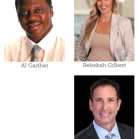
Rebekah Gilbert
Al Gaither