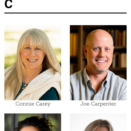
C
Connie Carey
Joe Carpenter