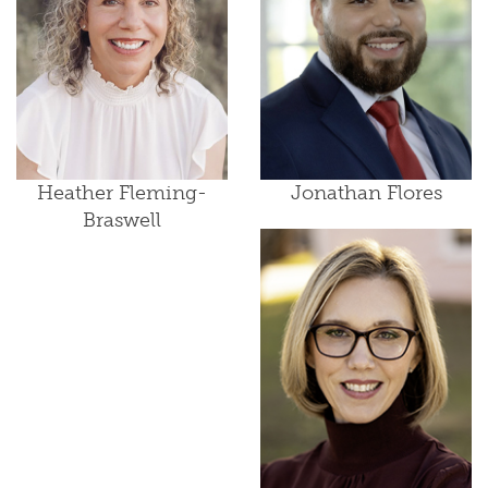
Heather Fleming-
Jonathan Flores
Braswell