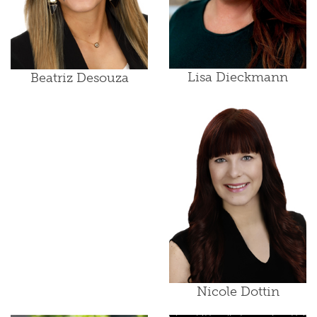
Lisa Dieckmann
Beatriz Desouza
Nicole Dottin