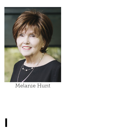
Melanie Hunt
I