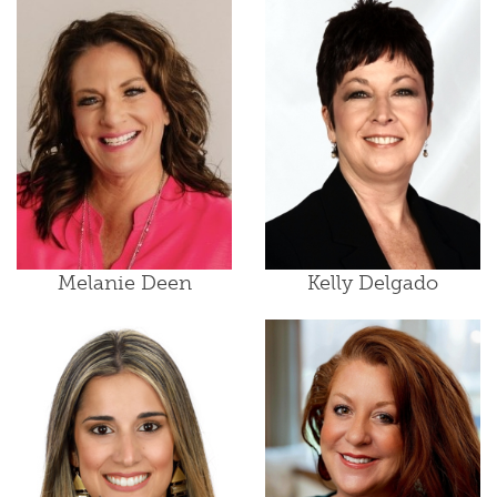
Melanie Deen
Kelly Delgado