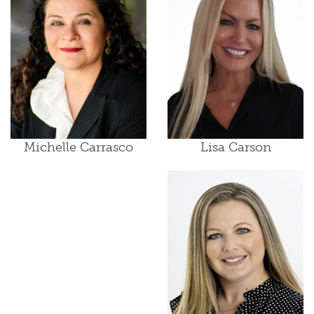
Lisa Carson
Michelle Carrasco