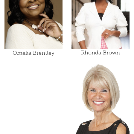
Rhonda Brown
Omeka Brentley