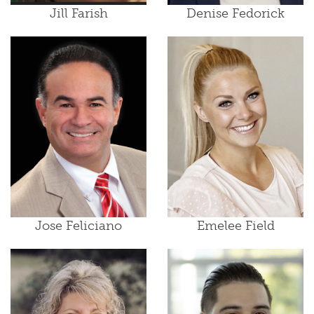
Jill Farish
Denise Fedorick
Jose Feliciano
Emelee Field