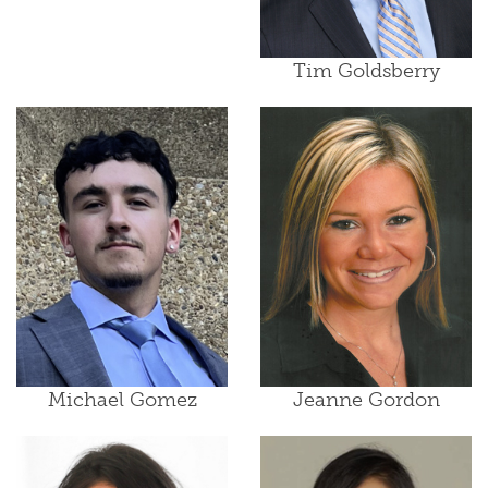
Tim Goldsberry
Michael Gomez
Jeanne Gordon