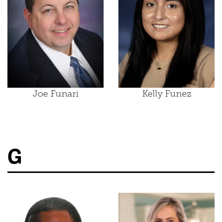
Joe Funari
Kelly Funez
G