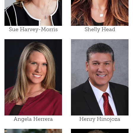
Sue Harvey-Morris
Shelly Head
Angela Herrera
Henry Hinojoza