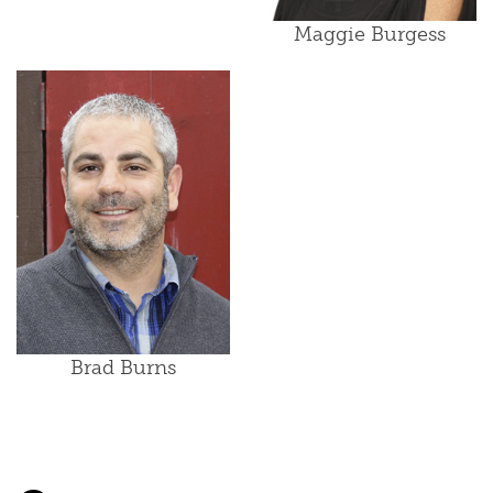
Maggie Burgess
Brad Burns