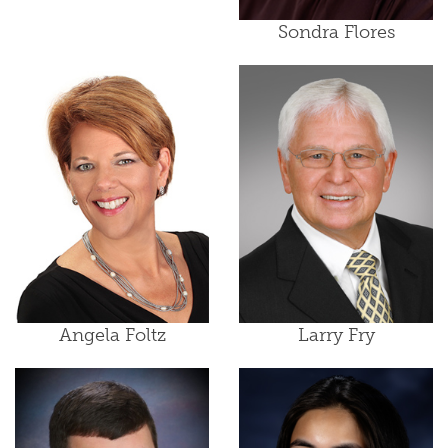
Sondra Flores
Angela Foltz
Larry Fry