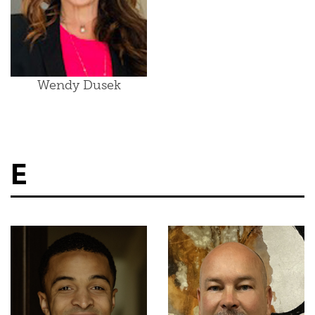
Wendy Dusek
E