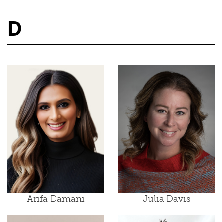
D
Arifa Damani
Julia Davis