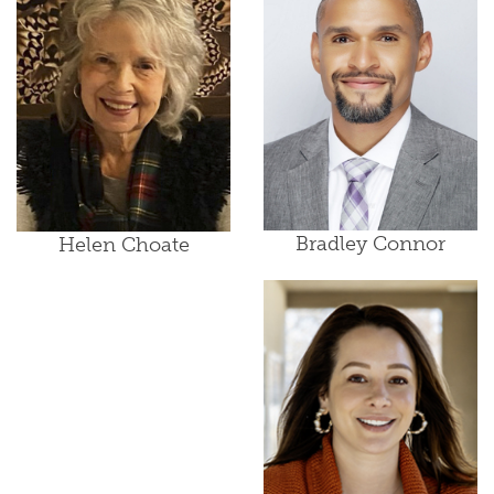
Bradley Connor
Helen Choate