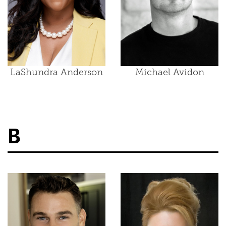
LaShundra Anderson
Michael Avidon
B