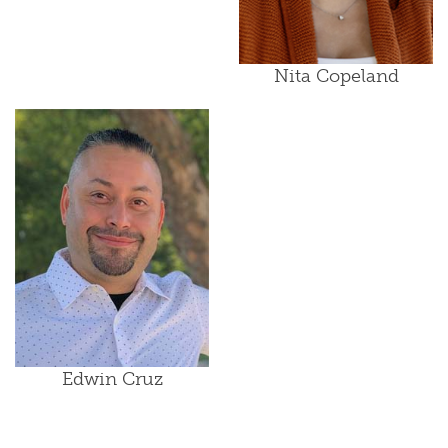
Nita Copeland
Edwin Cruz