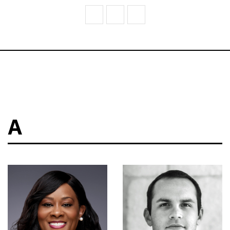
V
W
Z
A