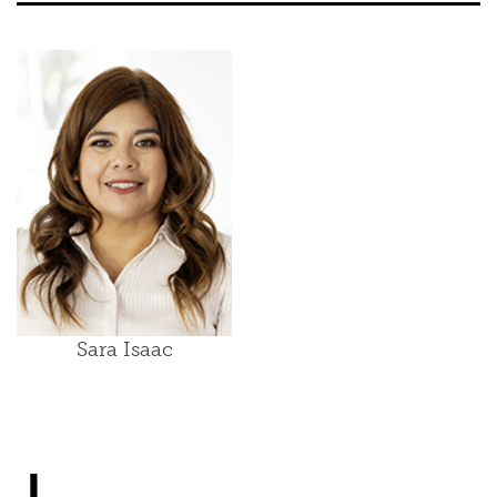
Sara Isaac
J