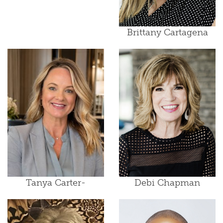
Brittany Cartagena
Tanya Carter-
Debi Chapman