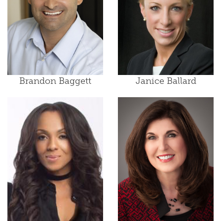
Brandon Baggett
Janice Ballard