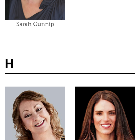
Sarah Gunnip
H