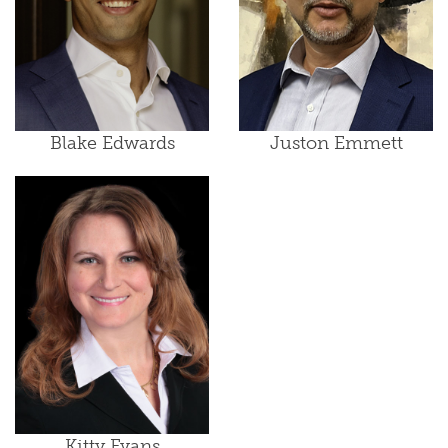
Blake Edwards
Juston Emmett
Kitty Evans