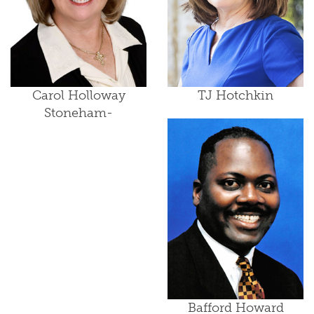
Carol Holloway
TJ Hotchkin
Stoneham-
Bafford Howard