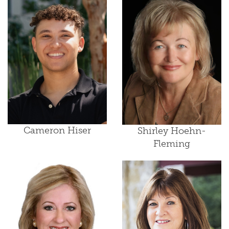
Cameron Hiser
Shirley Hoehn-
Fleming