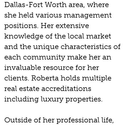
Dallas-Fort Worth area, where
she held various management
positions. Her extensive
knowledge of the local market
and the unique characteristics of
each community make her an
invaluable resource for her
clients. Roberta holds multiple
real estate accreditations
including luxury properties.
Outside of her professional life,