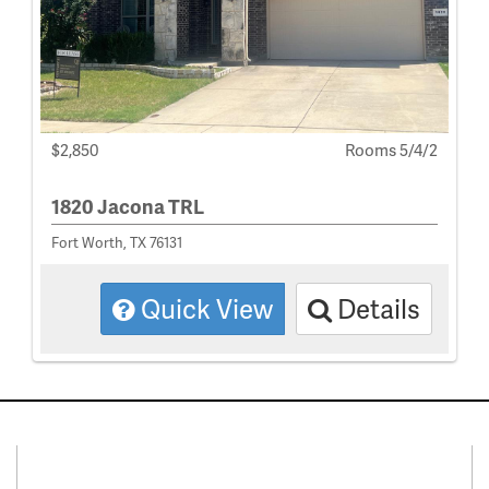
$2,850
Rooms 5/4/2
1820 Jacona TRL
Fort Worth, TX 76131
Quick View
Details
Connect With Us