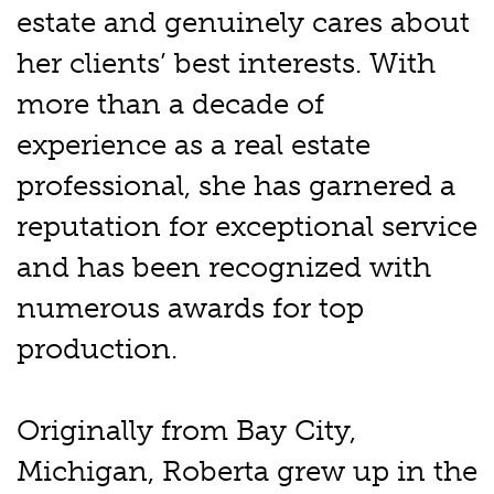
estate and genuinely cares about
her clients’ best interests. With
more than a decade of
experience as a real estate
professional, she has garnered a
reputation for exceptional service
and has been recognized with
numerous awards for top
production.
Originally from Bay City,
Michigan, Roberta grew up in the