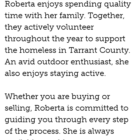
Roberta enjoys spending quality
time with her family. Together,
they actively volunteer
throughout the year to support
the homeless in Tarrant County.
An avid outdoor enthusiast, she
also enjoys staying active.
Whether you are buying or
selling, Roberta is committed to
guiding you through every step
of the process. She is always