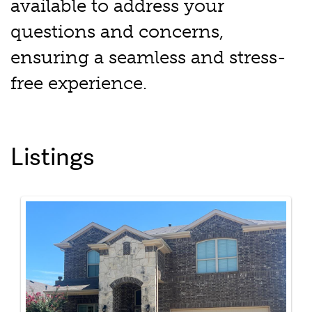
available to address your
questions and concerns,
ensuring a seamless and stress-
free experience.
Listings