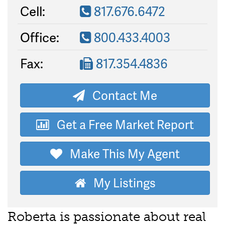
Cell:
817.676.6472
Office:
800.433.4003
Fax:
817.354.4836
Contact Me
Get a Free Market Report
Make This My Agent
My Listings
Roberta is passionate about real